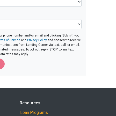
ur phone number and/or email and clicking "Submit" you
rms of Service
and
Privacy Policy
and consent to receive
nications from Lending Corner via text, call, or email,
ated messages. To opt out, reply 'STOP' to any text.
ta rates may apply.
Resources
Loan Programs