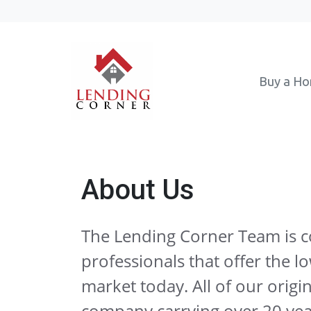
Buy a H
About Us
The Lending Corner Team is 
professionals that offer the l
market today. All of our origin
company carrying over 20 ye