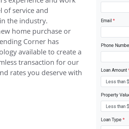
l of service and
n the industry.
Email
*
 new home purchase or
 Lending Corner has
Phone Numb
logy available to create a
mless transaction for our
Loan Amount
and rates you deserve with
Property Val
Loan Type
*