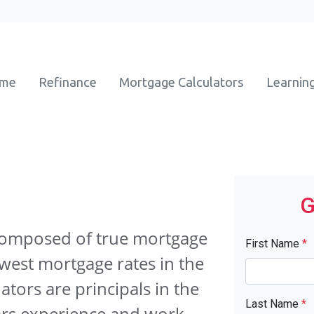
ome
Refinance
Mortgage Calculators
Learnin
G
composed of true mortgage
First Name
*
owest mortgage rates in the
ators are principals in the
Last Name
*
ars experience and work