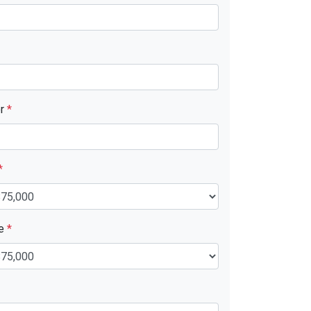
er
*
*
ue
*