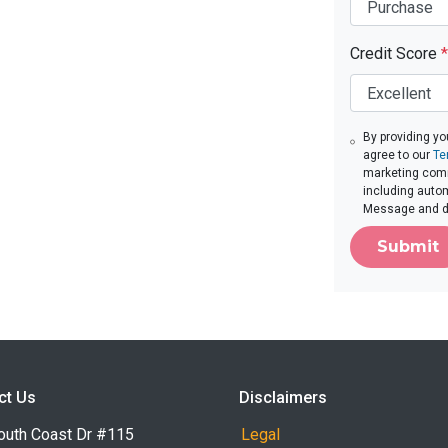
Credit Score
*
By providing yo
agree to our
Te
marketing commu
including autom
Message and da
Submit
ct Us
Disclaimers
outh Coast Dr #115
Legal