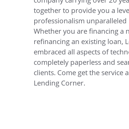
together to provide you a leve
professionalism unparalleled i
Whether you are financing a
refinancing an existing loan,
embraced all aspects of techno
completely paperless and sea
clients. Come get the service 
Lending Corner.