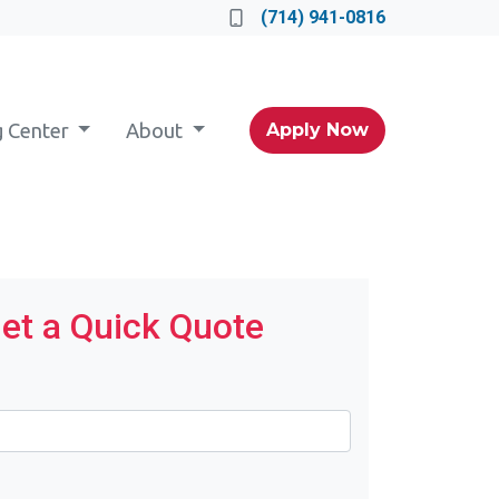
(714) 941-0816
g Center
About
Apply Now
et a Quick Quote