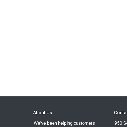
About Us
Conta
We've been helping customers
950 S