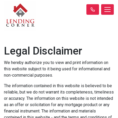
Legal Disclaimer
We hereby authorize you to view and print information on
this website subject to it being used for informational and
non-commercial purposes.
The information contained in this website is believed to be
reliable, but we do not warrant its completeness, timeliness
or accuracy. The information on this website is not intended
as an offer or solicitation for any mortgage product or any
financial instrument. The information and materials
contained in this website - and the terms and conditions of