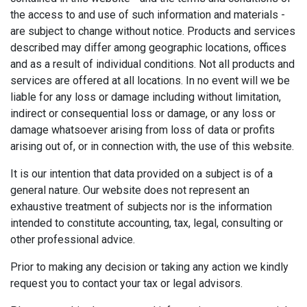
the access to and use of such information and materials -
are subject to change without notice. Products and services
described may differ among geographic locations, offices
and as a result of individual conditions. Not all products and
services are offered at all locations. In no event will we be
liable for any loss or damage including without limitation,
indirect or consequential loss or damage, or any loss or
damage whatsoever arising from loss of data or profits
arising out of, or in connection with, the use of this website.
It is our intention that data provided on a subject is of a
general nature. Our website does not represent an
exhaustive treatment of subjects nor is the information
intended to constitute accounting, tax, legal, consulting or
other professional advice.
Prior to making any decision or taking any action we kindly
request you to contact your tax or legal advisors.