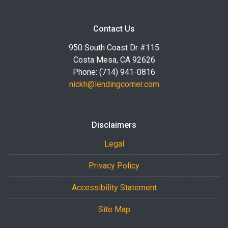
Contact Us
950 South Coast Dr #115
Costa Mesa, CA 92626
Phone: (714) 941-0816
nickh@lendingcorner.com
Disclaimers
Legal
Privacy Policy
Accessibility Statement
Site Map