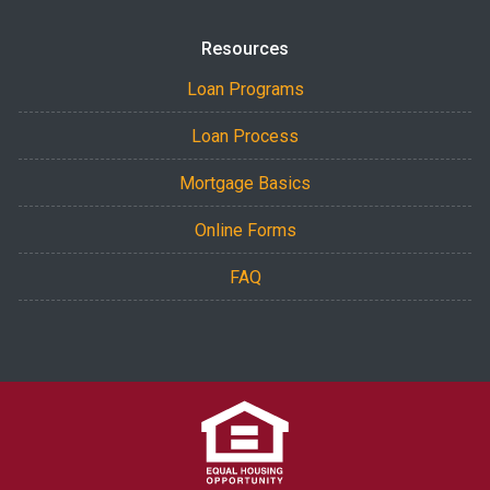
Resources
Loan Programs
Loan Process
Mortgage Basics
Online Forms
FAQ