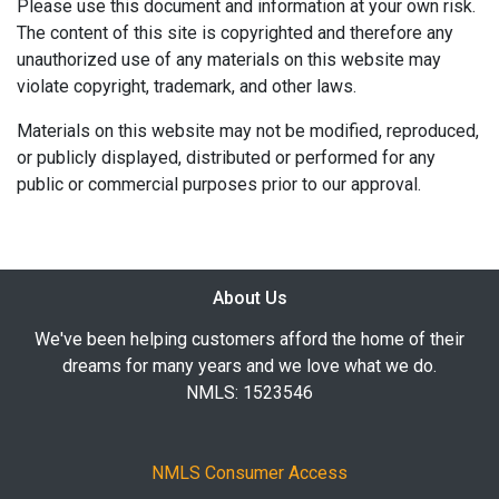
Please use this document and information at your own risk.
The content of this site is copyrighted and therefore any
unauthorized use of any materials on this website may
violate copyright, trademark, and other laws.
Materials on this website may not be modified, reproduced,
or publicly displayed, distributed or performed for any
public or commercial purposes prior to our approval.
About Us
We've been helping customers afford the home of their
dreams for many years and we love what we do.
NMLS: 1523546
NMLS Consumer Access