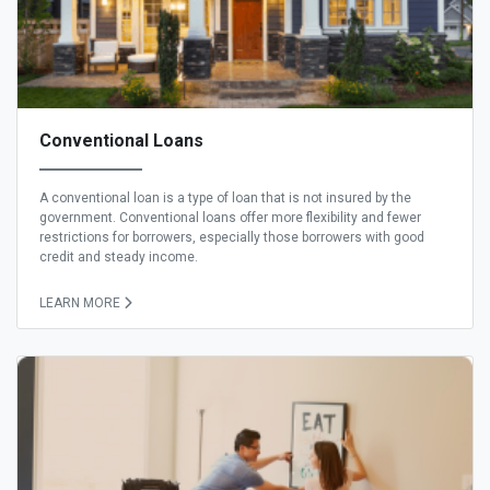
Conventional Loans
A conventional loan is a type of loan that is not insured by the
government. Conventional loans offer more flexibility and fewer
restrictions for borrowers, especially those borrowers with good
credit and steady income.
LEARN MORE