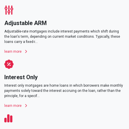
Adjustable ARM
Adjustable-rate mortgages include interest payments which shift during
the loan's term, depending on current market conditions. Typically, these
loans carry a fixed-i...
learn more
Interest Only
Interest only mortgages are home loans in which borrowers make monthly
payments solely toward the interest accruing on the loan, rather than the
principle, for a specif...
learn more