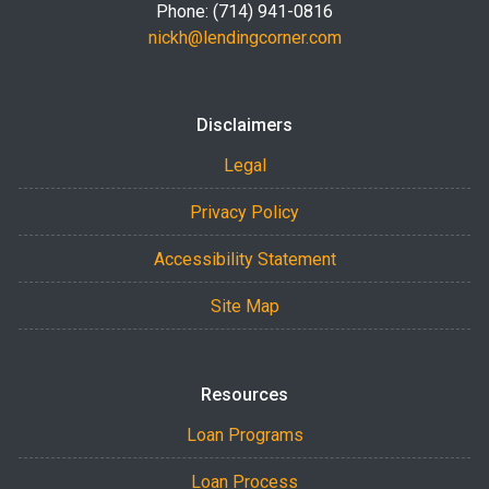
Phone: (714) 941-0816
nickh@lendingcorner.com
Disclaimers
Legal
Privacy Policy
Accessibility Statement
Site Map
Resources
Loan Programs
Loan Process