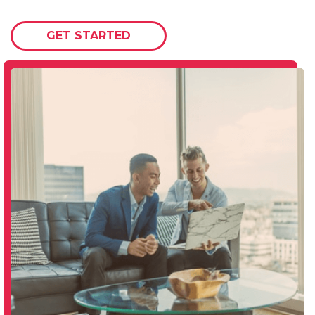
GET STARTED