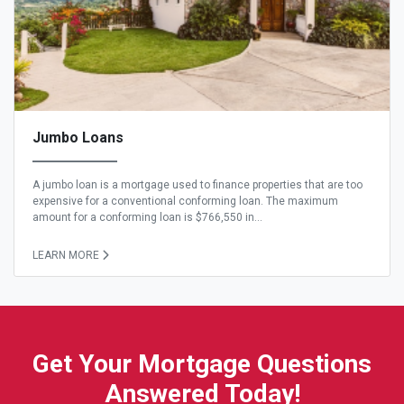
Jumbo Loans
A jumbo loan is a mortgage used to finance properties that are too
expensive for a conventional conforming loan. The maximum
amount for a conforming loan is $766,550 in...
LEARN MORE
Get Your Mortgage Questions
Answered Today!