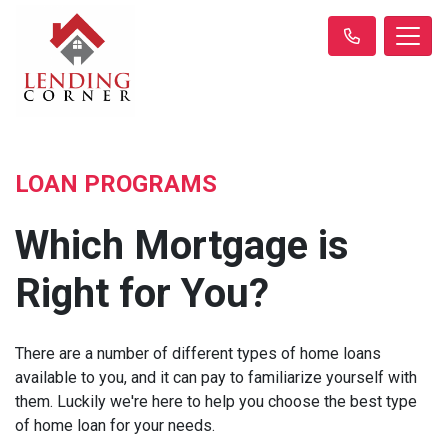
LOAN PROGRAMS
Which Mortgage is
Right for You?
There are a number of different types of home loans
available to you, and it can pay to familiarize yourself with
them. Luckily we're here to help you choose the best type
of home loan for your needs.