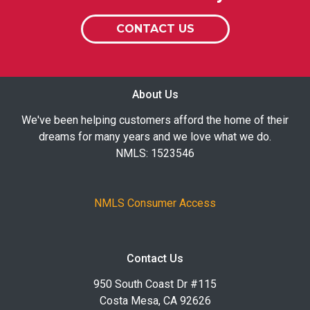
CONTACT US
About Us
We've been helping customers afford the home of their
dreams for many years and we love what we do.
NMLS: 1523546
NMLS Consumer Access
Contact Us
950 South Coast Dr #115
Costa Mesa, CA 92626