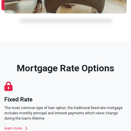
Mortgage Rate Options
Fixed Rate
The most common type of loan option, the traditional fixed-rate mortgage
includes monthly principal and interest payments which never change
during the loan's lifetime.
learn more