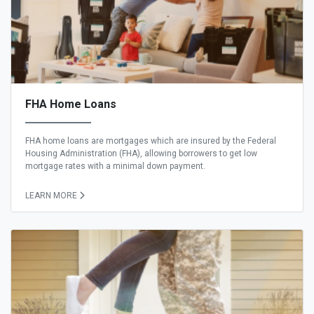
FHA Home Loans
FHA home loans are mortgages which are insured by the Federal
Housing Administration (FHA), allowing borrowers to get low
mortgage rates with a minimal down payment.
LEARN MORE