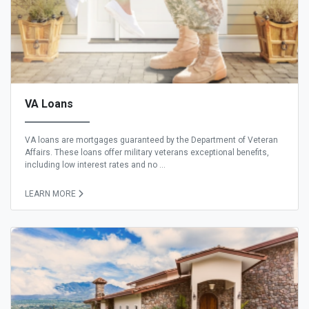
VA Loans
VA loans are mortgages guaranteed by the Department of Veteran
Affairs. These loans offer military veterans exceptional benefits,
including low interest rates and no ...
LEARN MORE