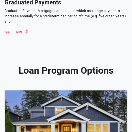
Graduated Payments
Graduated Payment Mortgages are loans in which mortgage payments
increase annually for a predetermined period of time (e.g. five or ten years)
and...
learn more
Loan Program Options