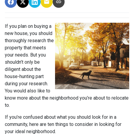
If you plan on buying a
new house, you should
thoroughly research the
property that meets
your needs. But you
shouldn’t only be
diligent about the
house-hunting part
during your research.
You would also like to
know more about the neighborhood you’re about to relocate
to.
If you’re confused about what you should look for in a
community, here are ten things to consider in looking for
your ideal neighborhood.