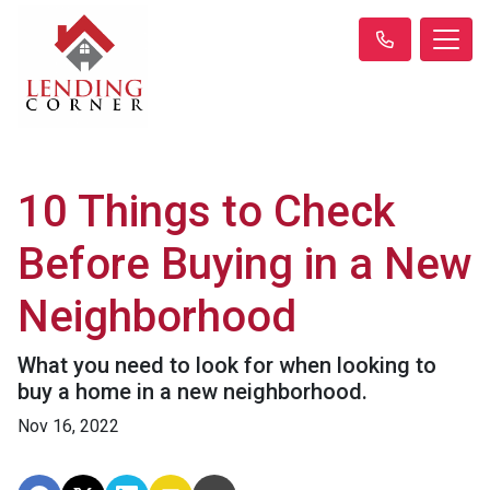
10 Things to Check
Before Buying in a New
Neighborhood
What you need to look for when looking to
buy a home in a new neighborhood.
Nov 16, 2022