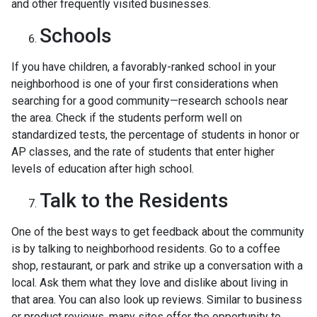
and other frequently visited businesses.
Schools
If you have children, a favorably-ranked school in your
neighborhood is one of your first considerations when
searching for a good community—research schools near
the area. Check if the students perform well on
standardized tests, the percentage of students in honor or
AP classes, and the rate of students that enter higher
levels of education after high school.
Talk to the Residents
One of the best ways to get feedback about the community
is by talking to neighborhood residents. Go to a coffee
shop, restaurant, or park and strike up a conversation with a
local. Ask them what they love and dislike about living in
that area. You can also look up reviews. Similar to business
or product reviews, many sites offer the opportunity to