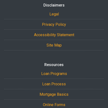
Disclaimers
Legal
Privacy Policy
Accessibility Statement
Site Map
Resources
Loan Programs
Loan Process
Mortgage Basics
Online Forms