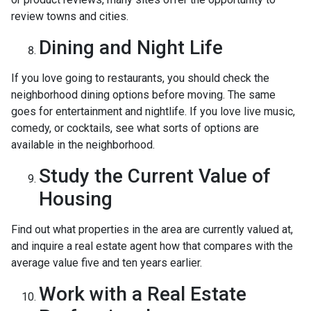
review towns and cities.
Dining and Night Life
If you love going to restaurants, you should check the
neighborhood dining options before moving. The same
goes for entertainment and nightlife. If you love live music,
comedy, or cocktails, see what sorts of options are
available in the neighborhood.
Study the Current Value of
Housing
Find out what properties in the area are currently valued at,
and inquire a real estate agent how that compares with the
average value five and ten years earlier.
Work with a Real Estate