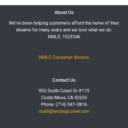
About Us
We've been helping customers afford the home of their
dreams for many years and we love what we do.
NMLS: 1523546
NMLS Consumer Access
Contact Us
950 South Coast Dr #115
Costa Mesa, CA 92626
Phone: (714) 941-0816
nickh@lendingcorner.com