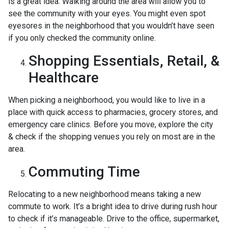
is a great idea. Walking around the area will allow you to
see the community with your eyes. You might even spot
eyesores in the neighborhood that you wouldn’t have seen
if you only checked the community online.
Shopping Essentials, Retail, &
Healthcare
When picking a neighborhood, you would like to live in a
place with quick access to pharmacies, grocery stores, and
emergency care clinics. Before you move, explore the city
& check if the shopping venues you rely on most are in the
area.
Commuting Time
Relocating to a new neighborhood means taking a new
commute to work. It’s a bright idea to drive during rush hour
to check if it’s manageable. Drive to the office, supermarket,