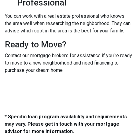
Professional
You can work with a real estate professional who knows
the area well when researching the neighborhood. They can
advise which spot in the area is the best for your family.
Ready to Move?
Contact our mortgage brokers for assistance if you’re ready
to move to a new neighborhood and need financing to
purchase your dream home.
* Specific loan program availability and requirements
may vary. Please get in touch with your mortgage
advisor for more information.