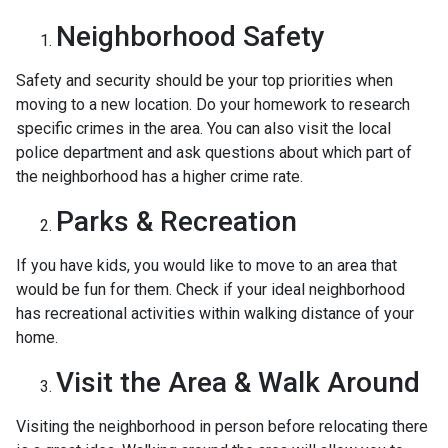
Neighborhood Safety
Safety and security should be your top priorities when
moving to a new location. Do your homework to research
specific crimes in the area. You can also visit the local
police department and ask questions about which part of
the neighborhood has a higher crime rate.
Parks & Recreation
If you have kids, you would like to move to an area that
would be fun for them. Check if your ideal neighborhood
has recreational activities within walking distance of your
home.
Visit the Area & Walk Around
Visiting the neighborhood in person before relocating there