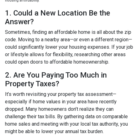
housing affordability.
1. Could a New Location Be the
Answer?
Sometimes, finding an affordable home is all about the zip
code. Moving to a nearby area—or even a different region—
could significantly lower your housing expenses. If your job
or lifestyle allows for flexibility, researching other areas
could open doors to affordable homeownership.
2. Are You Paying Too Much in
Property Taxes?
It’s worth revisiting your property tax assessment—
especially if home values in your area have recently
dropped. Many homeowners don’t realize they can
challenge their tax bills. By gathering data on comparable
home sales and meeting with your local tax authority, you
might be able to lower your annual tax burden.