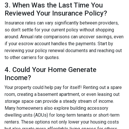
3. When Was the Last Time You
Reviewed Your Insurance Policy?
Insurance rates can vary significantly between providers,
so don’t settle for your current policy without shopping
around. Annual rate comparisons can uncover savings, even
if your escrow account handles the payments. Start by
reviewing your policy renewal documents and reaching out
to other carriers for quotes.
4. Could Your Home Generate
Income?
Your property could help pay for itself! Renting out a spare
room, creating a basement apartment, or even leasing out
storage space can provide a steady stream of income.
Many homeowners also explore building accessory
dwelling units (ADUs) for long-term tenants or short-term
renters. These options not only lower your housing costs
but also create more affordable living spaces for others.