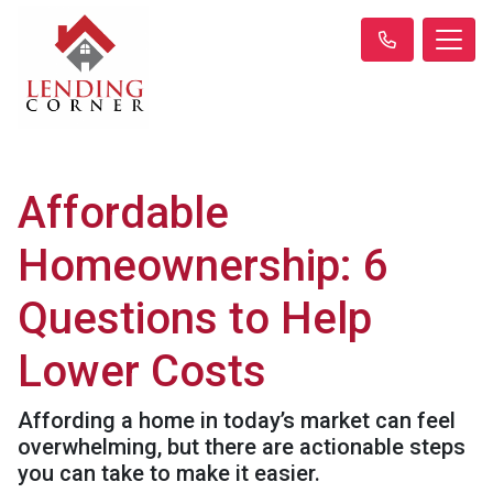
Affordable
Homeownership: 6
Questions to Help
Lower Costs
Affording a home in today’s market can feel
overwhelming, but there are actionable steps
you can take to make it easier.