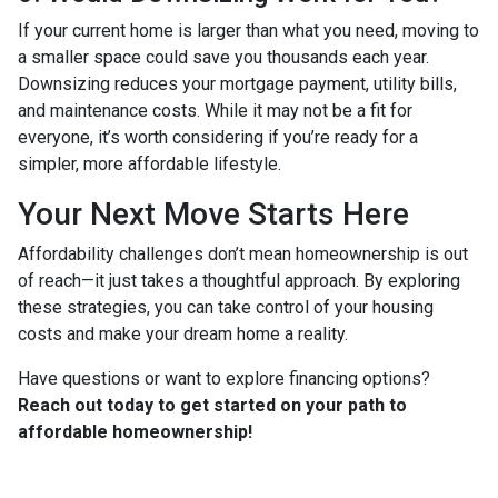
If your current home is larger than what you need, moving to
a smaller space could save you thousands each year.
Downsizing reduces your mortgage payment, utility bills,
and maintenance costs. While it may not be a fit for
everyone, it’s worth considering if you’re ready for a
simpler, more affordable lifestyle.
Your Next Move Starts Here
Affordability challenges don’t mean homeownership is out
of reach—it just takes a thoughtful approach. By exploring
these strategies, you can take control of your housing
costs and make your dream home a reality.
Have questions or want to explore financing options?
Reach out today to get started on your path to
affordable homeownership!