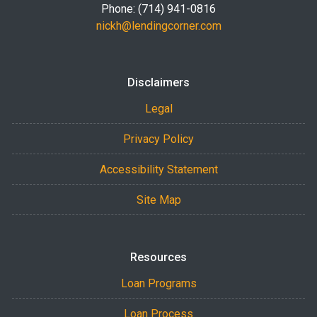
Phone: (714) 941-0816
nickh@lendingcorner.com
Disclaimers
Legal
Privacy Policy
Accessibility Statement
Site Map
Resources
Loan Programs
Loan Process