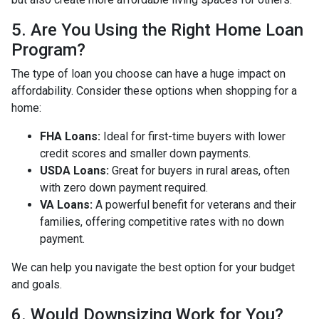
5. Are You Using the Right Home Loan
Program?
The type of loan you choose can have a huge impact on
affordability. Consider these options when shopping for a
home:
FHA Loans:
Ideal for first-time buyers with lower
credit scores and smaller down payments.
USDA Loans:
Great for buyers in rural areas, often
with zero down payment required.
VA Loans:
A powerful benefit for veterans and their
families, offering competitive rates with no down
payment.
We can help you navigate the best option for your budget
and goals.
6. Would Downsizing Work for You?