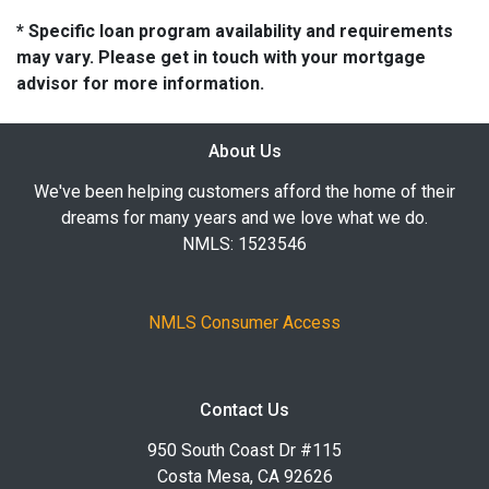
* Specific loan program availability and requirements
may vary. Please get in touch with your mortgage
advisor for more information.
About Us
We've been helping customers afford the home of their
dreams for many years and we love what we do.
NMLS: 1523546
NMLS Consumer Access
Contact Us
950 South Coast Dr #115
Costa Mesa, CA 92626