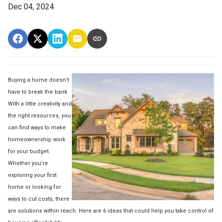
Dec 04, 2024
Buying a home doesn’t
have to break the bank.
With a little creativity and
the right resources, you
can find ways to make
homeownership work
for your budget.
Whether you’re
exploring your first
home or looking for
ways to cut costs, there
are solutions within reach. Here are 6 ideas that could help you take control of