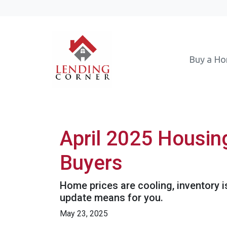
Buy a H
April 2025 Housin
Buyers
Home prices are cooling, inventory i
update means for you.
May 23, 2025