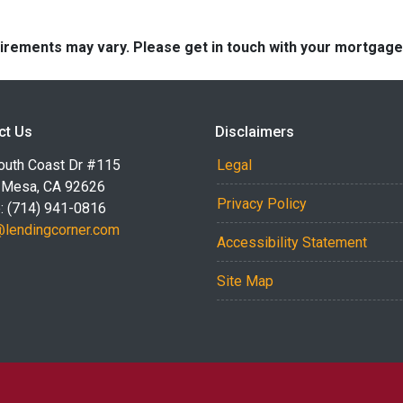
quirements may vary. Please get in touch with your mortgag
ct Us
Disclaimers
outh Coast Dr #115
Legal
 Mesa, CA 92626
Privacy Policy
: (714) 941-0816
@lendingcorner.com
Accessibility Statement
Site Map