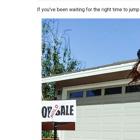
If you've been waiting for the right time to jum