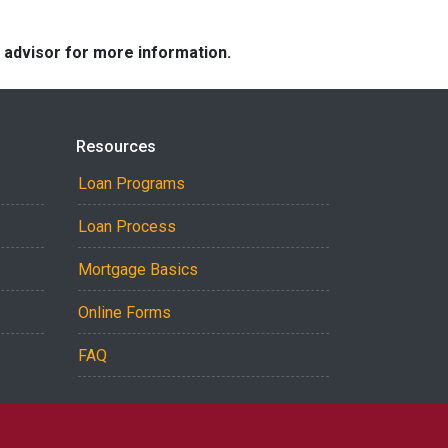
e advisor for more information.
Resources
Loan Programs
Loan Process
Mortgage Basics
Online Forms
FAQ