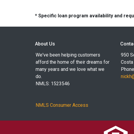
* Specific loan program availability and re
About Us
Conta
We've been helping customers
950 S
afford the home of their dreams for
Costa
many years and we love what we
Phone
do.
nickh
NMLS: 1523546
NMLS Consumer Access