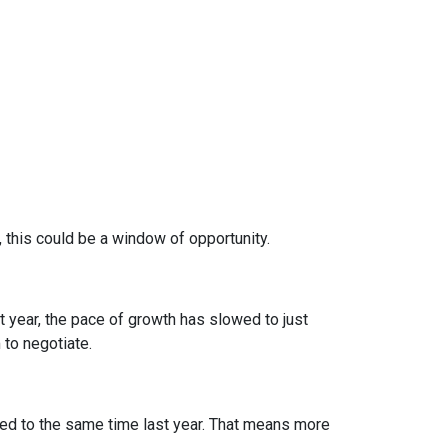
, this could be a window of opportunity.
st year, the pace of growth has slowed to just
 to negotiate.
d to the same time last year. That means more