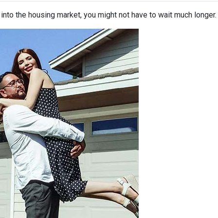
p into the housing market, you might not have to wait much longer.