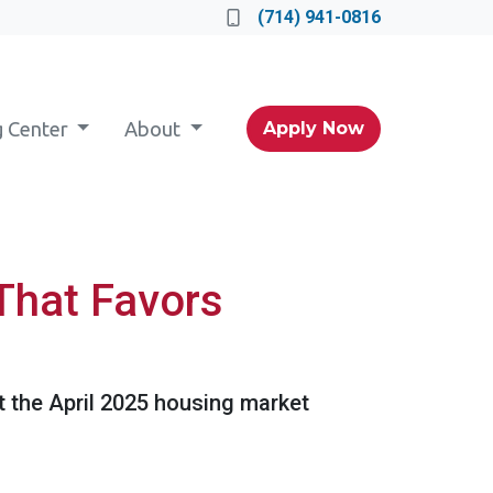
(714) 941-0816
g Center
About
Apply Now
That Favors
at the April 2025 housing market