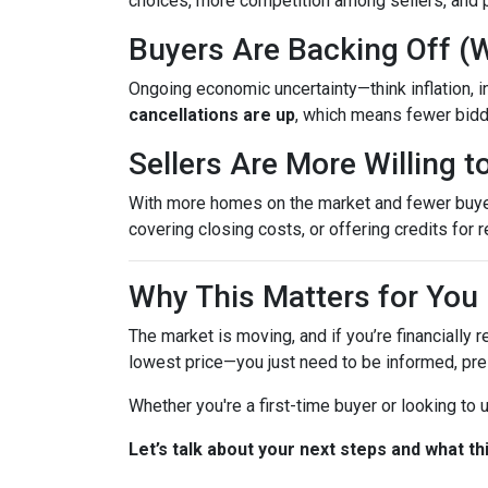
choices, more competition among sellers, and p
Buyers Are Backing Off (
Ongoing economic uncertainty—think inflation, in
cancellations are up
, which means fewer bidd
Sellers Are More Willing 
With more homes on the market and fewer buyers 
covering closing costs, or offering credits for r
Why This Matters for You
The market is moving, and if you’re financially r
lowest price—you just need to be informed, pre
Whether you're a first-time buyer or looking to
Let’s talk about your next steps and what th