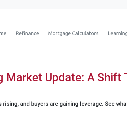
ome
Refinance
Mortgage Calculators
Learnin
g Market Update: A Shift 
s rising, and buyers are gaining leverage. See wh