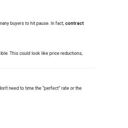
many buyers to hit pause. In fact,
contract
le. This could look like price reductions,
on’t need to time the “perfect” rate or the