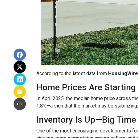
According to the latest data from
HousingWire
Home Prices Are Starting 
In April 2025, the median home price across the 
1.8%—a sign that the market may be stabilizing.
Inventory Is Up—Big Time
One of the most encouraging developments fo