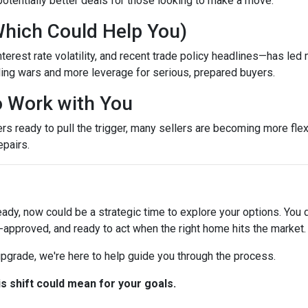
otentially better deals for those looking to make a move.
Which Could Help You)
terest rate volatility, and recent trade policy headlines—has led 
ing wars and more leverage for serious, prepared buyers.
to Work with You
ready to pull the trigger, many sellers are becoming more flexib
epairs.
eady, now could be a strategic time to explore your options. You d
-approved, and ready to act when the right home hits the market.
 upgrade, we're here to help guide you through the process.
is shift could mean for your goals.