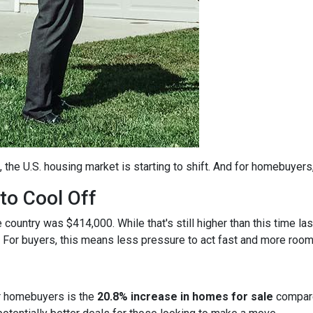
, the U.S. housing market is starting to shift. And for homebuyers
to Cool Off
country was $414,000. While that's still higher than this time la
 For buyers, this means less pressure to act fast and more room
r homebuyers is the
20.8% increase in homes for sale
compare