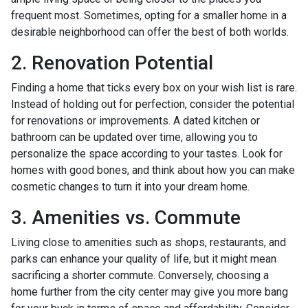
frequent most. Sometimes, opting for a smaller home in a
desirable neighborhood can offer the best of both worlds.
2. Renovation Potential
Finding a home that ticks every box on your wish list is rare.
Instead of holding out for perfection, consider the potential
for renovations or improvements. A dated kitchen or
bathroom can be updated over time, allowing you to
personalize the space according to your tastes. Look for
homes with good bones, and think about how you can make
cosmetic changes to turn it into your dream home.
3. Amenities vs. Commute
Living close to amenities such as shops, restaurants, and
parks can enhance your quality of life, but it might mean
sacrificing a shorter commute. Conversely, choosing a
home further from the city center may give you more bang