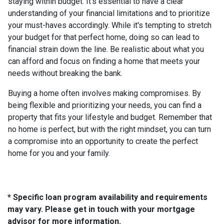
staying within budget. It's essential to have a clear
understanding of your financial limitations and to prioritize
your must-haves accordingly. While it's tempting to stretch
your budget for that perfect home, doing so can lead to
financial strain down the line. Be realistic about what you
can afford and focus on finding a home that meets your
needs without breaking the bank.
Buying a home often involves making compromises. By
being flexible and prioritizing your needs, you can find a
property that fits your lifestyle and budget. Remember that
no home is perfect, but with the right mindset, you can turn
a compromise into an opportunity to create the perfect
home for you and your family.
* Specific loan program availability and requirements
may vary. Please get in touch with your mortgage
advisor for more information.