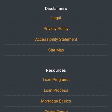
Disclaimers
Legal
Privacy Policy
Accessibility Statement
Site Map
Resources
Loan Programs
Loan Process
Mortgage Basics
Online Forms