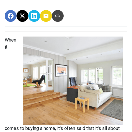
When
it
comes to buying a home, it's often said that it's all about