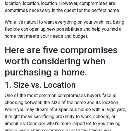
location, location, location. However, compromises are
sometimes necessary in the quest for the perfect home.
While it's natural to want everything on your wish list, being
flexible can open up new possibilities and help you find a
home that meets your needs and budget.
Here are five compromises
worth considering when
purchasing a home.
1. Size vs. Location
One of the most common compromises buyers face is
choosing between the size of the home and its location.
While you may dream of a spacious house with a large yard,
it might mean sacrificing proximity to work, schools, or
amenities. Consider what's more important to you: having
ample living space or being closer to the places you