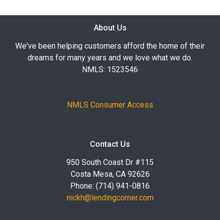
About Us
We've been helping customers afford the home of their
dreams for many years and we love what we do.
NMLS: 1523546
NMLS Consumer Access
Contact Us
950 South Coast Dr #115
Costa Mesa, CA 92626
Phone: (714) 941-0816
nickh@lendingcorner.com