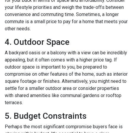
for your buck in terms of space and affordability. Consider
your lifestyle priorities and weigh the trade-offs between
convenience and commuting time. Sometimes, a longer
commute is a small price to pay for a home that meets your
other needs.
4. Outdoor Space
A backyard oasis or a balcony with a view can be incredibly
appealing, but it often comes with a higher price tag. If
outdoor space is important to you, be prepared to
compromise on other features of the home, such as interior
square footage or finishes. Alternatively, you might need to
settle for a smaller outdoor area or consider properties
with shared amenities like communal gardens or rooftop
terraces.
5. Budget Constraints
Perhaps the most significant compromise buyers face is