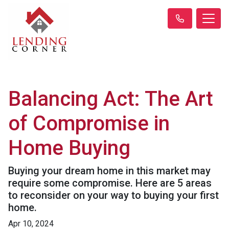
Balancing Act: The Art
of Compromise in
Home Buying
Buying your dream home in this market may
require some compromise. Here are 5 areas
to reconsider on your way to buying your first
home.
Apr 10, 2024