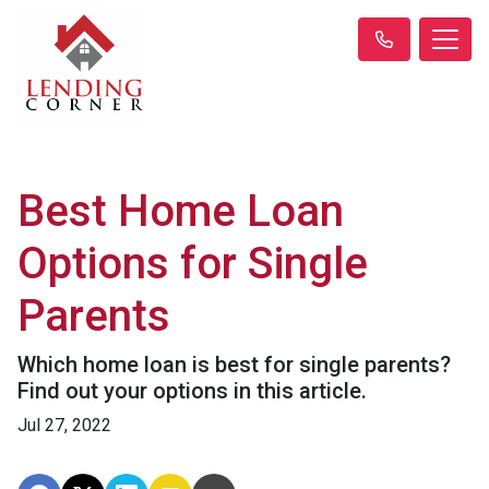
Best Home Loan
Options for Single
Parents
Which home loan is best for single parents?
Find out your options in this article.
Jul 27, 2022