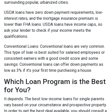
surrounding popular, urbanized cities.
USDA loans have zero down payment requirements, low-
interest rates, and the mortgage insurance premium is
lower than FHA loans. USDA loans have income caps, so
ask your lender to check if your income meets the
qualifications.
Conventional Loans:
Conventional loans are very common.
This type of loan is best suited for salaried employees or
consistent earners with a good credit score and some
savings. Conventional loans can offer down payments as
low as 3% if it’s your first time purchasing a house.
Which Loan Program is the Best
for You?
It depends. The best low-income loans for single parents
vary based on your circumstance and prospective property.
In order to get the best deal available, you should consult a