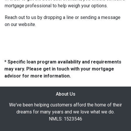
mortgage professional to help weigh your options.
Reach out to us by dropping a line or sending a message
on our website.
* Specific loan program availability and requirements
may vary. Please get in touch with your mortgage
advisor for more information.
About Us
We've been helping customers afford the home of their
dreams for many years and we love what we do.
NMLS: 1523546