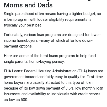
Moms and Dads
Single parenthood often means having a tighter budget, so
a loan program with looser eligibility requirements is
typically your best bet.
Fortunately, various loan programs are designed for lower-
income homebuyers –many of which offer low down-
payment options.
Here are some of the best loans programs to help fund
single parents’ home-buying journey:
FHA Loans:
Federal Housing Administration (FHA) loans are
government-insured and fairly easy to qualify for. First-time
home buyers are usually attracted to this type of loan
because of its low down payment of 3.5%, low monthly loan
insurance, and availability to individuals with credit scores
as low as 500.