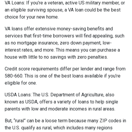
VA Loans:
If you’re a veteran, active US military member, or
an eligible surviving spouse, a VA loan could be the best
choice for your new home.
VA loans offer extensive money-saving benefits and
services that first-time borrowers will find appealing, such
as no mortgage insurance, zero down payment, low-
interest rates, and more. This means you can purchase a
house with little to no savings with zero penalties.
Credit score requirements differ per lender and range from
580-660. This is one of the best loans available if you’re
eligible for one.
USDA Loans:
The U.S. Department of Agriculture, also
known as USDA, offers a variety of loans to help single
parents with low and moderate incomes in rural areas.
But, “rural” can be a loose term because many ZIP codes in
the U.S. qualify as rural, which includes many regions