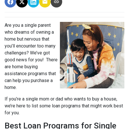
Are you a single parent
who dreams of owning a
home but nervous that
you’ll encounter too many
challenges? We’ve got
good news for you! There
are home buying
assistance programs that
can help you purchase a
home.
If you’re a single mom or dad who wants to buy a house,
we’re here to list some loan programs that might work best
for you.
Best Loan Programs for Single