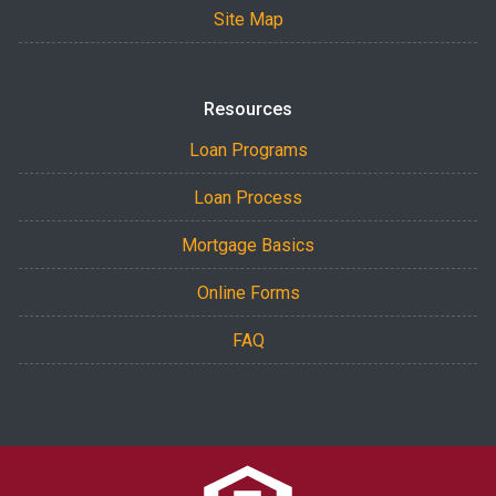
Site Map
Resources
Loan Programs
Loan Process
Mortgage Basics
Online Forms
FAQ