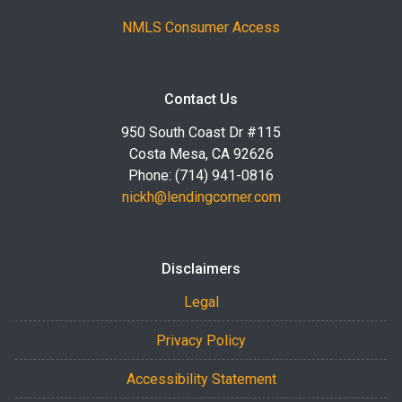
NMLS Consumer Access
Contact Us
950 South Coast Dr #115
Costa Mesa, CA 92626
Phone: (714) 941-0816
nickh@lendingcorner.com
Disclaimers
Legal
Privacy Policy
Accessibility Statement