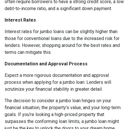
often require borrowers to have a strong credit score, a low
debt-to-income ratio, and a significant down payment.
Interest Rates
Interest rates for jumbo loans can be slightly higher than
those for conventional loans due to the increased risk for
lenders. However, shopping around for the best rates and
terms can mitigate this.
Documentation and Approval Process
Expect a more rigorous documentation and approval
process when applying for a jumbo loan. Lenders will
scrutinize your financial stability in greater detail.
The decision to consider a jumbo loan hinges on your
financial situation, the property's value, and your long-term
goals. If you're looking a high-priced property that
surpasses the conforming loan limits, a jumbo loan might
just be the key to unlock the doors to your dream home.