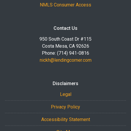
NMLS Consumer Access
Contact Us
950 South Coast Dr #115
Costa Mesa, CA 92626
Phone: (714) 941-0816
nickh@lendingcorner.com
Disclaimers
Legal
Privacy Policy
Accessibility Statement