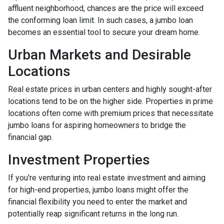
affluent neighborhood, chances are the price will exceed
the conforming loan limit. In such cases, a jumbo loan
becomes an essential tool to secure your dream home.
Urban Markets and Desirable
Locations
Real estate prices in urban centers and highly sought-after
locations tend to be on the higher side. Properties in prime
locations often come with premium prices that necessitate
jumbo loans for aspiring homeowners to bridge the
financial gap.
Investment Properties
If you're venturing into real estate investment and aiming
for high-end properties, jumbo loans might offer the
financial flexibility you need to enter the market and
potentially reap significant returns in the long run.