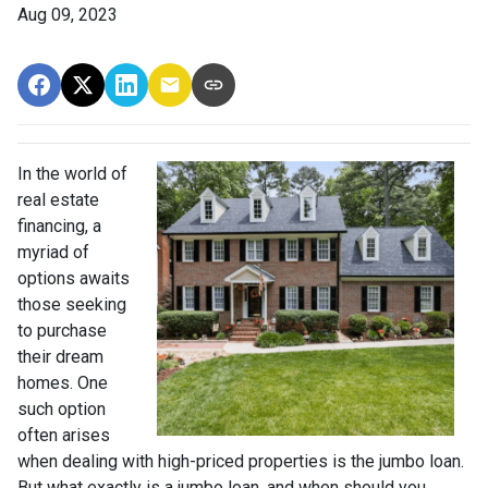
Aug 09, 2023
In the world of
real estate
financing, a
myriad of
options awaits
those seeking
to purchase
their dream
homes. One
such option
often arises
when dealing with high-priced properties is the jumbo loan.
But what exactly is a jumbo loan, and when should you