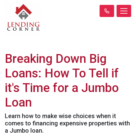
Breaking Down Big
Loans: How To Tell if
it's Time for a Jumbo
Loan
Learn how to make wise choices when it
comes to financing expensive properties with
a Jumbo loan.