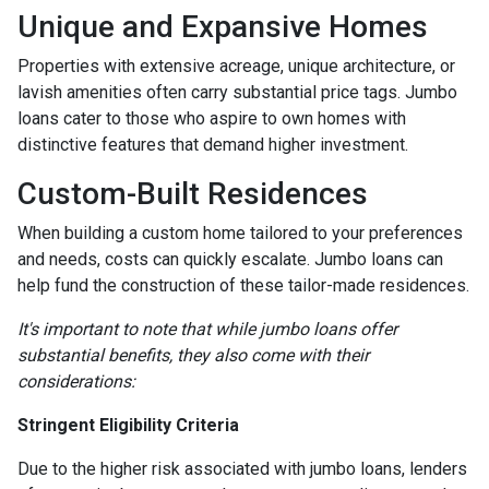
Unique and Expansive Homes
Properties with extensive acreage, unique architecture, or
lavish amenities often carry substantial price tags. Jumbo
loans cater to those who aspire to own homes with
distinctive features that demand higher investment.
Custom-Built Residences
When building a custom home tailored to your preferences
and needs, costs can quickly escalate. Jumbo loans can
help fund the construction of these tailor-made residences.
It's important to note that while jumbo loans offer
substantial benefits, they also come with their
considerations:
Stringent Eligibility Criteria
Due to the higher risk associated with jumbo loans, lenders