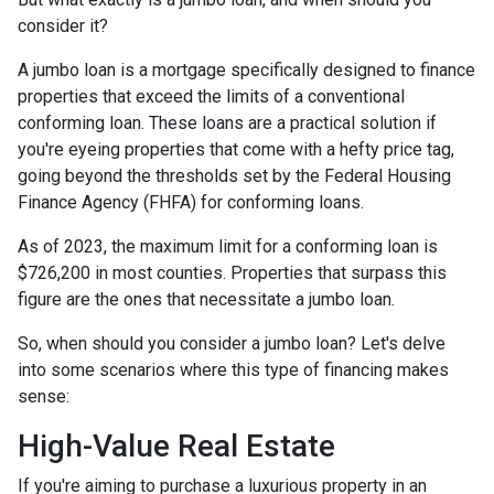
consider it?
A jumbo loan is a mortgage specifically designed to finance
properties that exceed the limits of a conventional
conforming loan. These loans are a practical solution if
you're eyeing properties that come with a hefty price tag,
going beyond the thresholds set by the Federal Housing
Finance Agency (FHFA) for conforming loans.
As of 2023, the maximum limit for a conforming loan is
$726,200 in most counties. Properties that surpass this
figure are the ones that necessitate a jumbo loan.
So, when should you consider a jumbo loan? Let's delve
into some scenarios where this type of financing makes
sense:
High-Value Real Estate
If you're aiming to purchase a luxurious property in an