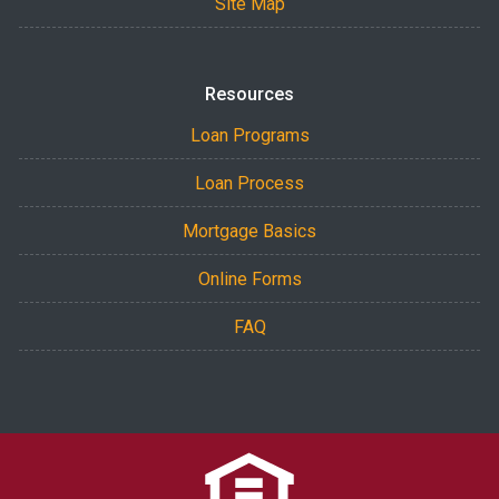
Site Map
Resources
Loan Programs
Loan Process
Mortgage Basics
Online Forms
FAQ