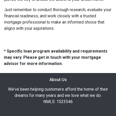
Just remember to conduct thorough research, evaluate your
financial readiness, and work closely with a trusted
mortgage professional to make an informed choice that
aligns with your aspirations.
* Specific loan program availability and requirements
may vary. Please get in touch with your mortgage
advisor for more information.
About Us
We've been helping customers afford the home of their
dreams for many years and we love what we do.
NMLS: 1523546