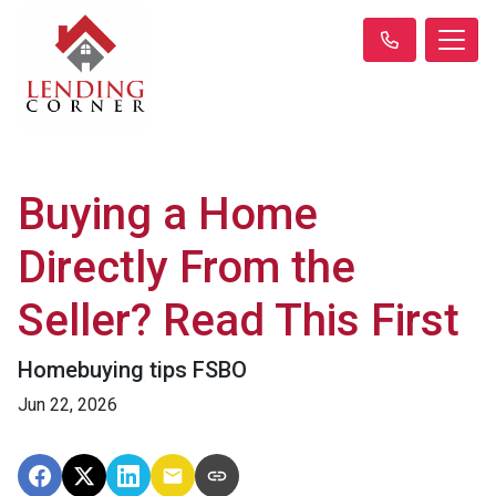
Buying a Home
Directly From the
Seller? Read This First
Homebuying tips FSBO
Jun 22, 2026