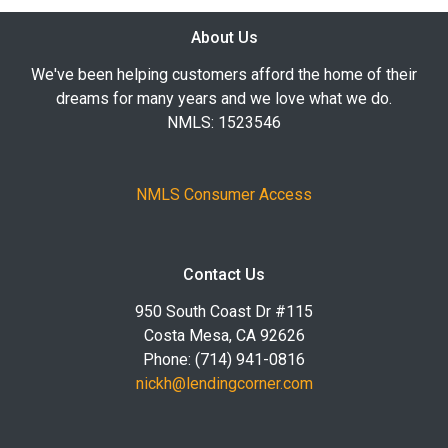
About Us
We've been helping customers afford the home of their
dreams for many years and we love what we do.
NMLS: 1523546
NMLS Consumer Access
Contact Us
950 South Coast Dr #115
Costa Mesa, CA 92626
Phone: (714) 941-0816
nickh@lendingcorner.com