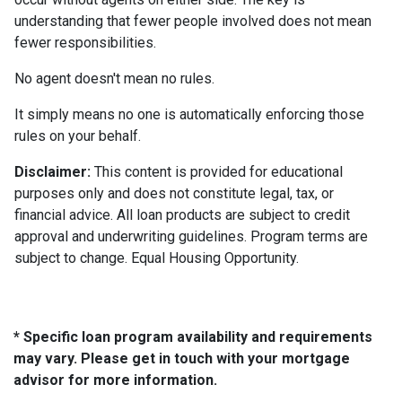
understanding that fewer people involved does not mean
fewer responsibilities.
No agent doesn't mean no rules.
It simply means no one is automatically enforcing those
rules on your behalf.
Disclaimer:
This content is provided for educational
purposes only and does not constitute legal, tax, or
financial advice. All loan products are subject to credit
approval and underwriting guidelines. Program terms are
subject to change. Equal Housing Opportunity.
* Specific loan program availability and requirements
may vary. Please get in touch with your mortgage
advisor for more information.