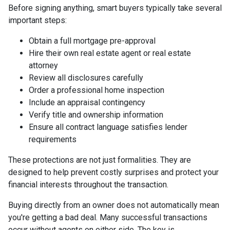
Before signing anything, smart buyers typically take several
important steps:
Obtain a full mortgage pre-approval
Hire their own real estate agent or real estate
attorney
Review all disclosures carefully
Order a professional home inspection
Include an appraisal contingency
Verify title and ownership information
Ensure all contract language satisfies lender
requirements
These protections are not just formalities. They are
designed to help prevent costly surprises and protect your
financial interests throughout the transaction.
Buying directly from an owner does not automatically mean
you're getting a bad deal. Many successful transactions
occur without agents on either side. The key is