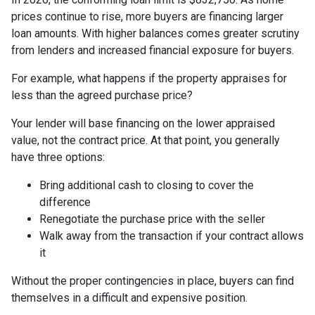
prices continue to rise, more buyers are financing larger
loan amounts. With higher balances comes greater scrutiny
from lenders and increased financial exposure for buyers.
For example, what happens if the property appraises for
less than the agreed purchase price?
Your lender will base financing on the lower appraised
value, not the contract price. At that point, you generally
have three options:
Bring additional cash to closing to cover the
difference
Renegotiate the purchase price with the seller
Walk away from the transaction if your contract allows
it
Without the proper contingencies in place, buyers can find
themselves in a difficult and expensive position.