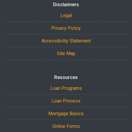
Disclaimers
Legal
Privacy Policy
Accessibility Statement
Site Map
Resources
Loan Programs
Loan Process
Mortgage Basics
Online Forms