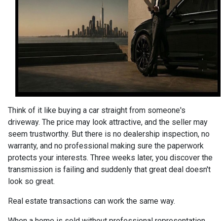
Think of it like buying a car straight from someone's
driveway. The price may look attractive, and the seller may
seem trustworthy. But there is no dealership inspection, no
warranty, and no professional making sure the paperwork
protects your interests. Three weeks later, you discover the
transmission is failing and suddenly that great deal doesn't
look so great.
Real estate transactions can work the same way.
When a home is sold without professional representation,