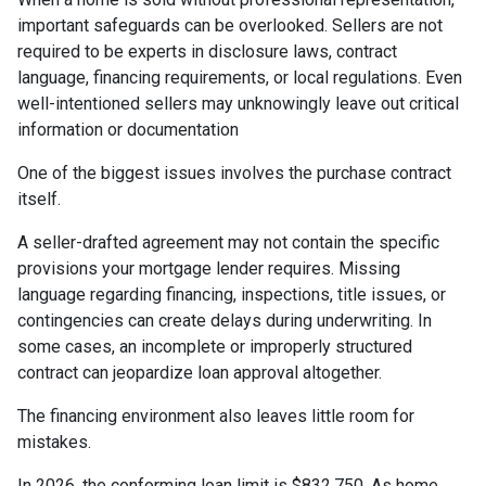
important safeguards can be overlooked. Sellers are not
required to be experts in disclosure laws, contract
language, financing requirements, or local regulations. Even
well-intentioned sellers may unknowingly leave out critical
information or documentation
One of the biggest issues involves the purchase contract
itself.
A seller-drafted agreement may not contain the specific
provisions your mortgage lender requires. Missing
language regarding financing, inspections, title issues, or
contingencies can create delays during underwriting. In
some cases, an incomplete or improperly structured
contract can jeopardize loan approval altogether.
The financing environment also leaves little room for
mistakes.
In 2026, the conforming loan limit is $832,750. As home