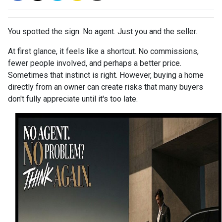
You spotted the sign. No agent. Just you and the seller.
At first glance, it feels like a shortcut. No commissions,
fewer people involved, and perhaps a better price.
Sometimes that instinct is right. However, buying a home
directly from an owner can create risks that many buyers
don't fully appreciate until it's too late.