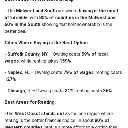
- The
Midwest and South
are where
buying is the most
affordable
, with
80% of counties in the Midwest and
60% in the South
showing that homeownership is the
better deal.
Cities Where Buying is the Best Option:
- Suffolk County, NY
– Owning costs
59% of local
wages
, while renting takes
159%
- Naples, FL
– Owning costs
79% of wages
, renting costs
127%
- Chicago, IL
– Owning costs
31%
, renting costs
36%
Best Areas for Renting:
-The
West Coast stands out
as the one region where
renting is the better financial choice. In about
80% of
western counties
, rent is a more affordable option than