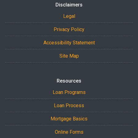
Disclaimers
Legal
Privacy Policy
Accessibility Statement
Site Map
Resources
Loan Programs
Loan Process
Mortgage Basics
Online Forms