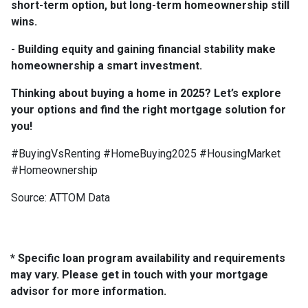
short-term option, but long-term homeownership still
wins.
- Building equity and gaining financial stability make
homeownership a smart investment.
Thinking about buying a home in 2025? Let’s explore
your options and find the right mortgage solution for
you!
#BuyingVsRenting #HomeBuying2025 #HousingMarket
#Homeownership
Source: ATTOM Data
* Specific loan program availability and requirements
may vary. Please get in touch with your mortgage
advisor for more information.