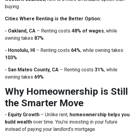
buying.
Cities Where Renting is the Better Option:
- Oakland, CA
– Renting costs
48% of wages
, while
owning takes
87%
- Honolulu, HI
– Renting costs
64%
, while owning takes
103%
- San Mateo County, CA
– Renting costs
31%
, while
owning takes
69%
Why Homeownership is Still
the Smarter Move
- Equity Growth
– Unlike rent,
homeownership helps you
build wealth
over time. You’re investing in your future
instead of paying your landlord’s mortgage.