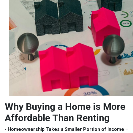
Why Buying a Home is More
Affordable Than Renting
- Homeownership Takes a Smaller Portion of Income
–