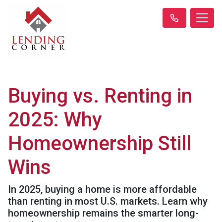
Buying vs. Renting in
2025: Why
Homeownership Still
Wins
In 2025, buying a home is more affordable
than renting in most U.S. markets. Learn why
homeownership remains the smarter long-