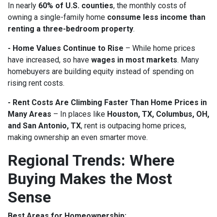
In nearly
60% of U.S. counties
, the monthly costs of
owning a single-family home
consume less income than
renting a three-bedroom property
.
- Home Values Continue to Rise
– While home prices
have increased, so have
wages in most markets
. Many
homebuyers are building equity instead of spending on
rising rent costs.
- Rent Costs Are Climbing Faster Than Home Prices in
Many Areas
– In places like
Houston, TX, Columbus, OH,
and San Antonio, TX
, rent is outpacing home prices,
making ownership an even smarter move.
Regional Trends: Where
Buying Makes the Most
Sense
Best Areas for Homeownership: