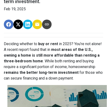
term investment.
Feb 19, 2025
Deciding whether to
buy or rent
in 2025? You’re not alone!
A recent report found that in
most areas of the U.S.,
owning a home is still more affordable than renting a
three-bedroom home
. While both renting and buying
require a significant portion of income, homeownership
remains the better long-term investment
for those who
can secure financing and a down payment.