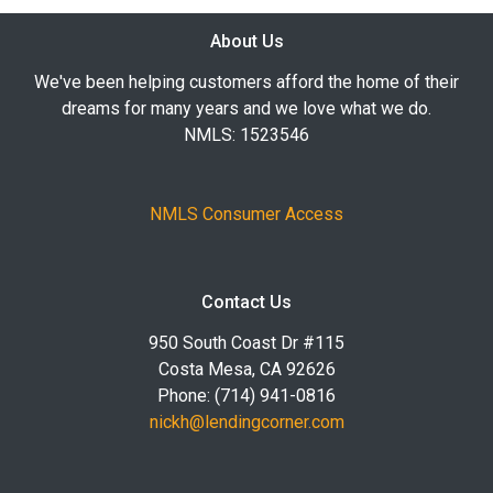
About Us
We've been helping customers afford the home of their
dreams for many years and we love what we do.
NMLS: 1523546
NMLS Consumer Access
Contact Us
950 South Coast Dr #115
Costa Mesa, CA 92626
Phone: (714) 941-0816
nickh@lendingcorner.com