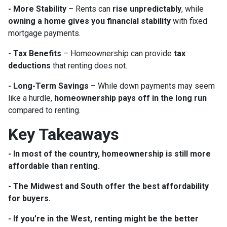
- More Stability
– Rents can
rise unpredictably
, while
owning a home gives you financial stability
with fixed
mortgage payments.
- Tax Benefits
– Homeownership can provide
tax
deductions
that renting does not.
- Long-Term Savings
– While down payments may seem
like a hurdle,
homeownership pays off in the long run
compared to renting.
Key Takeaways
- In most of the country, homeownership is still more
affordable than renting.
- The Midwest and South offer the best affordability
for buyers.
- If you’re in the West, renting might be the better