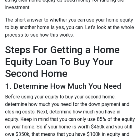
investment.
The short answer to whether you can use your home equity
to buy another home is yes, you can. Let’s look at the whole
process to see how this works.
Steps For Getting a Home
Equity Loan To Buy Your
Second Home
1. Determine How Much You Need
Before using your equity to buy your second home,
determine how much you need for the down payment and
closing costs. Next, determine how much you have in
equity. Keep in mind that you can only use 85% of the equity
on your home. So if your home is worth $450k and you still
owe $350k, that means that you have $100k in equity and