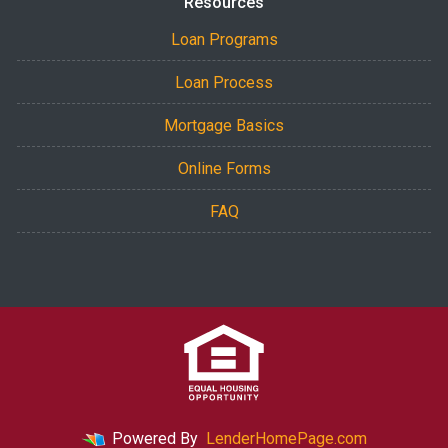
Resources
Loan Programs
Loan Process
Mortgage Basics
Online Forms
FAQ
Powered By
LenderHomePage.com