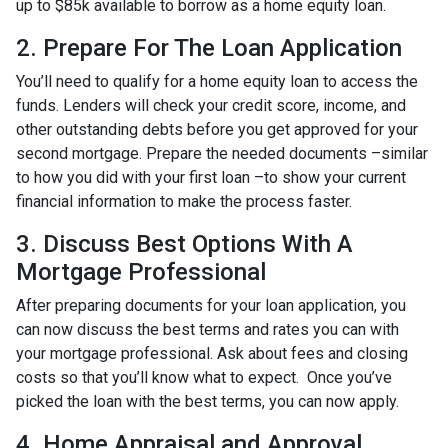
up to $85k available to borrow as a home equity loan.
2. Prepare For The Loan Application
You’ll need to qualify for a home equity loan to access the
funds. Lenders will check your credit score, income, and
other outstanding debts before you get approved for your
second mortgage. Prepare the needed documents –similar
to how you did with your first loan –to show your current
financial information to make the process faster.
3. Discuss Best Options With A
Mortgage Professional
After preparing documents for your loan application, you
can now discuss the best terms and rates you can with
your mortgage professional. Ask about fees and closing
costs so that you’ll know what to expect. Once you’ve
picked the loan with the best terms, you can now apply.
4. Home Appraisal and Approval