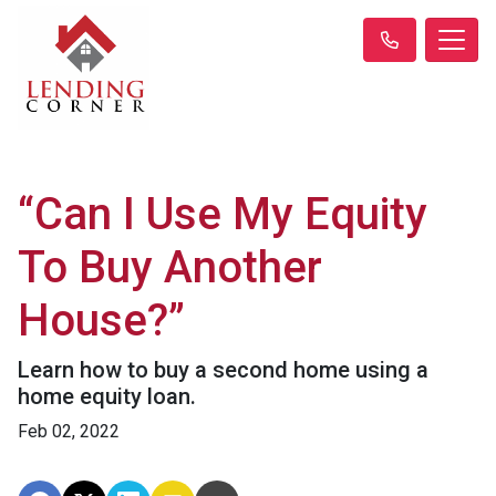
“Can I Use My Equity
To Buy Another
House?”
Learn how to buy a second home using a
home equity loan.
Feb 02, 2022