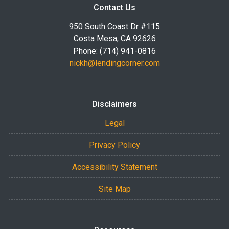
Contact Us
950 South Coast Dr #115
Costa Mesa, CA 92626
Phone: (714) 941-0816
nickh@lendingcorner.com
Disclaimers
Legal
Privacy Policy
Accessibility Statement
Site Map