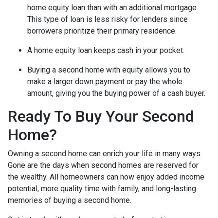
home equity loan than with an additional mortgage.
This type of loan is less risky for lenders since
borrowers prioritize their primary residence.
A home equity loan keeps cash in your pocket.
Buying a second home with equity allows you to
make a larger down payment or pay the whole
amount, giving you the buying power of a cash buyer.
Ready To Buy Your Second
Home?
Owning a second home can enrich your life in many ways.
Gone are the days when second homes are reserved for
the wealthy. All homeowners can now enjoy added income
potential, more quality time with family, and long-lasting
memories of buying a second home.