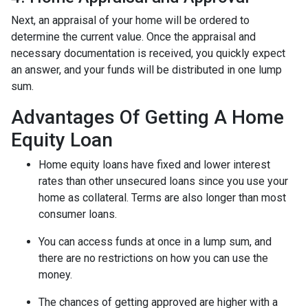
Next, an appraisal of your home will be ordered to
determine the current value. Once the appraisal and
necessary documentation is received, you quickly expect
an answer, and your funds will be distributed in one lump
sum.
Advantages Of Getting A Home
Equity Loan
Home equity loans have fixed and lower interest
rates than other unsecured loans since you use your
home as collateral. Terms are also longer than most
consumer loans.
You can access funds at once in a lump sum, and
there are no restrictions on how you can use the
money.
The chances of getting approved are higher with a