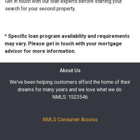
Get in touch with our loan experts before starting your
search for your second property.
* Specific loan program availability and requirements
may vary. Please get in touch with your mortgage
advisor for more information.
About Us
We've been helping customers afford the home of their
dreams for many years and we love what we do.
NMLS: 1523546
NMLS Consumer Access