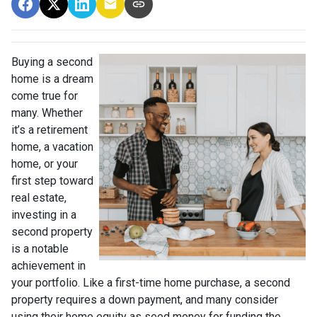
Buying a second
home is a dream
come true for
many. Whether
it’s a retirement
home, a vacation
home, or your
first step toward
real estate,
investing in a
second property
is a notable
achievement in
your portfolio. Like a first-time home purchase, a second
property requires a down payment, and many consider
using their home equity as seed money for funding the