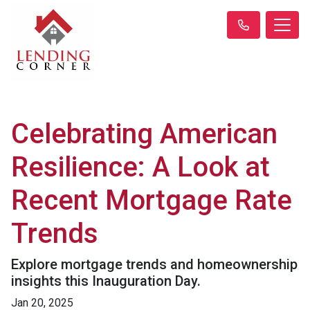
Celebrating American
Resilience: A Look at
Recent Mortgage Rate
Trends
Explore mortgage trends and homeownership
insights this Inauguration Day.
Jan 20, 2025