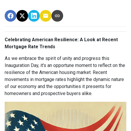
Celebrating American Resilience: A Look at Recent
Mortgage Rate Trends
As we embrace the spirit of unity and progress this
Inauguration Day, it's an opportune moment to reflect on the
resilience of the American housing market. Recent
movements in mortgage rates highlight the dynamic nature
of our economy and the opportunities it presents for
homeowners and prospective buyers alike.