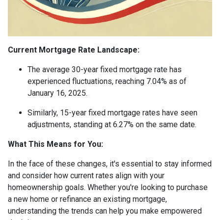
Current Mortgage Rate Landscape:
The average 30-year fixed mortgage rate has
experienced fluctuations, reaching 7.04% as of
January 16, 2025.
Similarly, 15-year fixed mortgage rates have seen
adjustments, standing at 6.27% on the same date.
What This Means for You:
In the face of these changes, it's essential to stay informed
and consider how current rates align with your
homeownership goals. Whether you're looking to purchase
a new home or refinance an existing mortgage,
understanding the trends can help you make empowered