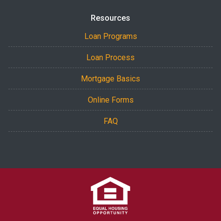
Resources
Loan Programs
Loan Process
Mortgage Basics
Online Forms
FAQ