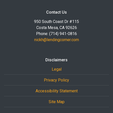
Contact Us
950 South Coast Dr #115
Costa Mesa, CA 92626
Phone: (714) 941-0816
nickh@lendingcorner.com
Disclaimers
Legal
Privacy Policy
Accessibility Statement
Site Map