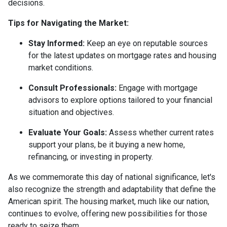
decisions.
Tips for Navigating the Market:
Stay Informed:
Keep an eye on reputable sources
for the latest updates on mortgage rates and housing
market conditions.
Consult Professionals:
Engage with mortgage
advisors to explore options tailored to your financial
situation and objectives.
Evaluate Your Goals:
Assess whether current rates
support your plans, be it buying a new home,
refinancing, or investing in property.
As we commemorate this day of national significance, let's
also recognize the strength and adaptability that define the
American spirit. The housing market, much like our nation,
continues to evolve, offering new possibilities for those
ready to seize them.