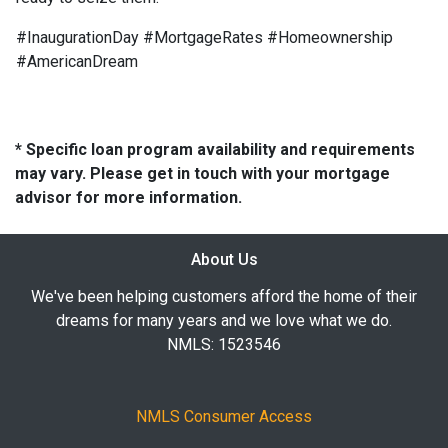
#InaugurationDay #MortgageRates #Homeownership
#AmericanDream
* Specific loan program availability and requirements
may vary. Please get in touch with your mortgage
advisor for more information.
About Us
We've been helping customers afford the home of their
dreams for many years and we love what we do.
NMLS: 1523546
NMLS Consumer Access