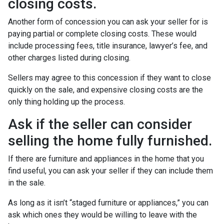
closing costs.
Another form of concession you can ask your seller for is
paying partial or complete closing costs. These would
include processing fees, title insurance, lawyer’s fee, and
other charges listed during closing.
Sellers may agree to this concession if they want to close
quickly on the sale, and expensive closing costs are the
only thing holding up the process.
Ask if the seller can consider
selling the home fully furnished.
If there are furniture and appliances in the home that you
find useful, you can ask your seller if they can include them
in the sale.
As long as it isn’t “staged furniture or appliances,” you can
ask which ones they would be willing to leave with the