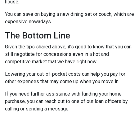
house.
You can save on buying a new dining set or couch, which are
expensive nowadays.
The Bottom Line
Given the tips shared above, it’s good to know that you can
still negotiate for concessions even in a hot and
competitive market that we have right now.
Lowering your out-of-pocket costs can help you pay for
other expenses that may come up when you move in.
If you need further assistance with funding your home
purchase, you can reach out to one of our loan officers by
calling or sending a message.