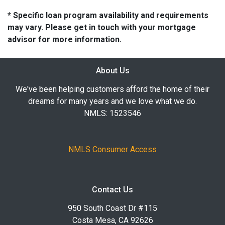
* Specific loan program availability and requirements
may vary. Please get in touch with your mortgage
advisor for more information.
About Us
We've been helping customers afford the home of their
dreams for many years and we love what we do.
NMLS: 1523546
NMLS Consumer Access
Contact Us
950 South Coast Dr #115
Costa Mesa, CA 92626