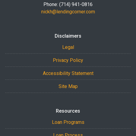
Phone: (714) 941-0816
nickh@lendingcorner.com
Disclaimers
Legal
Privacy Policy
Accessibility Statement
Site Map
Resources
Loan Programs
Loan Process