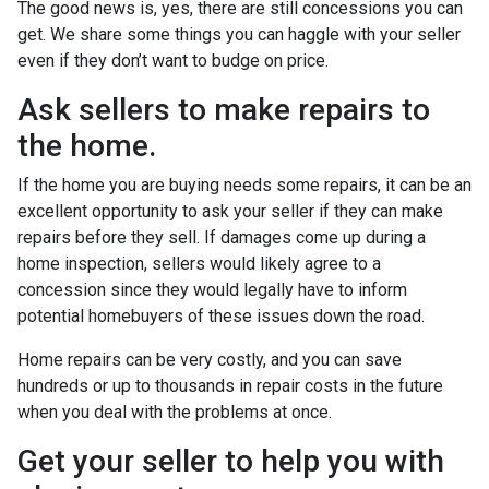
The good news is, yes, there are still concessions you can
get. We share some things you can haggle with your seller
even if they don’t want to budge on price.
Ask sellers to make repairs to
the home.
If the home you are buying needs some repairs, it can be an
excellent opportunity to ask your seller if they can make
repairs before they sell. If damages come up during a
home inspection, sellers would likely agree to a
concession since they would legally have to inform
potential homebuyers of these issues down the road.
Home repairs can be very costly, and you can save
hundreds or up to thousands in repair costs in the future
when you deal with the problems at once.
Get your seller to help you with