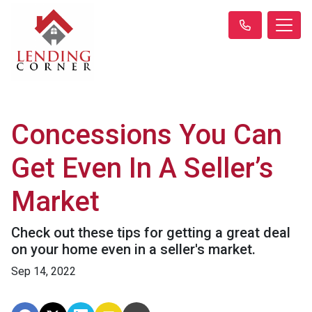
Concessions You Can
Get Even In A Seller’s
Market
Check out these tips for getting a great deal
on your home even in a seller's market.
Sep 14, 2022