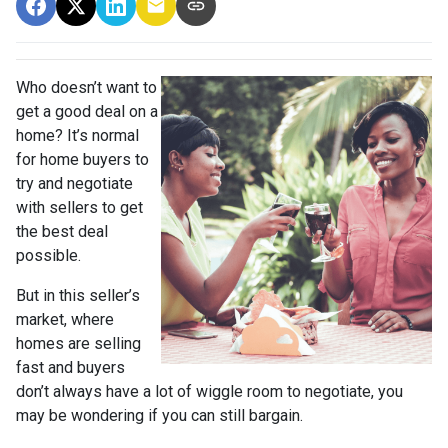
Who doesn’t want to
get a good deal on a
home? It’s normal
for home buyers to
try and negotiate
with sellers to get
the best deal
possible.
But in this seller’s
market, where
homes are selling
fast and buyers
don’t always have a lot of wiggle room to negotiate, you
may be wondering if you can still bargain.