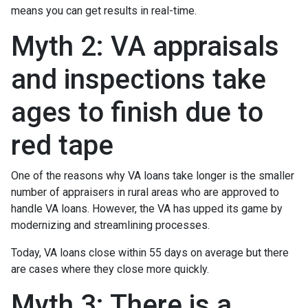
means you can get results in real-time.
Myth 2: VA appraisals
and inspections take
ages to finish due to
red tape
One of the reasons why VA loans take longer is the smaller
number of appraisers in rural areas who are approved to
handle VA loans. However, the VA has upped its game by
modernizing and streamlining processes.
Today, VA loans close within 55 days on average but there
are cases where they close more quickly.
Myth 3: There is a