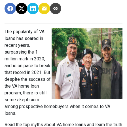
The popularity of VA
loans has soared in
recent years,
surpassing the 1
million mark in 2020,
and is on pace to break
that record in 2021. But
despite the success of
the VA home loan
program, there is still
some skepticism
among prospective homebuyers when it comes to VA
loans.
Read the top myths about VA home loans and learn the truth