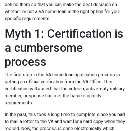
behind them so that you can make the best decision on
whether or not a VA home loan is the right option for your
specific requirements.
Myth 1: Certification is
a cumbersome
process
The first step in the VA home loan application process is
getting an official verification from the VA Office. This
certification will assert that the veteran, active-duty military
member, or spouse has met the basic eligibility
requirements.
In the past, this took a long time to complete since you had
to mail a letter to the VA and wait for a hard copy when they
replied. Now, the process is done electronically which