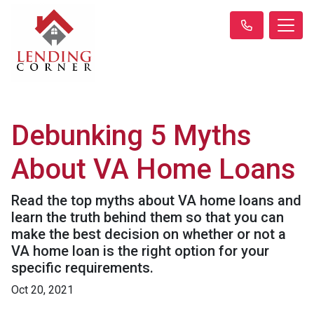
Debunking 5 Myths
About VA Home Loans
Read the top myths about VA home loans and
learn the truth behind them so that you can
make the best decision on whether or not a
VA home loan is the right option for your
specific requirements.
Oct 20, 2021