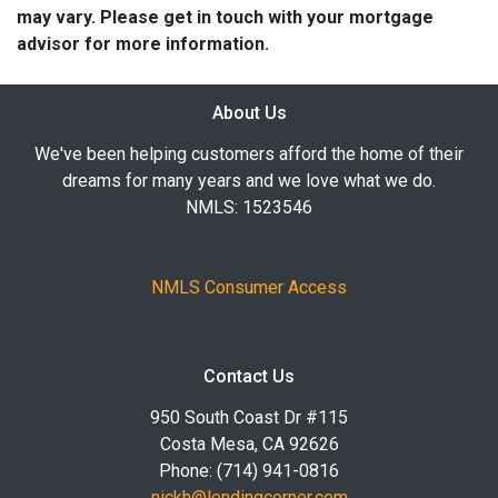
may vary. Please get in touch with your mortgage
advisor for more information.
About Us
We've been helping customers afford the home of their
dreams for many years and we love what we do.
NMLS: 1523546
NMLS Consumer Access
Contact Us
950 South Coast Dr #115
Costa Mesa, CA 92626
Phone: (714) 941-0816
nickh@lendingcorner.com