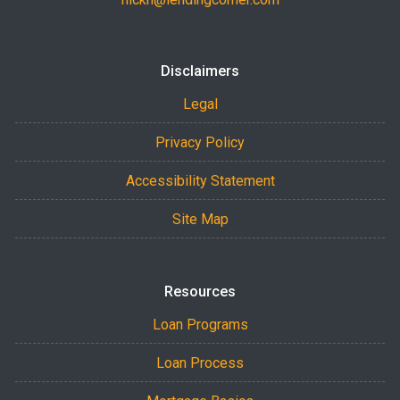
Disclaimers
Legal
Privacy Policy
Accessibility Statement
Site Map
Resources
Loan Programs
Loan Process