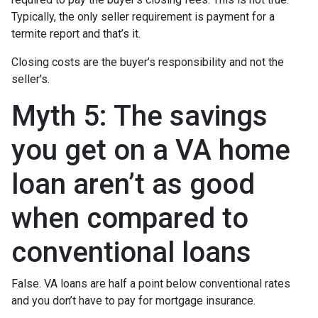
Typically, the only seller requirement is payment for a
termite report and that’s it.
Closing costs are the buyer’s responsibility and not the
seller's.
Myth 5: The savings
you get on a VA home
loan aren’t as good
when compared to
conventional loans
False. VA loans are half a point below conventional rates
and you don’t have to pay for mortgage insurance.