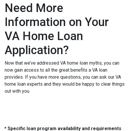
Need More
Information on Your
VA Home Loan
Application?
Now that we’ve addressed VA home loan myths, you can
now gain access to all the great benefits a VA loan
provides. If you have more questions, you can ask our VA
home loan experts and they would be happy to clear things
out with you.
* Specific loan program availability and requirements