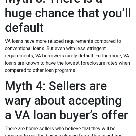
huge chance that you’ll
default
VA loans have more relaxed requirements compared to
conventional loans. But even with less stringent
requirements
, VA borrowers rarely default. Furthermore, VA
loans are known to have the lowest foreclosure rates when
compared to other loan programs!
Myth 4: Sellers are
wary about accepting
a VA loan buyer’s offer
There are home sellers who believe that they will be
required to pay the buyer’s closing fees. This is not true.