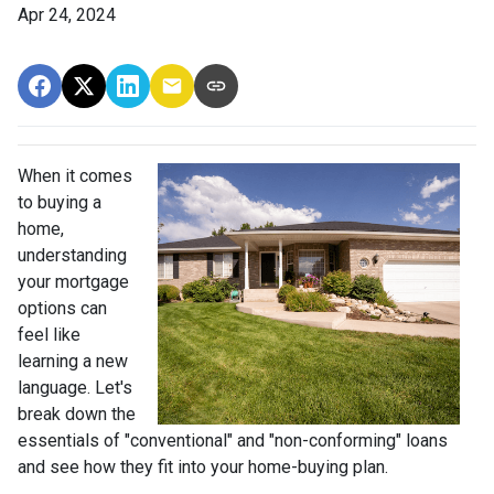
Apr 24, 2024
When it comes
to buying a
home,
understanding
your mortgage
options can
feel like
learning a new
language. Let's
break down the
essentials of "conventional" and "non-conforming" loans
and see how they fit into your home-buying plan.