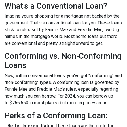
What's a Conventional Loan?
Imagine you're shopping for a mortgage not backed by the
government. That's a conventional loan for you. These loans
stick to rules set by Fannie Mae and Freddie Mac, two big
names in the mortgage world. Most home loans out there
are conventional and pretty straightforward to get.
Conforming vs. Non-Conforming
Loans
Now, within conventional loans, you've got "conforming" and
"non-conforming" types. A conforming loan is governed by
Fannie Mae and Freddie Mac’s rules, especially regarding
how much you can borrow. For 2024, you can borrow up
to
$766,550
in most places but more in pricey areas.
Perks of a Conforming Loan:
- Better Interest Rates:
These loans are the go-to for