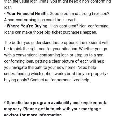
than the usual loan limits, you might need a non-conforming
loan.
- Your Financial Health:
Good credit and strong finances?
A non-conforming loan could be in reach.
- Where You're Buying:
High-cost area? Non-conforming
loans can make those big-ticket purchases happen.
The better you understand these options, the easier it will
be to pick the right one for your situation. Whether you go
with a conventional conforming loan or step up to a non-
conforming loan, getting a clear picture of each will help
you navigate the path to your new home. Need help
understanding which option works best for your property-
buying goals? Contact us for personalized help.
* Specific loan program availability and requirements
may vary. Please get in touch with your mortgage
advisor for more information.