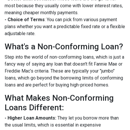
most because they usually come with lower interest rates,
meaning cheaper monthly payments.
- Choice of Terms
: You can pick from various payment
plans whether you want a predictable fixed rate or a flexible
adjustable rate.
What's a Non-Conforming Loan?
Step into the world of non-conforming loans, which is just a
fancy way of saying any loan that doesn't fit Fannie Mae or
Freddie Mac’s criteria. These are typically your "jumbo"
loans, which go beyond the borrowing limits of conforming
loans and are perfect for buying high-priced homes.
What Makes Non-Conforming
Loans Different:
- Higher Loan Amounts:
They let you borrow more than
the usual limits, which is essential in expensive