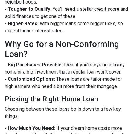
neighborhoods.
- Tougher to Qualify:
You'll need a stellar credit score and
solid finances to get one of these.
- Higher Rates:
With bigger loans come bigger risks, so
expect higher interest rates.
Why Go for a Non-Conforming
Loan?
- Big Purchases Possible:
Ideal if you’re eyeing a luxury
home or a big investment that a regular loan won't cover.
- Customized Options:
These loans are tailor-made for
high earners who need a bit more from their mortgage.
Picking the Right Home Loan
Choosing between these loans boils down to a few key
things:
- How Much You Need:
If your dream home costs more