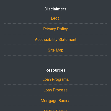
Disclaimers
Legal
Privacy Policy
Accessibility Statement
Site Map
Resources
Loan Programs
Loan Process
Mortgage Basics