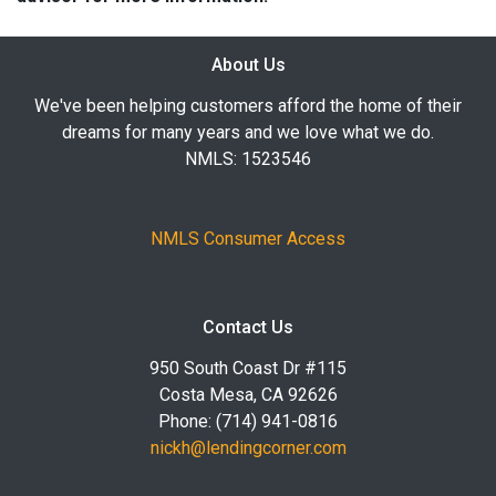
About Us
We've been helping customers afford the home of their
dreams for many years and we love what we do.
NMLS: 1523546
NMLS Consumer Access
Contact Us
950 South Coast Dr #115
Costa Mesa, CA 92626
Phone: (714) 941-0816
nickh@lendingcorner.com