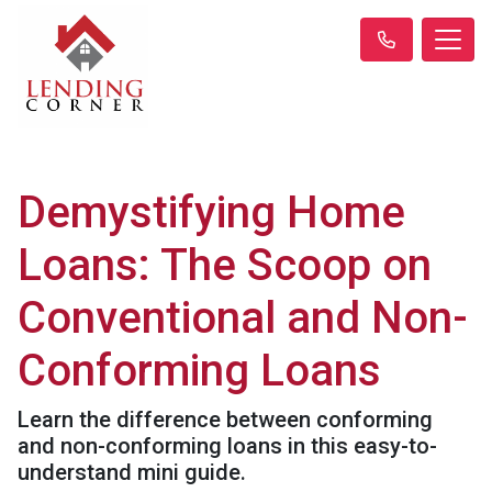
Demystifying Home
Loans: The Scoop on
Conventional and Non-
Conforming Loans
Learn the difference between conforming
and non-conforming loans in this easy-to-
understand mini guide.