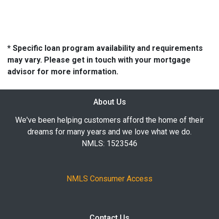
* Specific loan program availability and requirements
may vary. Please get in touch with your mortgage
advisor for more information.
About Us
We've been helping customers afford the home of their
dreams for many years and we love what we do.
NMLS: 1523546
NMLS Consumer Access
Contact Us