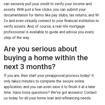
can securely pull your credit to verify your income and
assets. With just a few clicks, you can submit your
documentation for items like pay stubs, tax returns, and W-
2s and even virtually connect to your financial institution to
verify assets. And, of course, a real-life mortgage
professional is available to guide and advise you every
step of the way.
Are you serious about
buying a home within the
next 3 months?
If you are, then start your preapproval process today! It
only takes minutes to complete the secure online
application, and you can even save it to finish it at a later
time. Have more questions? We've got answers! Contact
us today for all your home loan and refinancing needs.