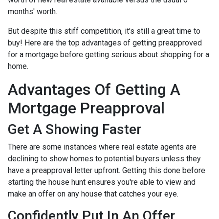
months' worth.
But despite this stiff competition, it's still a great time to
buy!
Here are the top advantages of getting preapproved
for a mortgage before getting serious about shopping for a
home.
Advantages Of Getting A
Mortgage Preapproval
Get A Showing Faster
There are some instances where real estate agents are
declining to show homes to potential buyers unless they
have a preapproval letter upfront. Getting this done before
starting the house hunt ensures you're able to view and
make an offer on any house that catches your eye.
Confidently Put In An Offer