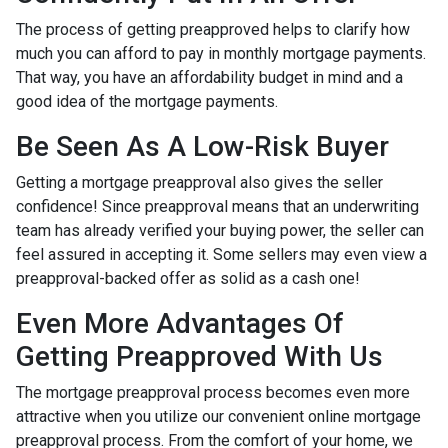
The process of getting preapproved helps to clarify how
much you can afford to pay in monthly mortgage payments.
That way, you have an affordability budget in mind and a
good idea of the mortgage payments.
Be Seen As A Low-Risk Buyer
Getting a mortgage preapproval also gives the seller
confidence! Since preapproval means that an underwriting
team has already verified your buying power, the seller can
feel assured in accepting it. Some sellers may even view a
preapproval-backed offer as solid as a cash one!
Even More Advantages Of
Getting Preapproved With Us
The mortgage preapproval process becomes even more
attractive when you utilize our convenient online mortgage
preapproval process. From the comfort of your home, we