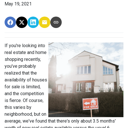
May 19, 2021
If you're looking into
real estate and home
shopping recently,
you've probably
realized that the
availability of houses
for sale is limited,
and the competition
is fierce. Of course,
this varies by
neighborhood, but on
average, we've found that there's only about 3.5 months'
worth of new real estate available versus the usual 6