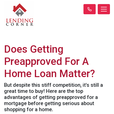
Does Getting
Preapproved For A
Home Loan Matter?
But despite this stiff competition, it's still a
great time to buy! Here are the top
advantages of getting preapproved for a
mortgage before getting serious about
shopping for a home.