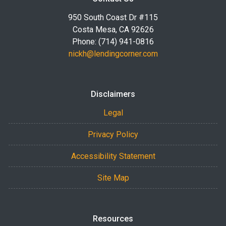
950 South Coast Dr #115
Costa Mesa, CA 92626
Phone: (714) 941-0816
nickh@lendingcorner.com
Disclaimers
Legal
Privacy Policy
Accessibility Statement
Site Map
Resources