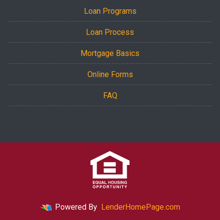
Loan Programs
Loan Process
Mortgage Basics
Online Forms
FAQ
Powered By
LenderHomePage.com