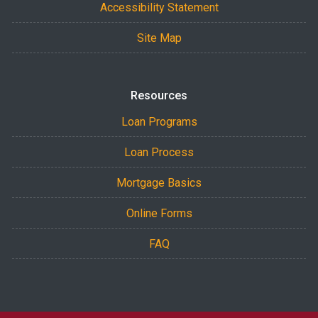
Accessibility Statement
Site Map
Resources
Loan Programs
Loan Process
Mortgage Basics
Online Forms
FAQ