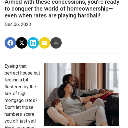
Armed with these concessions, you're ready
to conquer the world of homeownership—
even when rates are playing hardball!
Dec 06, 2023
Eyeing that
perfect house but
feeling a bit
flustered by the
talk of high
mortgage rates?
Don't let those
numbers scare
you off just yet!
Here are some