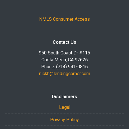
NMLS Consumer Access
Contact Us
950 South Coast Dr #115
Costa Mesa, CA 92626
Phone: (714) 941-0816
nickh@lendingcorner.com
Disclaimers
Legal
Privacy Policy