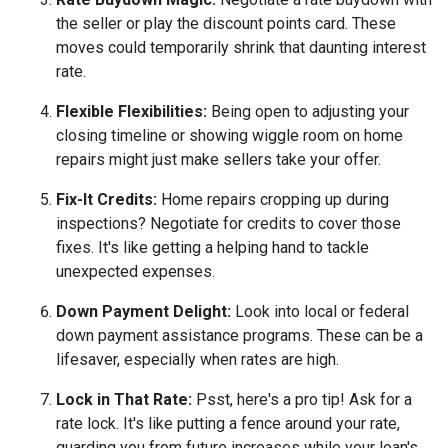
the seller or play the discount points card. These
moves could temporarily shrink that daunting interest
rate.
Flexible Flexibilities:
Being open to adjusting your
closing timeline or showing wiggle room on home
repairs might just make sellers take your offer.
Fix-It Credits:
Home repairs cropping up during
inspections? Negotiate for credits to cover those
fixes. It's like getting a helping hand to tackle
unexpected expenses.
Down Payment Delight:
Look into local or federal
down payment assistance programs. These can be a
lifesaver, especially when rates are high.
Lock in That Rate:
Psst, here's a pro tip! Ask for a
rate lock. It's like putting a fence around your rate,
guarding you from future increases while your loan's