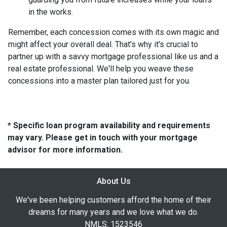
in the works.
Remember, each concession comes with its own magic and
might affect your overall deal. That's why it's crucial to
partner up with a savvy mortgage professional like us and a
real estate professional. We'll help you weave these
concessions into a master plan tailored just for you.
* Specific loan program availability and requirements
may vary. Please get in touch with your mortgage
advisor for more information.
About Us
We've been helping customers afford the home of their
dreams for many years and we love what we do.
NMLS: 1523546