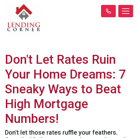
Don't Let Rates Ruin
Your Home Dreams: 7
Sneaky Ways to Beat
High Mortgage
Numbers!
Don't let those rates ruffle your feathers.