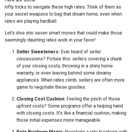
nifty tricks to navigate these high rates. Think of them as
your secret weapons to bag that dream home, even when
rates are playing hardball.
Let's dive into seven smart moves that could make those
seemingly daunting rates work in your favor!
Seller Sweeteners:
Ever heard of seller
concessions? Picture this: sellers covering a chunk
of your closing costs, throwing in a shiny home
warranty, or even leaving behind some dreamy
appliances. When rates climb, sellers are often more
game to negotiate these goodies.
Closing Cost Cushion:
Feeling the pinch of those
upfront costs? Some programs offer a helping hand
with closing costs. It's like a financial cushion, making
those initial expenses more manageable.
Rate Buydown Magic:
Negotiate a rate buydown with