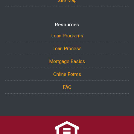
Site Map
Resources
Loan Programs
Loan Process
Mortgage Basics
Online Forms
FAQ