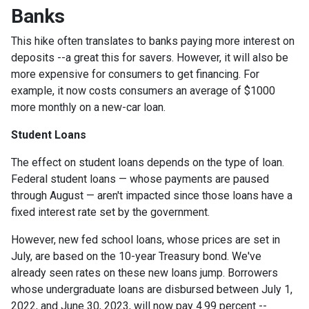
Banks
This hike often translates to banks paying more interest on
deposits --a great this for savers. However, it will also be
more expensive for consumers to get financing. For
example, it now costs consumers an average of $1000
more monthly on a new-car loan.
Student Loans
The effect on student loans depends on the type of loan.
Federal student loans — whose payments are paused
through August — aren't impacted since those loans have a
fixed interest rate set by the government.
However, new fed school loans, whose prices are set in
July, are based on the 10-year Treasury bond. We've
already seen rates on these new loans jump. Borrowers
whose undergraduate loans are disbursed between July 1,
2022, and June 30, 2023, will now pay 4.99 percent --