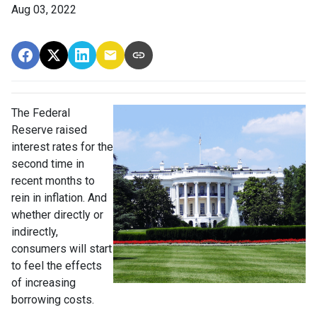
Aug 03, 2022
The Federal
Reserve raised
interest rates for the
second time in
recent months to
rein in inflation. And
whether directly or
indirectly,
consumers will start
to feel the effects
of increasing
borrowing costs.