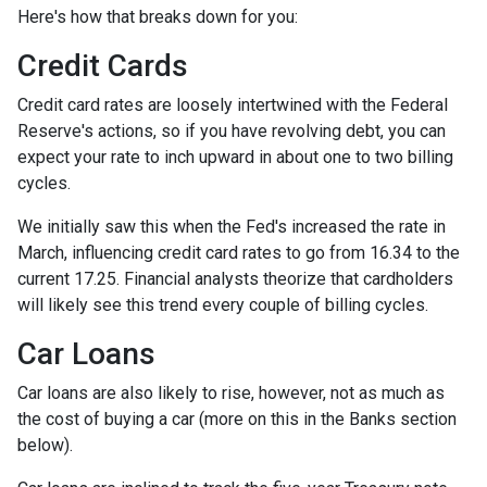
Here's how that breaks down for you:
Credit Cards
Credit card rates are loosely intertwined with the Federal
Reserve's actions, so if you have revolving debt, you can
expect your rate to inch upward in about one to two billing
cycles.
We initially saw this when the Fed's increased the rate in
March, influencing credit card rates to go from 16.34 to the
current 17.25. Financial analysts theorize that cardholders
will likely see this trend every couple of billing cycles.
Car Loans
Car loans are also likely to rise, however, not as much as
the cost of buying a car (more on this in the Banks section
below).