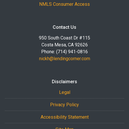
NMLS Consumer Access
Contact Us
950 South Coast Dr #115
Costa Mesa, CA 92626
Phone: (714) 941-0816
nickh@lendingcorner.com
Disclaimers
Legal
Privacy Policy
Accessibility Statement