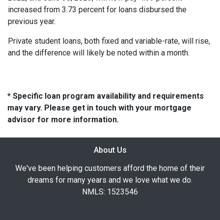
increased from 3.73 percent for loans disbursed the
previous year.
Private student loans, both fixed and variable-rate, will rise,
and the difference will likely be noted within a month.
* Specific loan program availability and requirements
may vary. Please get in touch with your mortgage
advisor for more information.
About Us
We've been helping customers afford the home of their
dreams for many years and we love what we do.
NMLS: 1523546