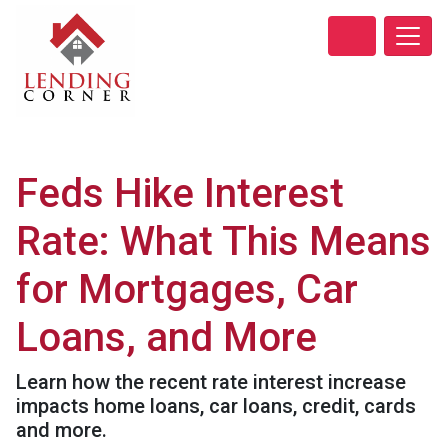
Feds Hike Interest
Rate: What This Means
for Mortgages, Car
Loans, and More
Learn how the recent rate interest increase
impacts home loans, car loans, credit, cards
and more.