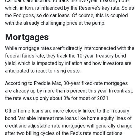
Car loans are inclined to track the five-year Treasury note,
which, in turn, is influenced by the Reserve's key rate. So as
the Fed goes, so do car loans.
Of course, this is coupled
with the already challenging price at the pump.
Mortgages
While
m
ortgage rates aren't directly interconnected with the
federal funds rate, they track the 10-year Treasury bond
yield, which is impacted by inflation and how investors are
anticipated to react to rising costs.
According to Freddie Mac, 30-year fixed-rate mortgages
are already up by more than 5 percent this year. In contrast,
the rate was up only about 3% for most of 2021.
Other home loans are more closely linked to the Treasury
bond. Variable interest rate loans like home equity lines of
credit and adjustable-rate mortgages will generally change
after two billing cycles of the Fed's rate modifications.