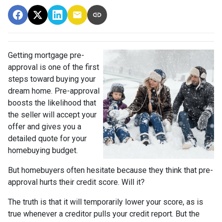
Getting mortgage pre-
approval
is one of the first
steps toward buying your
dream home. Pre-approval
boosts the likelihood that
the seller will accept your
offer and gives you a
detailed quote for your
homebuying budget.
But homebuyers often hesitate because they think that pre-
approval hurts their credit score. Will it?
The truth is that it will temporarily lower your score, as is
true whenever a creditor pulls your credit report. But the