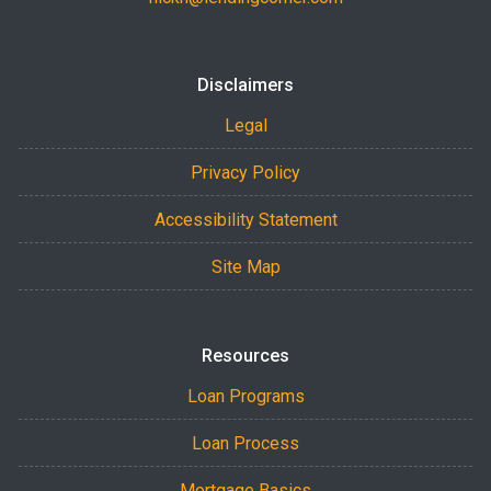
Disclaimers
Legal
Privacy Policy
Accessibility Statement
Site Map
Resources
Loan Programs
Loan Process
Mortgage Basics