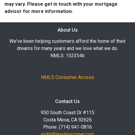
may vary. Please get in touch with your mortgage
advisor for more information.
About Us
We've been helping customers afford the home of their
dreams for many years and we love what we do.
NMLS: 1523546
NMLS Consumer Access
Contact Us
950 South Coast Dr #115
Costa Mesa, CA 92626
Phone: (714) 941-0816
nickh@lendingcorner.com