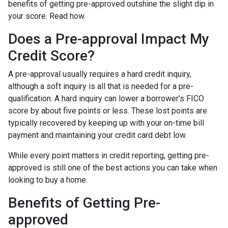
benefits of getting pre-approved outshine the slight dip in
your score. Read how.
Does a Pre-approval Impact My
Credit Score?
A pre-approval usually requires a hard credit inquiry,
although a soft inquiry is all that is needed for a pre-
qualification. A hard inquiry can lower a borrower's FICO
score by about five points or less. These lost points are
typically recovered by keeping up with your on-time bill
payment and maintaining your credit card debt low.
While every point matters in credit reporting, getting pre-
approved is still one of the best actions you can take when
looking to buy a home.
Benefits of Getting Pre-
approved