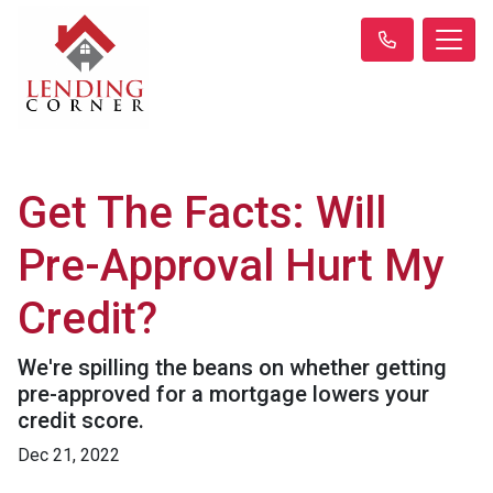
Get The Facts: Will
Pre-Approval Hurt My
Credit?
We're spilling the beans on whether getting
pre-approved for a mortgage lowers your
credit score.
Dec 21, 2022