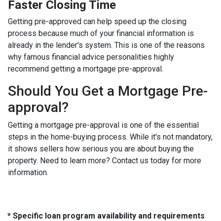
Faster Closing Time
Getting pre-approved can help speed up the closing
process because much of your financial information is
already in the lender's system. This is one of the reasons
why famous financial advice personalities highly
recommend getting a mortgage pre-approval.
Should You Get a Mortgage Pre-
approval?
Getting a mortgage pre-approval is one of the essential
steps in the home-buying process. While it's not mandatory,
it shows sellers how serious you are about buying the
property. Need to learn more? Contact us today for more
information.
* Specific loan program availability and requirements