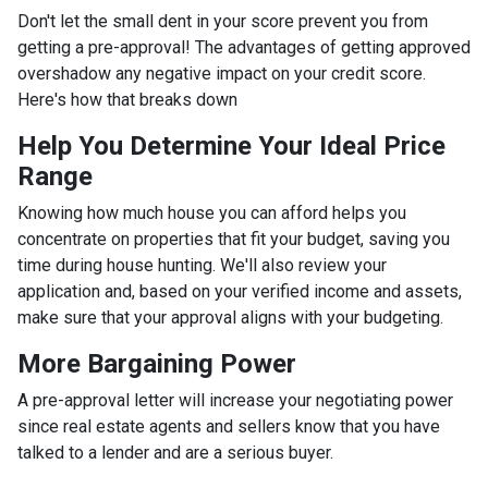
Don't let the small dent in your score prevent you from
getting a pre-approval! The advantages of getting approved
overshadow any negative impact on your credit score.
Here's how that breaks down
Help You Determine Your Ideal Price
Range
Knowing how much house you can afford helps you
concentrate on properties that fit your budget, saving you
time during house hunting. We'll also review your
application and, based on your verified income and assets,
make sure that your approval aligns with your budgeting.
More Bargaining Power
A pre-approval letter will increase your negotiating power
since real estate agents and sellers know that you have
talked to a lender and are a serious buyer.