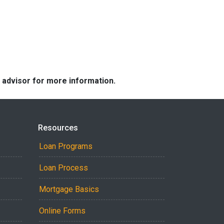
e advisor for more information.
Resources
Loan Programs
Loan Process
Mortgage Basics
Online Forms