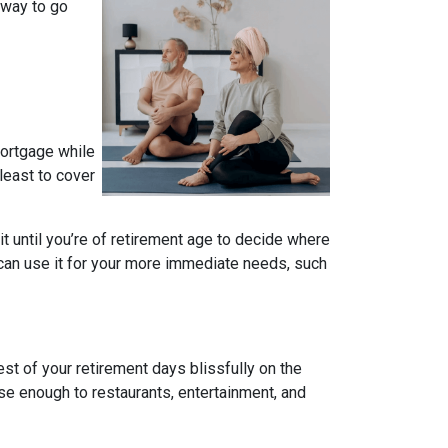
 way to go
mortgage while
 least to cover
ait until you’re of retirement age to decide where
 can use it for your more immediate needs, such
t of your retirement days blissfully on the
se enough to restaurants, entertainment, and