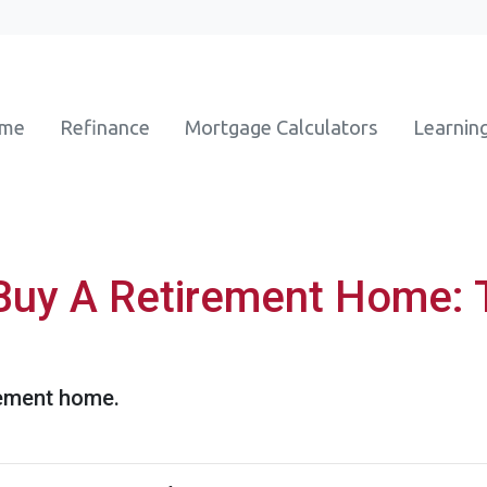
ome
Refinance
Mortgage Calculators
Learnin
Buy A Retirement Home: 
rement home.