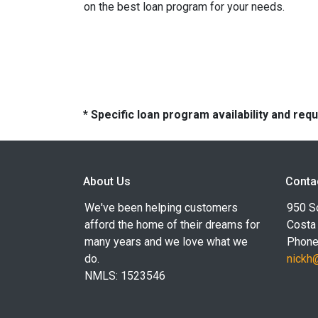
on the best loan program for your needs.
* Specific loan program availability and re
About Us
Conta
We've been helping customers
950 S
afford the home of their dreams for
Costa
many years and we love what we
Phone
do.
nickh
NMLS: 1523546