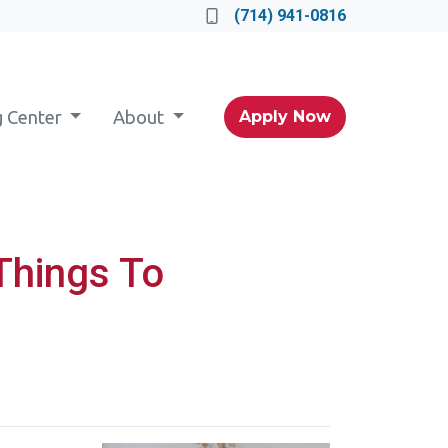
(714) 941-0816
g Center
About
Apply Now
Things To