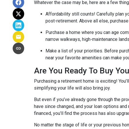
Whatever the case may be, here are a few thin
Affordability still counts!
Carefully plan y
post-retirement. Above all else, purchase
Purchase a home where you can age comf
narrow walkways, high-maintenance lands
Make a list of your priorities
. Before purc
near your favorite amenities can make yo
Are You Ready To Buy Yo
Purchasing a retirement home is exciting! You’l
simplifying your life will also bring joy.
But even if you’ve already gone through the pro
have since changed, and your loan options and r
financed, you’ll find the process has also upgra
No matter the stage of life or your previous h