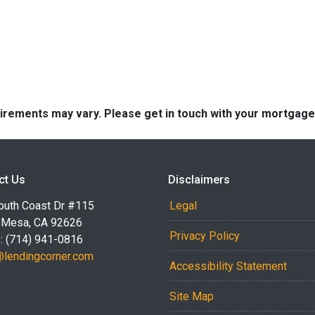
quirements may vary. Please get in touch with your mortgag
ct Us
Disclaimers
outh Coast Dr #115
Legal
 Mesa, CA 92626
Privacy Policy
: (714) 941-0816
@lendingcorner.com
Accessibility Statement
Site Map