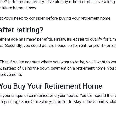
? It doesn’t matter if you’ve already retired or still have a long
ur future home is now.
hat you’ll need to consider before buying your retirement home.
fter retiring?
ent age has many benefits. Firstly, it’s easier to qualify for a 
s. Secondly, you could put the house up for rent for profit –or at
First, if you’re not sure where you want to retire, you’ll want to w
dly, instead of using the down payment on a retirement home, you
improvements.
 You Buy Your Retirement Home
your unique circumstance, and your needs. You can spend the res
 your log cabin. Or maybe you prefer to stay in the suburbs, clo