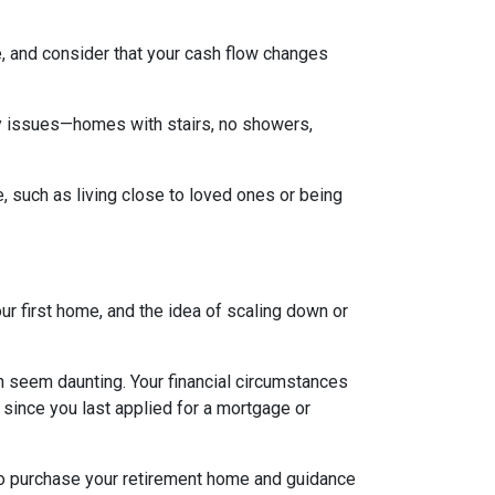
, and consider that your cash flow changes
ty issues—homes with stairs, no showers,
e, such as living close to loved ones or being
ur first home, and the idea of scaling down or
an seem daunting. Your financial circumstances
 since you last applied for a mortgage or
 to purchase your retirement home and guidance