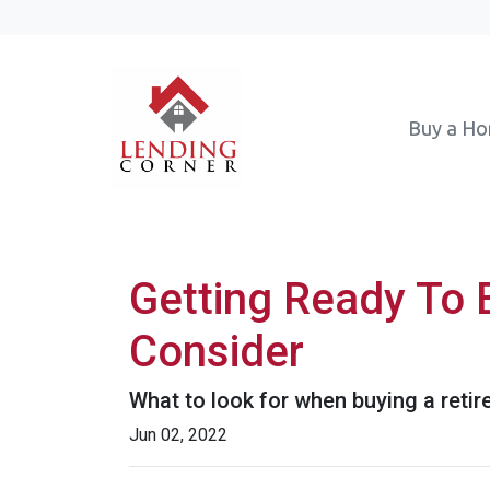
Buy a H
Getting Ready To 
Consider
What to look for when buying a reti
Jun 02, 2022