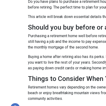
Do you have plans to purchase a retirement house
before retiring. The perfect time to plan for yo
This article will break down essential details t
Should you buy before or a
Purchasing a retirement home well before retirem
still having a job and the income to pay expense
the monthly mortgage of the second home.
Buying a home after retiring also has its perks. 
you want to live the rest of your years. Secon
as paying down credit cards or making home 
Things to Consider When
Retirement homes vary depending on the owner, 
beach or enjoy breathtaking mountain views from
community activities.