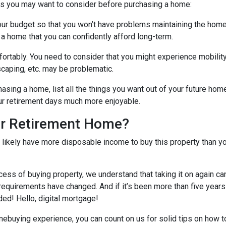
gs you may want to consider before purchasing a home:
our budget so that you won’t have problems maintaining the home
 a home that you can confidently afford long-term.
ortably
. You need to consider that you might experience mobili
caping, etc. may be problematic.
hasing a home, list all the things you want out of your future hom
ur retirement days much more enjoyable.
ur Retirement Home?
l likely have more disposable income to buy this property than yo
cess of buying property, we understand that taking it on again c
equirements have changed. And if it’s been more than five years
ded! Hello, digital mortgage!
omebuying experience, you can count on us for solid tips on how