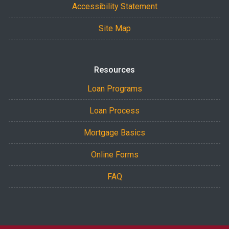
Accessibility Statement
Site Map
Resources
Loan Programs
Loan Process
Mortgage Basics
Online Forms
FAQ