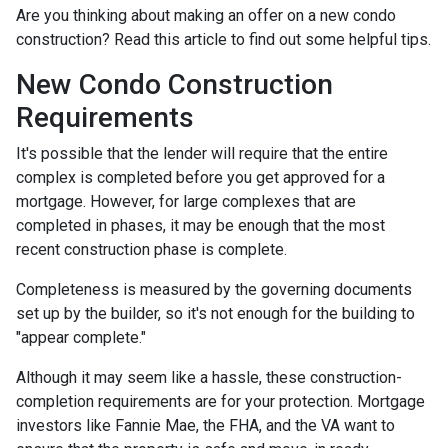
Are you thinking about making an offer on a new condo
construction? Read this article to find out some helpful tips.
New Condo Construction
Requirements
It's possible that the lender will require that the entire
complex is completed before you get approved for a
mortgage. However, for large complexes that are
completed in phases, it may be enough that the most
recent construction phase is complete.
Completeness is measured by the governing documents
set up by the builder, so it's not enough for the building to
"appear complete."
Although it may seem like a hassle, these construction-
completion requirements are for your protection. Mortgage
investors like Fannie Mae, the FHA, and the VA want to