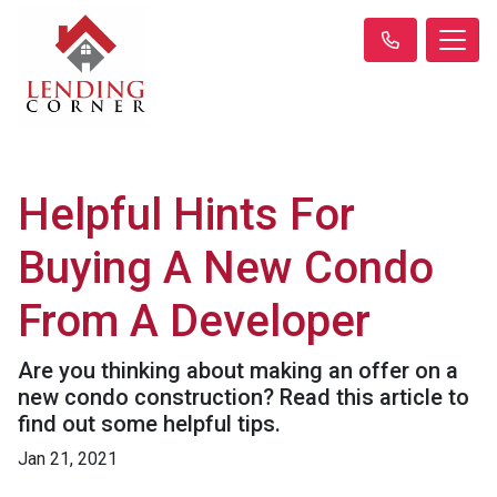
Helpful Hints For
Buying A New Condo
From A Developer
Are you thinking about making an offer on a
new condo construction? Read this article to
find out some helpful tips.
Jan 21, 2021