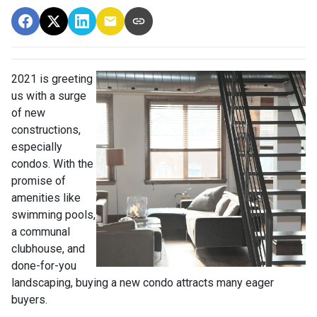
2021 is greeting
us with a surge
of new
constructions,
especially
condos. With the
promise of
amenities like
swimming pools,
a communal
clubhouse, and
done-for-you
landscaping, buying a new condo attracts many eager
buyers.