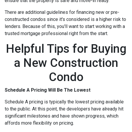
ensure that the property is safe and move-in ready.
There are additional guidelines for financing new or pre-
constructed condos since it's considered is a higher risk to
lenders. Because of this, you'll want to start working with a
trusted mortgage professional right from the start.
Helpful Tips for Buying
a New Construction
Condo
Schedule A Pricing Will Be The Lowest
Schedule A pricing is typically the lowest pricing available
to the public. At this point, the developers have already hit
significant milestones and have shown progress, which
affords more flexibility on pricing.