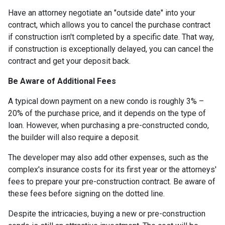
Have an attorney negotiate an "outside date" into your
contract, which allows you to cancel the purchase contract
if construction isn't completed by a specific date. That way,
if construction is exceptionally delayed, you can cancel the
contract and get your deposit back.
Be Aware of Additional Fees
A typical down payment on a new condo is roughly 3% –
20% of the purchase price, and it depends on the type of
loan. However, when purchasing a pre-constructed condo,
the builder will also require a deposit.
The developer may also add other expenses, such as the
complex's insurance costs for its first year or the attorneys'
fees to prepare your pre-construction contract. Be aware of
these fees before signing on the dotted line.
Despite the intricacies, buying a new or pre-construction