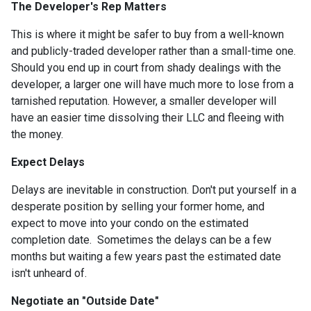
The Developer's Rep Matters
This is where it might be safer to buy from a well-known
and publicly-traded developer rather than a small-time one.
Should you end up in court from shady dealings with the
developer, a larger one will have much more to lose from a
tarnished reputation. However, a smaller developer will
have an easier time dissolving their LLC and fleeing with
the money.
Expect Delays
Delays are inevitable in construction. Don't put yourself in a
desperate position by selling your former home, and
expect to move into your condo on the estimated
completion date. Sometimes the delays can be a few
months but waiting a few years past the estimated date
isn't unheard of.
Negotiate an "Outside Date"