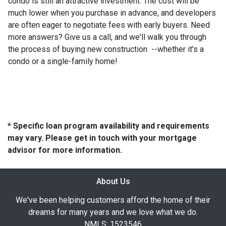
condo is still an attractive investment. The cost will be
much lower when you purchase in advance, and developers
are often eager to negotiate fees with early buyers. Need
more answers? Give us a call, and we'll walk you through
the process of buying new construction --whether it's a
condo or a single-family home!
* Specific loan program availability and requirements
may vary. Please get in touch with your mortgage
advisor for more information.
About Us
We've been helping customers afford the home of their
dreams for many years and we love what we do.
NMLS: 1523546