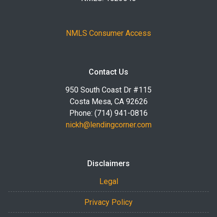
NMLS Consumer Access
Contact Us
950 South Coast Dr #115
Costa Mesa, CA 92626
Phone: (714) 941-0816
nickh@lendingcorner.com
Disclaimers
Legal
Privacy Policy