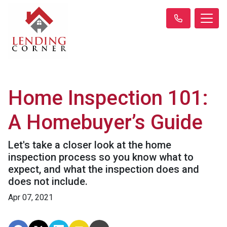
Home Inspection 101:
A Homebuyer’s Guide
Let's take a closer look at the home
inspection process so you know what to
expect, and what the inspection does and
does not include.
Apr 07, 2021