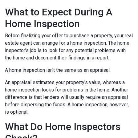
What to Expect During A
Home Inspection
Before finalizing your offer to purchase a property, your real
estate agent can arrange for a home inspection. The home
inspector’s job is to look for any potential problems with
the home and document their findings in a report.
A home inspection isn't the same as an appraisal.
An appraisal estimates your property's value, whereas a
home inspection looks for problems in the home. Another
difference is that lenders will usually require an appraisal
before dispersing the funds. A home inspection, however,
is optional.
What Do Home Inspectors