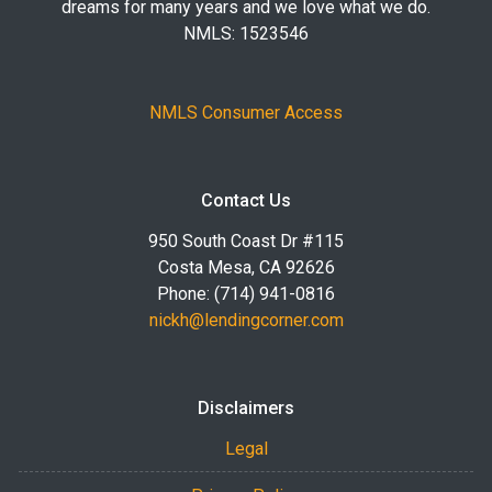
dreams for many years and we love what we do.
NMLS: 1523546
NMLS Consumer Access
Contact Us
950 South Coast Dr #115
Costa Mesa, CA 92626
Phone: (714) 941-0816
nickh@lendingcorner.com
Disclaimers
Legal