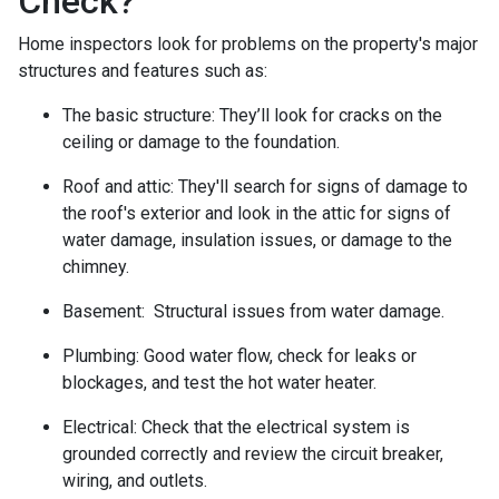
Check?
Home inspectors look for problems on the property's major
structures and features such as:
The basic structure:
They’ll look for cracks on the
ceiling or damage to the foundation.
Roof and attic:
They'll search for signs of damage to
the roof's exterior and look in the attic for signs of
water damage, insulation issues, or damage to the
chimney.
Basement:
Structural issues from water damage.
Plumbing:
Good water flow, check for leaks or
blockages, and test the hot water heater.
Electrical:
Check that the electrical system is
grounded correctly and review the circuit breaker,
wiring, and outlets.