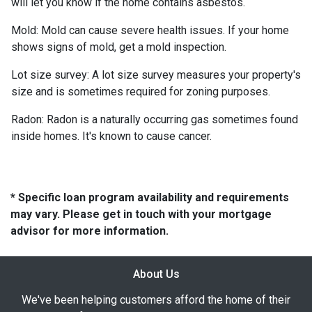
will let you know if the home contains asbestos.
Mold:
Mold can cause severe health issues. If your home
shows signs of mold, get a mold inspection.
Lot size survey:
A lot size survey measures your property's
size and is sometimes required for zoning purposes.
Radon:
Radon is a naturally occurring gas sometimes found
inside homes. It's known to cause cancer.
* Specific loan program availability and requirements
may vary. Please get in touch with your mortgage
advisor for more information.
About Us
We've been helping customers afford the home of their