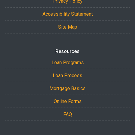
Privacy Policy
Accessibility Statement
Site Map
Resources
Loan Programs
Loan Process
Mortgage Basics
Online Forms
FAQ