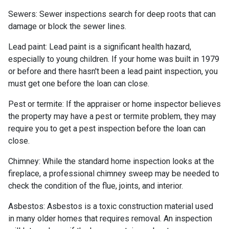
Sewers:
Sewer inspections search for deep roots that can
damage or block the sewer lines.
Lead paint:
Lead paint is a significant health hazard,
especially to young children. If your home was
built
in 1979
or before and there hasn't been a lead paint inspection, you
must get one before the loan can close.
Pest or termite:
If the appraiser or home inspector believes
the property may have a pest or termite problem, they may
require you to get a pest inspection before the loan can
close.
Chimney:
While the standard home inspection looks at the
fireplace, a professional chimney sweep may be needed to
check the condition of the flue, joints, and interior.
Asbestos:
Asbestos is a toxic construction material used
in many older homes that requires removal. An inspection