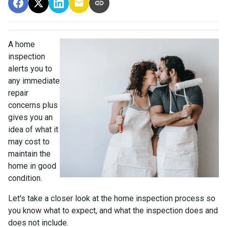
A home
inspection
alerts you to
any immediate
repair
concerns plus
gives you an
idea of what it
may cost to
maintain the
home in good
condition.
Let's take a closer look at the home inspection process so
you know what to expect, and what the inspection does and
does not include.