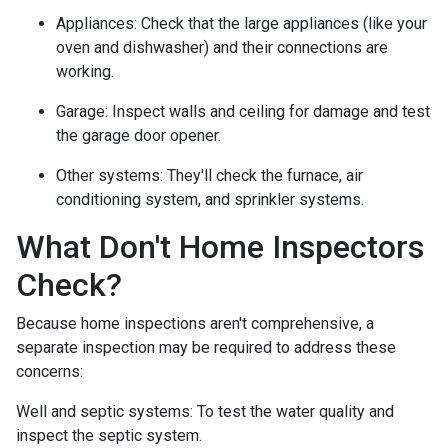
Appliances:
Check that the large appliances (like your
oven and dishwasher) and their connections are
working.
Garage:
Inspect walls and ceiling for damage and test
the garage door opener.
Other systems:
They'll check the furnace, air
conditioning system, and sprinkler systems.
What Don't Home Inspectors
Check?
Because home inspections aren't comprehensive, a
separate inspection may be required to address these
concerns:
Well and septic systems:
To test the water quality and
inspect the septic system.