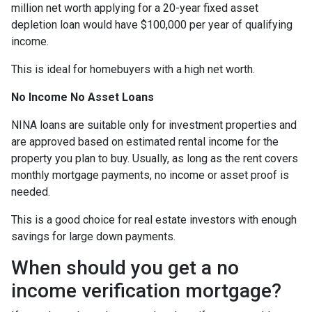
million net worth applying for a 20-year fixed asset
depletion loan would have $100,000 per year of qualifying
income.
This is ideal for homebuyers with a high net worth.
No Income No Asset Loans
NINA loans are suitable only for investment properties and
are approved based on estimated rental income for the
property you plan to buy. Usually, as long as the rent covers
monthly mortgage payments, no income or asset proof is
needed.
This is a good choice for real estate investors with enough
savings for large down payments.
When should you get a no
income verification mortgage?