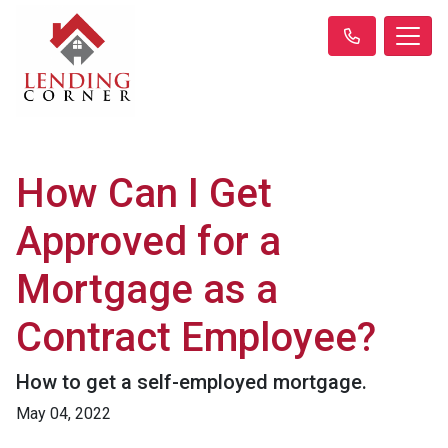
How Can I Get
Approved for a
Mortgage as a
Contract Employee?
How to get a self-employed mortgage.
May 04, 2022