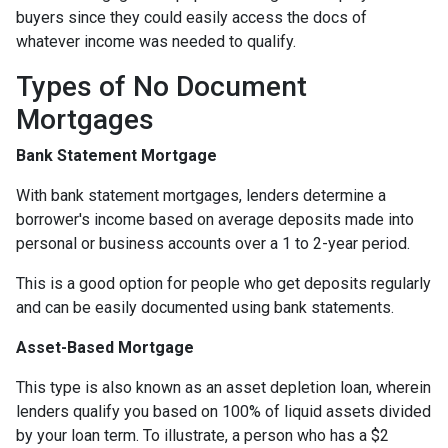
buyers since they could easily access the docs of
whatever income was needed to qualify.
Types of No Document
Mortgages
Bank Statement Mortgage
With bank statement mortgages, lenders determine a
borrower's income based on average deposits made into
personal or business accounts over a 1 to 2-year period.
This is a good option for people who get deposits regularly
and can be easily documented using bank statements.
Asset-Based Mortgage
This type is also known as an asset depletion loan, wherein
lenders qualify you based on 100% of liquid assets divided
by your loan term. To illustrate, a person who has a $2