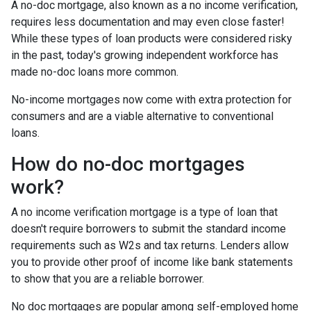
A no-doc mortgage, also known as a no income verification,
requires less documentation and may even close faster!
While these types of loan products were considered risky
in the past, today's growing independent workforce has
made no-doc loans more common.
No-income mortgages now come with extra protection for
consumers and are a viable alternative to conventional
loans.
How do no-doc mortgages
work?
A no income verification mortgage is a type of loan that
doesn't require borrowers to submit the standard income
requirements such as W2s and tax returns. Lenders allow
you to provide other proof of income like bank statements
to show that you are a reliable borrower.
No doc mortgages are popular among self-employed home