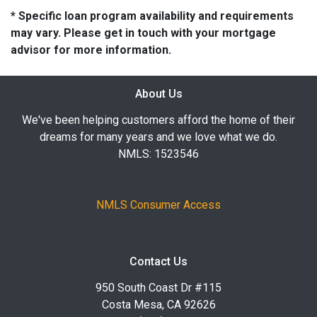
* Specific loan program availability and requirements
may vary. Please get in touch with your mortgage
advisor for more information.
About Us
We've been helping customers afford the home of their
dreams for many years and we love what we do.
NMLS: 1523546
NMLS Consumer Access
Contact Us
950 South Coast Dr #115
Costa Mesa, CA 92626