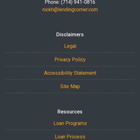
Phone: (714) 941-0816
nickh@lendingcorner.com
Disclaimers
Legal
Privacy Policy
Accessibility Statement
Site Map
Resources
Loan Programs
Loan Process