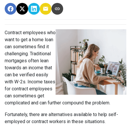
Contract employees who
want to get a home loan
can sometimes find it
challenging. Traditional
mortgages often lean
towards an income that
can be verified easily
with W-2s. Income taxes
for contract employees
can sometimes get
complicated and can further compound the problem.
Fortunately, there are alternatives available to help self-
employed or contract workers in these situations.