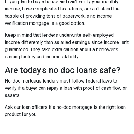
If you plan to buy a house and can't verify your monthly
income, have complicated tax returns, or can't stand the
hassle of providing tons of paperwork, a no income
verification mortgage is a good option.
Keep in mind that lenders underwrite self-employed
income differently than salaried earnings since income isn't
guaranteed. They take extra caution about a borrower's
earning history and income stability.
Are today's no doc loans safe?
No-doc mortgage lenders must follow federal laws to
verify if a buyer can repay a loan with proof of cash flow or
assets.
Ask our loan officers if a no-doc mortgage is the right loan
product for you.