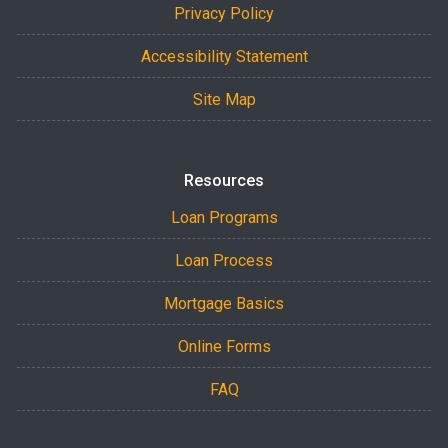
Privacy Policy
Accessibility Statement
Site Map
Resources
Loan Programs
Loan Process
Mortgage Basics
Online Forms
FAQ