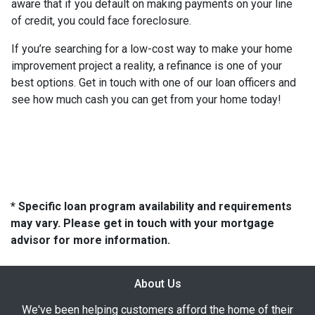
aware that if you default on making payments on your line
of credit, you could face foreclosure.
If you’re searching for a low-cost way to make your home
improvement project a reality, a refinance is one of your
best options. Get in touch with one of our loan officers and
see how much cash you can get from your home today!
* Specific loan program availability and requirements
may vary. Please get in touch with your mortgage
advisor for more information.
About Us
We've been helping customers afford the home of their