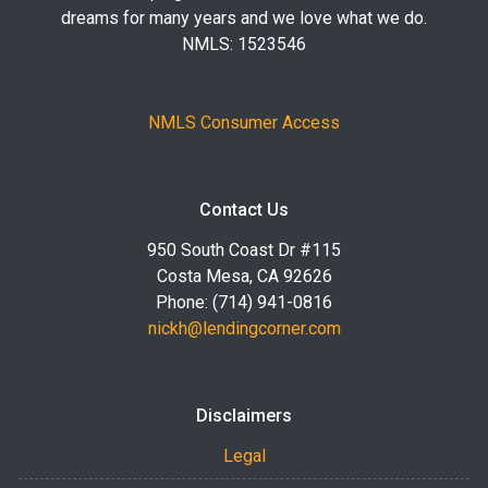
dreams for many years and we love what we do.
NMLS: 1523546
NMLS Consumer Access
Contact Us
950 South Coast Dr #115
Costa Mesa, CA 92626
Phone: (714) 941-0816
nickh@lendingcorner.com
Disclaimers
Legal