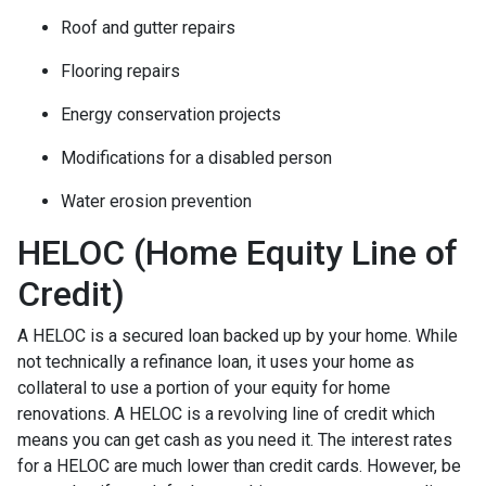
Roof and gutter repairs
Flooring repairs
Energy conservation projects
Modifications for a disabled person
Water erosion prevention
HELOC (Home Equity Line of
Credit)
A HELOC is a secured loan backed up by your home. While
not technically a refinance loan, it uses your home as
collateral to use a portion of your equity for home
renovations. A HELOC is a revolving line of credit which
means you can get cash as you need it. The interest rates
for a HELOC are much lower than credit cards. However, be