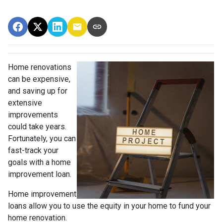
Home renovations
can be expensive,
and saving up for
extensive
improvements
could take years.
Fortunately, you can
fast-track your
goals with a home
improvement loan.
Home improvement
loans allow you to use the equity in your home to fund your
home renovation.