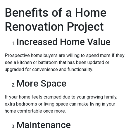
Benefits of a Home
Renovation Project
Increased Home Value
Prospective home buyers are willing to spend more if they
see a kitchen or bathroom that has been updated or
upgraded for convenience and functionality.
More Space
If your home feels cramped due to your growing family,
extra bedrooms or living space can make living in your
home comfortable once more.
Maintenance