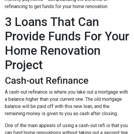
refinancing to get funds for your home renovation.
3 Loans That Can
Provide Funds For Your
Home Renovation
Project
Cash-out Refinance
A cash-out refinance is where you take out a mortgage with
a balance higher than your current one. The old mortgage
balance will be paid off with this new loan, and the
remaining money is given to you as cash after closing.
One of the main appeals of using a cash-out refi is that you
can fund home renovations without taking out a second line