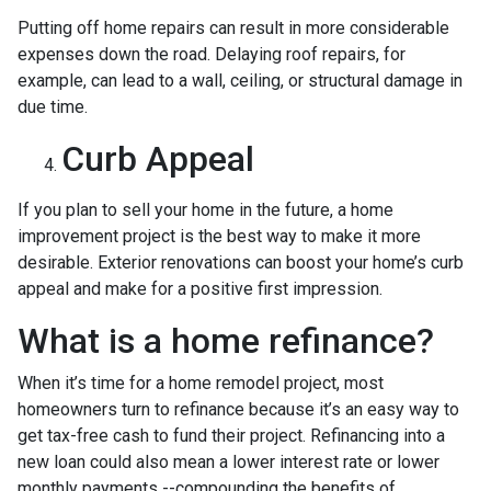
Putting off home repairs can result in more considerable
expenses down the road. Delaying roof repairs, for
example, can lead to a wall, ceiling, or structural damage in
due time.
Curb Appeal
If you plan to sell your home in the future, a home
improvement project is the best way to make it more
desirable. Exterior renovations can boost your home’s curb
appeal and make for a positive first impression.
What is a home refinance?
When it’s time for a home remodel project, most
homeowners turn to refinance because it’s an easy way to
get tax-free cash to fund their project. Refinancing into a
new loan could also mean a lower interest rate or lower
monthly payments --compounding the benefits of