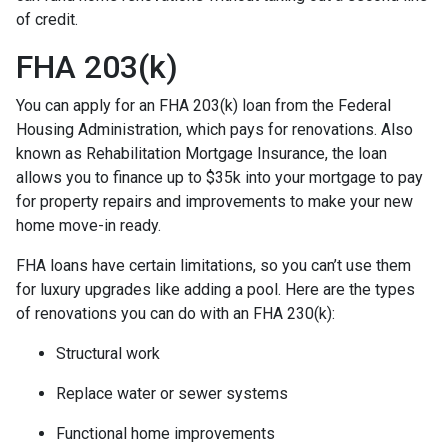
of credit.
FHA 203(k)
You can apply for an FHA 203(k) loan from the Federal
Housing Administration, which pays for renovations. Also
known as Rehabilitation Mortgage Insurance, the loan
allows you to finance up to $35k into your mortgage to pay
for property repairs and improvements to make your new
home move-in ready.
FHA loans have certain limitations, so you can’t use them
for luxury upgrades like adding a pool. Here are the types
of renovations you can do with an FHA 230(k):
Structural work
Replace water or sewer systems
Functional home improvements