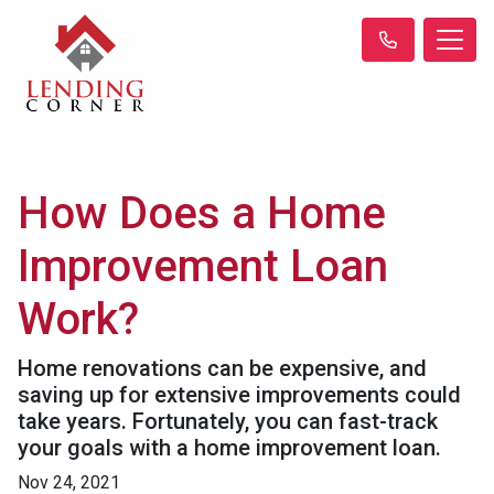
How Does a Home
Improvement Loan
Work?
Home renovations can be expensive, and
saving up for extensive improvements could
take years. Fortunately, you can fast-track
your goals with a home improvement loan.
Nov 24, 2021