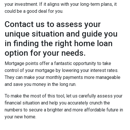
your investment. If it aligns with your long-term plans, it
could be a good deal for you.
Contact us to assess your
unique situation and guide you
in finding the right home loan
option for your needs.
Mortgage points offer a fantastic opportunity to take
control of your mortgage by lowering your interest rates.
They can make your monthly payments more manageable
and save you money in the long run.
To make the most of this tool, let us carefully assess your
financial situation and help you accurately crunch the
numbers to secure a brighter and more affordable future in
your new home.