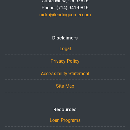
Costa Mesa, CA 92626
Phone: (714) 941-0816
nickh@lendingcorner.com
Disclaimers
Legal
Privacy Policy
Accessibility Statement
Site Map
Resources
Loan Programs