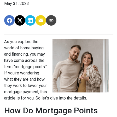
May 31, 2023
As you explore the
world of home buying
and financing, you may
have come across the
term "mortgage points."
If you're wondering
what they are and how
they work to lower your
mortgage payment, this
article is for you. So let's dive into the details.
How Do Mortgage Points