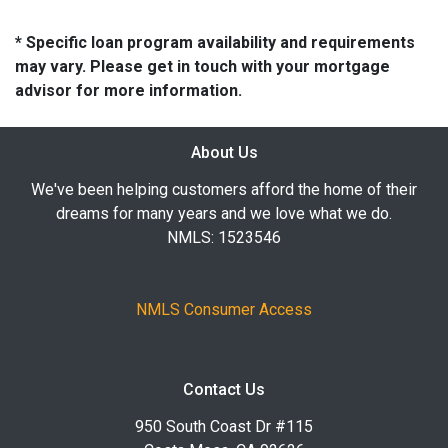
* Specific loan program availability and requirements
may vary. Please get in touch with your mortgage
advisor for more information.
About Us
We've been helping customers afford the home of their
dreams for many years and we love what we do.
NMLS: 1523546
NMLS Consumer Access
Contact Us
950 South Coast Dr #115