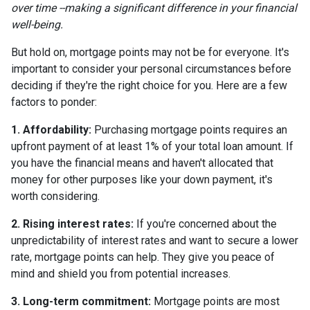
over time --making a significant difference in your financial
well-being.
But hold on, mortgage points may not be for everyone. It's
important to consider your personal circumstances before
deciding if they're the right choice for you. Here are a few
factors to ponder:
1. Affordability:
Purchasing mortgage points requires an
upfront payment of at least 1% of your total loan amount. If
you have the financial means and haven't allocated that
money for other purposes like your down payment, it's
worth considering.
2. Rising interest rates:
If you're concerned about the
unpredictability of interest rates and want to secure a lower
rate, mortgage points can help. They give you peace of
mind and shield you from potential increases.
3. Long-term commitment:
Mortgage points are most