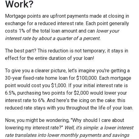
Work?
Mortgage points are upfront payments made at closing in
exchange for a reduced interest rate. Each point generally
costs 1% of the total loan amount and can
lower your
interest rate by about a quarter of a percent.
The best part? This reduction is not temporary; it stays in
effect for the entire duration of your loan!
To give you a clearer picture, let's imagine you're getting a
30-year fixed-rate home loan for $100,000. Each mortgage
point would cost you $1,000. If your initial interest rate is
6.5%, purchasing two points for $2,000 would lower your
interest rate to 6%. And here's the icing on the cake: this
reduced rate stays with you throughout the life of your loan.
Now, you might be wondering, "Why should I care about
lowering my interest rate?"
Well, it's simple: a lower interest
rate translates into lower monthly payments and savings