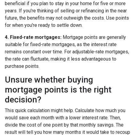
beneficial if you plan to stay in your home for five or more
years. If you're thinking of selling or refinancing in the near
future, the benefits may not outweigh the costs. Use points
for when you're ready to settle down.
4. Fixed-rate mortgages:
Mortgage points are generally
suitable for fixed-rate mortgages, as the interest rate
remains constant over time. For adjustable-rate mortgages,
the rate can fluctuate, making it less advantageous to
purchase points.
Unsure whether buying
mortgage points is the right
decision?
This quick calculation might help. Calculate how much you
would save each month with a lower interest rate. Then,
divide the cost of one point by that monthly savings. The
result will tell you how many months it would take to recoup