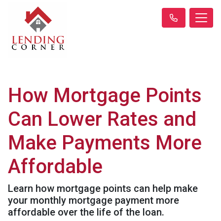
How Mortgage Points
Can Lower Rates and
Make Payments More
Affordable
Learn how mortgage points can help make
your monthly mortgage payment more
affordable over the life of the loan.