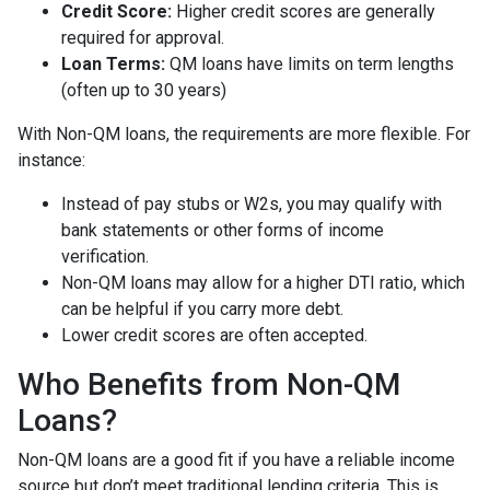
Credit Score:
Higher credit scores are generally
required for approval.
Loan Terms:
QM loans have limits on term lengths
(often up to 30 years)
With Non-QM loans, the requirements are more flexible. For
instance:
Instead of pay stubs or W2s, you may qualify with
bank statements or other forms of income
verification.
Non-QM loans may allow for a higher DTI ratio, which
can be helpful if you carry more debt.
Lower credit scores are often accepted.
Who Benefits from Non-QM
Loans?
Non-QM loans are a good fit if you have a reliable income
source but don’t meet traditional lending criteria. This is