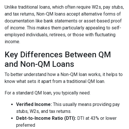
Unlike traditional loans, which often require W2s, pay stubs,
and tax returns, Non-QM loans accept alternative forms of
documentation like bank statements or asset-based proof
of income. This makes them particularly appealing to self-
employed individuals, retirees, or those with fluctuating
income.
Key Differences Between QM
and Non-QM Loans
To better understand how a Non-QM loan works, it helps to
know what sets it apart from a traditional QM loan.
For a standard QM loan, you typically need:
Verified Income:
This usually means providing pay
stubs, W2s, and tax returns.
Debt-to-Income Ratio (DTI):
DTI at 43% or lower
preferred