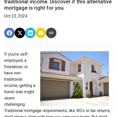
traditional income. Discover if this alternative
mortgage is right for you.
Oct 23, 2024
If you're self-
employed, a
freelancer, or
have non-
traditional
income, getting a
home loan might
seem
challenging.
Traditional mortgage requirements, like W2s or tax returns,
don't always align with how you earn your living. But don't