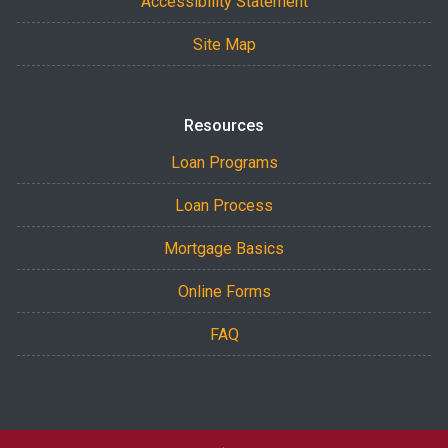
Accessibility Statement
Site Map
Resources
Loan Programs
Loan Process
Mortgage Basics
Online Forms
FAQ