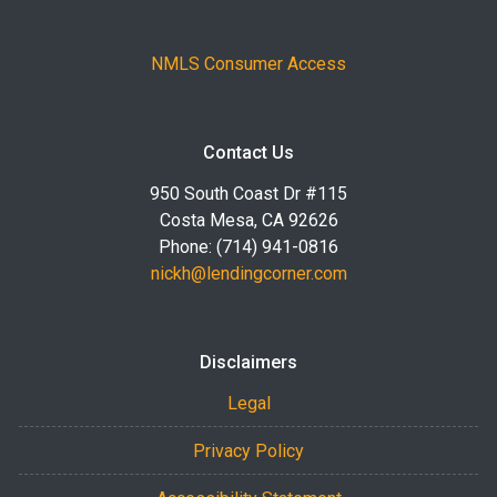
NMLS Consumer Access
Contact Us
950 South Coast Dr #115
Costa Mesa, CA 92626
Phone: (714) 941-0816
nickh@lendingcorner.com
Disclaimers
Legal
Privacy Policy