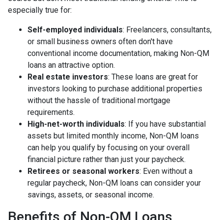
especially true for:
Self-employed individuals
: Freelancers, consultants,
or small business owners often don't have
conventional income documentation, making Non-QM
loans an attractive option.
Real estate investors
: These loans are great for
investors looking to purchase additional properties
without the hassle of traditional mortgage
requirements.
High-net-worth individuals
: If you have substantial
assets but limited monthly income, Non-QM loans
can help you qualify by focusing on your overall
financial picture rather than just your paycheck.
Retirees or seasonal workers
: Even without a
regular paycheck, Non-QM loans can consider your
savings, assets, or seasonal income.
Benefits of Non-QM Loans