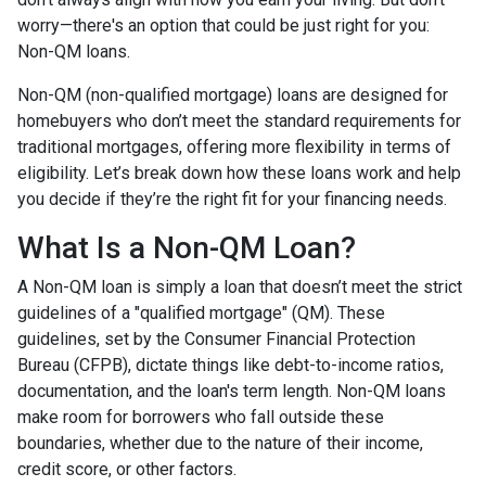
worry—there's an option that could be just right for you:
Non-QM loans.
Non-QM (non-qualified mortgage) loans are designed for
homebuyers who don’t meet the standard requirements for
traditional mortgages, offering more flexibility in terms of
eligibility. Let’s break down how these loans work and help
you decide if they’re the right fit for your financing needs.
What Is a Non-QM Loan?
A Non-QM loan is simply a loan that doesn’t meet the strict
guidelines of a "qualified mortgage" (QM). These
guidelines, set by the Consumer Financial Protection
Bureau (CFPB), dictate things like debt-to-income ratios,
documentation, and the loan's term length. Non-QM loans
make room for borrowers who fall outside these
boundaries, whether due to the nature of their income,
credit score, or other factors.