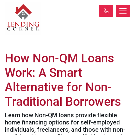
How Non-QM Loans
Work: A Smart
Alternative for Non-
Traditional Borrowers
Learn how Non-QM loans provide flexible
home financing options for self-employed
individuals, freelancers, and those with non-