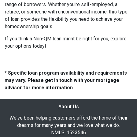
range of borrowers. Whether you're self-employed, a
retiree, or someone with unconventional income, this type
of loan provides the flexibility you need to achieve your
homeownership goals.
If you think a Non-QM loan might be right for you, explore
your options today!
* Specific loan program availability and requirements
may vary. Please get in touch with your mortgage
advisor for more information.
About Us
We've been helping customers afford the home of their
dreams for many years and we love what we do.
NMLS: 1523546