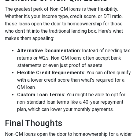
The greatest perk of Non-QM loans is their flexibility.
Whether it’s your income type, credit score, or DTI ratio,
these loans open the door to homeownership for those
who don’t fit into the traditional lending box. Here’s what
makes them appealing:
Alternative Documentation
: Instead of needing tax
returns or W2s, Non-QM loans often accept bank
statements or even just proof of assets.
Flexible Credit Requirements
: You can often qualify
with a lower credit score than what’s required for a
QM loan.
Custom Loan Terms
: You might be able to opt for
non-standard loan terms like a 40-year repayment
plan, which can lower your monthly payments.
Final Thoughts
Non-QM loans open the door to homeownership for a wider