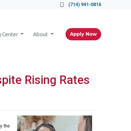
(714) 941-0816
g Center
About
Apply Now
pite Rising Rates
y the