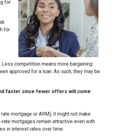
g for
eek
h for
rs. Less competition means more bargaining
been approved for a loan. As such, they may be
nd faster since fewer offers will come
ble rate mortgage or ARM), it might not make
d-rate mortgages remain attractive even with
s in interest rates over time.