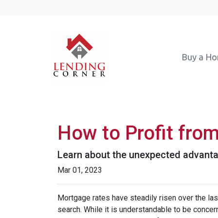
Buy a H
How to Profit fro
Learn about the unexpected advanta
Mar 01, 2023
Mortgage rates have steadily risen over the la
search. While it is understandable to be concern