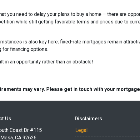
hat you need to delay your plans to buy a home – there are oppor
tition while still getting favorable terms and prices due to curr
umstances is also key here; fixed-rate mortgages remain attractiv
for financing options.
t in an opportunity rather than an obstacle!
quirements may vary. Please get in touch with your mortgag
ct Us
Disclaimers
outh Coast Dr #115
Legal
 Mesa, CA 92626