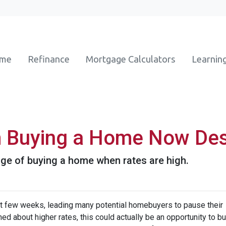
ome
Refinance
Mortgage Calculators
Learnin
m Buying a Home Now Des
ge of buying a home when rates are high.
st few weeks, leading many potential homebuyers to pause their
ed about higher rates, this could actually be an opportunity to bu