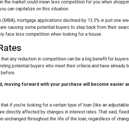
in the market could mean less competition for you when shoppin
u can capitalize on this situation.
 (MBA), mortgage applications declined by 13.3% in just one w
s are causing some potential buyers to step back from their searc
ely face less competition when looking for a house.
 Rates
that any reduction in competition can be a big benefit for buye
nding potential buyers who meet their criteria and have already 
 before.
d, moving forward with your purchase will become easier a
that if you’re looking for a certain type of loan (like an adjusta
 directly affected by changes in interest rates. That said, fixe
n unchanged throughout the life of the loan, regardless of change