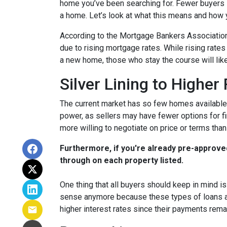
home you’ve been searching for. Fewer buyers 
a home. Let’s look at what this means and how yo
According to the Mortgage Bankers Association
due to rising mortgage rates. While rising rate
a new home, those who stay the course will lik
Silver Lining to Higher
The current market has so few homes available 
power, as sellers may have fewer options for fi
more willing to negotiate on price or terms than
Furthermore, if you're already pre-approve
through on each property listed.
One thing that all buyers should keep in mind is 
sense anymore because these types of loans are
higher interest rates since their payments remai