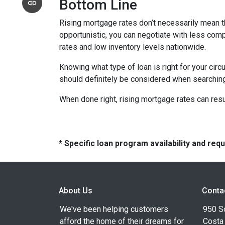
Bottom Line
Rising mortgage rates don’t necessarily mean t
opportunistic, you can negotiate with less compe
rates and low inventory levels nationwide.
Knowing what type of loan is right for your circ
should definitely be considered when searching 
When done right, rising mortgage rates can resul
* Specific loan program availability and re
About Us
Conta
We've been helping customers
950 S
afford the home of their dreams for
Costa