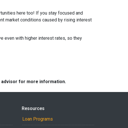
tunities here too! If you stay focused and
ent market conditions caused by rising interest
e even with higher interest rates, so they
e advisor for more information.
Resources
Loan Programs