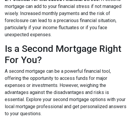
mortgage can add to your financial stress if not managed
wisely. Increased monthly payments and the risk of
foreclosure can lead to a precarious financial situation,
particularly if your income fluctuates or if you face
unexpected expenses.
Is a Second Mortgage Right
For You?
A second mortgage can be a powerful financial tool,
offering the opportunity to access funds for major
expenses or investments. However, weighing the
advantages against the disadvantages and risks is
essential. Explore your second mortgage options with your
local mortgage professional and get personalized answers
to your questions.