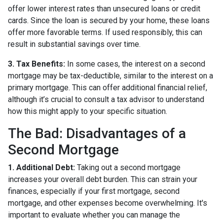
offer lower interest rates than unsecured loans or credit
cards. Since the loan is secured by your home, these loans
offer more favorable terms. If used responsibly, this can
result in substantial savings over time.
3. Tax Benefits:
In some cases, the interest on a second
mortgage may be tax-deductible, similar to the interest on a
primary mortgage. This can offer additional financial relief,
although it’s crucial to consult a tax advisor to understand
how this might apply to your specific situation.
The Bad: Disadvantages of a
Second Mortgage
1. Additional Debt:
Taking out a second mortgage
increases your overall debt burden. This can strain your
finances, especially if your first mortgage, second
mortgage, and other expenses become overwhelming. It's
important to evaluate whether you can manage the