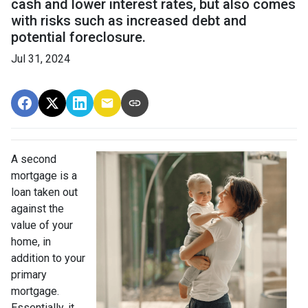
cash and lower interest rates, but also comes
with risks such as increased debt and
potential foreclosure.
Jul 31, 2024
A second
mortgage is a
loan taken out
against the
value of your
home, in
addition to your
primary
mortgage.
Essentially, it