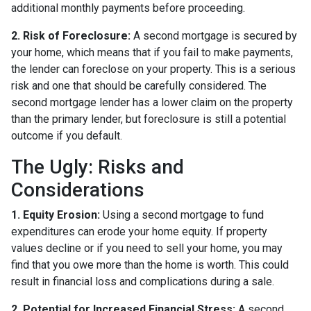
additional monthly payments before proceeding.
2. Risk of Foreclosure:
A second mortgage is secured by
your home, which means that if you fail to make payments,
the lender can foreclose on your property. This is a serious
risk and one that should be carefully considered. The
second mortgage lender has a lower claim on the property
than the primary lender, but foreclosure is still a potential
outcome if you default.
The Ugly: Risks and
Considerations
1. Equity Erosion:
Using a second mortgage to fund
expenditures can erode your home equity. If property
values decline or if you need to sell your home, you may
find that you owe more than the home is worth. This could
result in financial loss and complications during a sale.
2. Potential for Increased Financial Stress:
A second