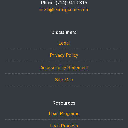
Phone: (714) 941-0816
nickh@lendingcorner.com
Disclaimers
Legal
Privacy Policy
Accessibility Statement
Site Map
Resources
Loan Programs
Loan Process