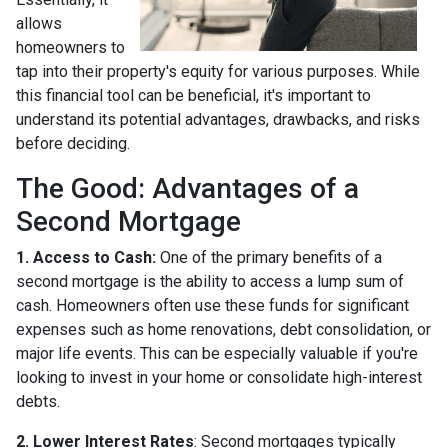
allows
homeowners to
tap into their property's equity for various purposes. While
this financial tool can be beneficial, it's important to
understand its potential advantages, drawbacks, and risks
before deciding.
The Good: Advantages of a
Second Mortgage
1. Access to Cash:
One of the primary benefits of a
second mortgage is the ability to access a lump sum of
cash. Homeowners often use these funds for significant
expenses such as home renovations, debt consolidation, or
major life events. This can be especially valuable if you're
looking to invest in your home or consolidate high-interest
debts.
2. Lower Interest Rates
: Second mortgages typically