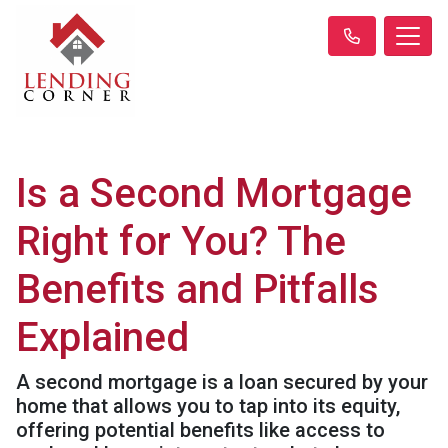
Is a Second Mortgage
Right for You? The
Benefits and Pitfalls
Explained
A second mortgage is a loan secured by your
home that allows you to tap into its equity,
offering potential benefits like access to