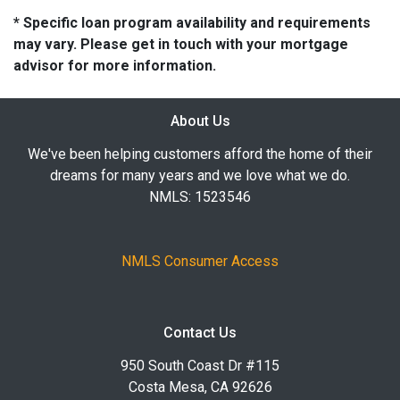
* Specific loan program availability and requirements
may vary. Please get in touch with your mortgage
advisor for more information.
About Us
We've been helping customers afford the home of their
dreams for many years and we love what we do.
NMLS: 1523546
NMLS Consumer Access
Contact Us
950 South Coast Dr #115
Costa Mesa, CA 92626