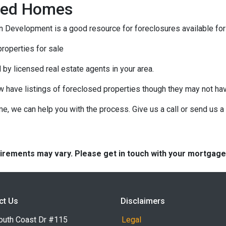
osed Homes
 Development is a good resource for foreclosures available for
roperties for sale
 by licensed real estate agents in your area.
ow have listings of foreclosed properties though they may not ha
e, we can help you with the process. Give us a call or send us
quirements may vary. Please get in touch with your mortgag
ct Us
Disclaimers
outh Coast Dr #115
Legal