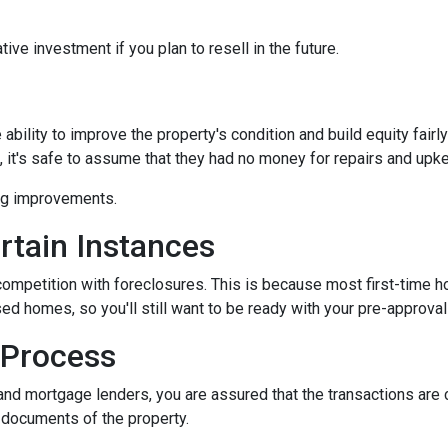
ive investment if you plan to resell in the future.
bility to improve the property's condition and build equity fairly
t's safe to assume that they had no money for repairs and upk
ing improvements.
rtain Instances
 competition with foreclosures. This is because most first-tim
d homes, so you'll still want to be ready with your pre-approval le
 Process
and mortgage lenders, you are assured that the transactions are
l documents of the property.