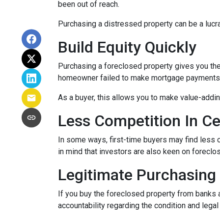
been out of reach.
Purchasing a distressed property can be a lucrat
Build Equity Quickly
Purchasing a foreclosed property gives you the a
homeowner failed to make mortgage payments, i
As a buyer, this allows you to make value-add
Less Competition In Ce
In some ways, first-time buyers may find less
in mind that investors are also keen on foreclose
Legitimate Purchasing
If you buy the foreclosed property from banks 
accountability regarding the condition and lega