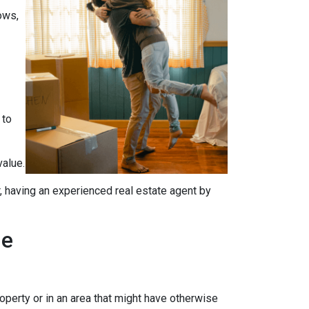
ows,
 to
value.
, having an experienced real estate agent by
me
operty or in an area that might have otherwise