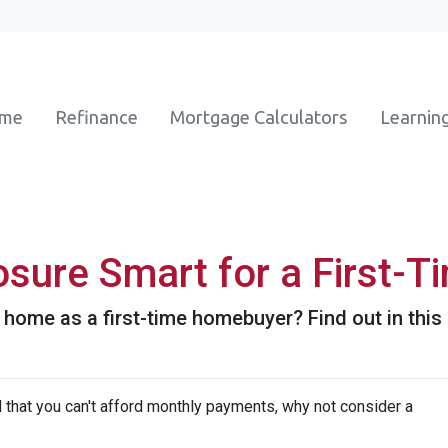
ome
Refinance
Mortgage Calculators
Learnin
osure Smart for a First-T
 home as a first-time homebuyer? Find out in this a
d that you can't afford monthly payments, why not consider a