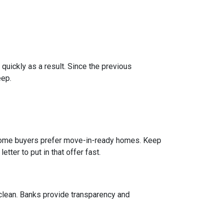
 quickly as a result. Since the previous
eep.
e home buyers prefer move-in-ready homes. Keep
tter to put in that offer fast.
 clean. Banks provide transparency and