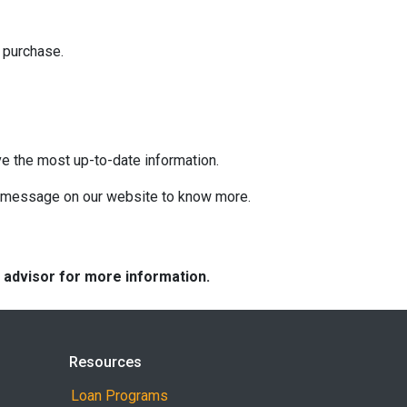
 purchase.
ve the most up-to-date information.
 a message on our website to know more.
e advisor for more information.
Resources
Loan Programs