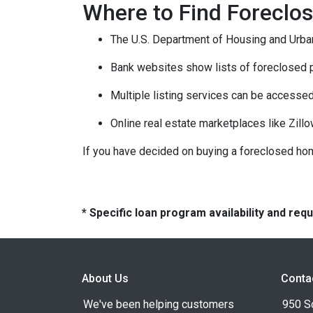
Where to Find Forecl
The U.S. Department of Housing and Urban
Bank websites show lists of foreclosed p
Multiple listing services can be accessed
Online real estate marketplaces like Zill
If you have decided on buying a foreclosed hom
* Specific loan program availability and re
About Us
Conta
We've been helping customers
950 S