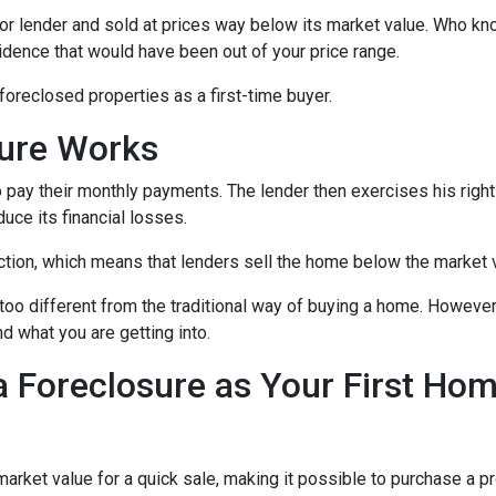
or lender and sold at prices way below its market value. Who kn
sidence that would have been out of your price range.
oreclosed properties as a first-time buyer.
sure Works
 pay their monthly payments. The lender then exercises his right
duce its financial losses.
ction, which means that lenders sell the home below the market 
too different from the traditional way of buying a home. However
nd what you are getting into.
a Foreclosure as Your First Ho
ket value for a quick sale, making it possible to purchase a pr