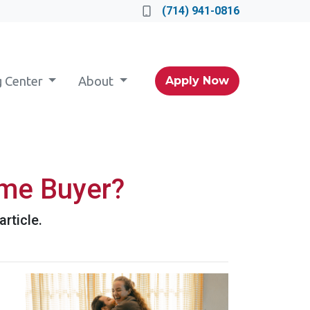
(714) 941-0816
g Center
About
Apply Now
ime Buyer?
rticle.