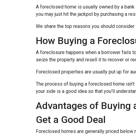
A foreclosed home is usually owned by a bank 
you may just hit the jackpot by purchasing a re
We share the top reasons you should consider f
How Buying a Foreclo
A foreclosure happens when a borrower fails to
seize the property and resell it to recover or re
Foreclosed properties are usually put up for au
The process of buying a foreclosed home isn't 
your side is a good idea so that you'll understa
Advantages of Buying 
Get a Good Deal
Foreclosed homes are generally priced below mar