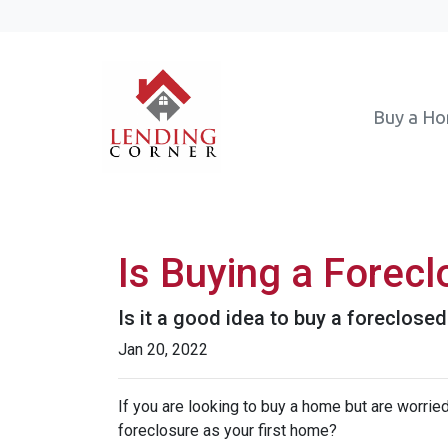
Buy a H
Is Buying a Forecl
Is it a good idea to buy a foreclosed
Jan 20, 2022
If you are looking to buy a home but are worrie
foreclosure as your first home?