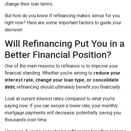
change their loan terms.
But how do you know if refinancing makes sense for you
right now? Here are some important factors to guide your
decision.
Will Refinancing Put You in a
Better Financial Position?
One of the main reasons to refinance is to improve your
financial standing. Whether you’re aiming to
reduce your
interest rate, change your loan type, or consolidate
debt
, refinancing should ultimately benefit you financially.
Look at current interest rates compared to what you're
paying now. If you can secure a lower rate, your monthly
mortgage payments will decrease, potentially saving you
thousands over time.