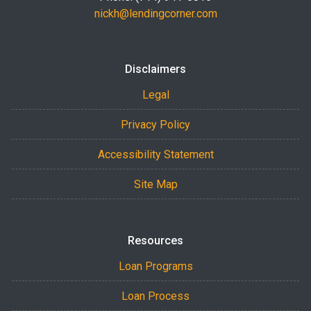
nickh@lendingcorner.com
Disclaimers
Legal
Privacy Policy
Accessibility Statement
Site Map
Resources
Loan Programs
Loan Process