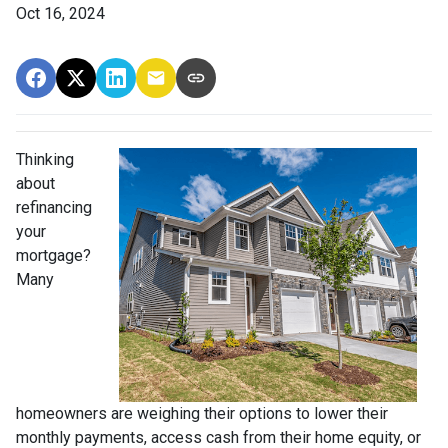
Oct 16, 2024
Thinking
about
refinancing
your
mortgage?
Many
homeowners are weighing their options to lower their
monthly payments, access cash from their home equity, or