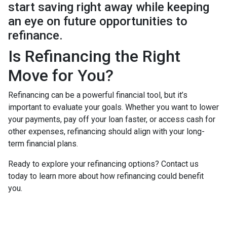
start saving right away while keeping
an eye on future opportunities to
refinance.
Is Refinancing the Right
Move for You?
Refinancing can be a powerful financial tool, but it’s
important to evaluate your goals. Whether you want to lower
your payments, pay off your loan faster, or access cash for
other expenses, refinancing should align with your long-
term financial plans.
Ready to explore your refinancing options? Contact us
today to learn more about how refinancing could benefit
you.