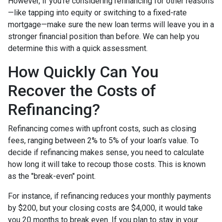
However, if you’re considering refinancing for other reasons
—like tapping into equity or switching to a fixed-rate
mortgage—make sure the new loan terms will leave you in a
stronger financial position than before. We can help you
determine this with a quick assessment.
How Quickly Can You
Recover the Costs of
Refinancing?
Refinancing comes with upfront costs, such as closing
fees, ranging between 2% to 5% of your loan’s value. To
decide if refinancing makes sense, you need to calculate
how long it will take to recoup those costs. This is known
as the "break-even" point.
For instance, if refinancing reduces your monthly payments
by $200, but your closing costs are $4,000, it would take
you 20 months to break even. If you plan to stay in your