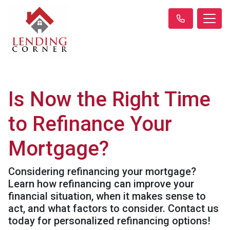
Is Now the Right Time
to Refinance Your
Mortgage?
Considering refinancing your mortgage?
Learn how refinancing can improve your
financial situation, when it makes sense to
act, and what factors to consider. Contact us
today for personalized refinancing options!