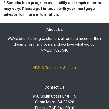
* Specific loan program availability and requirements
may vary. Please get in touch with your mortgage
advisor for more information.
About Us
We've been helping customers afford the home of their
dreams for many years and we love what we do.
NMLS: 1523546
NMLS Consumer Access
Contact Us
950 South Coast Dr #115
Costa Mesa, CA 92626
Phone: (714) 941-0816