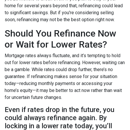
home for several years beyond that, refinancing could lead
to significant savings. But if you're considering selling
soon, refinancing may not be the best option right now.
Should You Refinance Now
or Wait for Lower Rates?
Mortgage rates always fluctuate, and it’s tempting to hold
out for lower rates before refinancing. However, waiting can
be a gamble. While rates could drop further, there’s no
guarantee. If refinancing makes sense for your situation
today—reducing monthly payments or accessing your
home’s equity—it may be better to act now rather than wait
for uncertain future changes.
Even if rates drop in the future, you
could always refinance again. By
locking in a lower rate today, you’ll