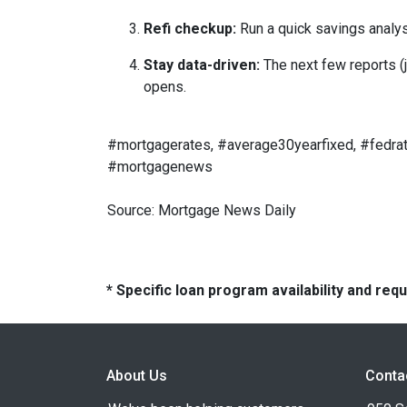
Refi checkup:
Run a quick savings analys
Stay data-driven:
The next few reports (j
opens.
#mortgagerates, #average30yearfixed, #fedrat
#mortgagenews
Source: Mortgage News Daily
* Specific loan program availability and re
About Us
Conta