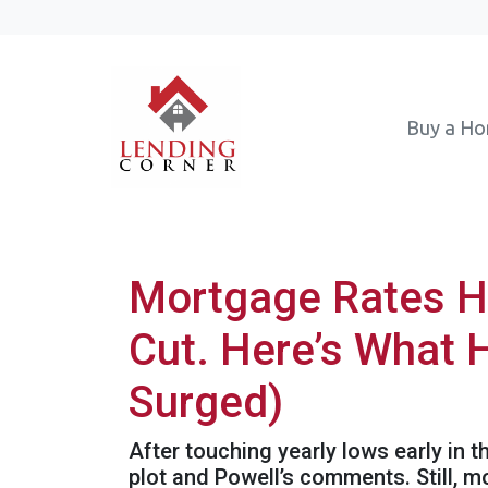
Buy a H
Mortgage Rates H
Cut. Here’s What 
Surged)
After touching yearly lows early in 
plot and Powell’s comments. Still, 