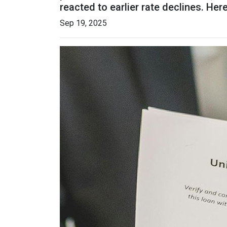
reacted to earlier rate declines. He
Sep 19, 2025