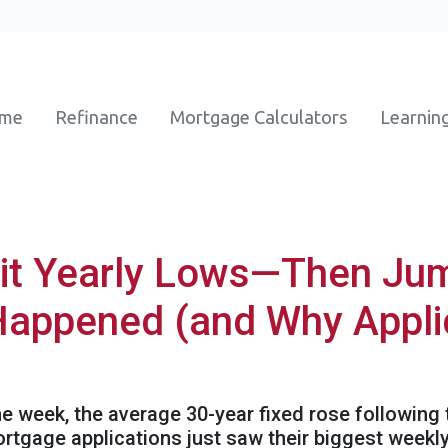
ome
Refinance
Mortgage Calculators
Learnin
it Yearly Lows—Then Jum
Happened (and Why Appli
the week, the average 30-year fixed rose following
mortgage applications just saw their biggest wee