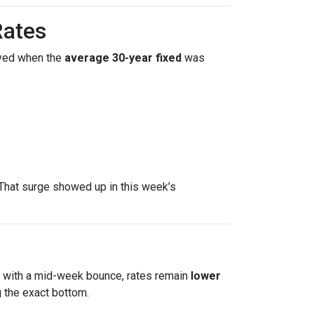
Rates
ved when the
average 30-year fixed
was
That surge showed up in this week’s
en with a mid-week bounce, rates remain
lower
 the exact bottom.