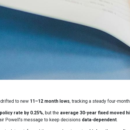
drifted to new
11–12 month lows
, tracking a steady four-month
 policy rate by 0.25%
, but the
average 30-year fixed moved h
ir Powell’s message to keep decisions
data-dependent
.