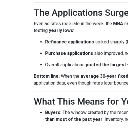
The Applications Surge
Even as rates rose late in the week, the
MBA r
testing
yearly lows
:
Refinance applications
spiked sharply (b
Purchase applications
also improved, n
Overall applications
posted the largest
Bottom line:
When the
average 30-year fixe
application data, even though rates later bounc
What This Means for Y
Buyers:
The window created by the recen
than most of the past year
. Inventory,