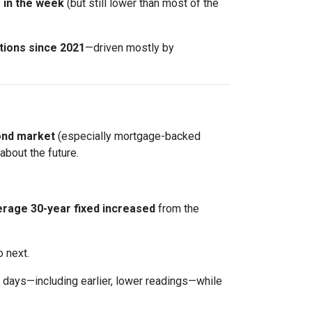
r in the week
(but still lower than most of the
tions since 2021
—driven mostly by
ond market
(especially mortgage-backed
about the future.
rage 30-year fixed
increased
from the
o next.
days—including earlier, lower readings—while