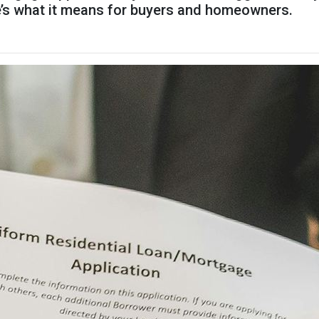
re’s what it means for buyers and homeowners.