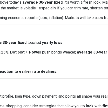
 above today’s
average 30-year fixed
, it’s worth a fresh look.
e market is volatile—especially if you can trim rate, shorten ter
ng economic reports (jobs, inflation). Markets will take cues fr
 30-year fixed
touched
yearly lows
.
0.25%.
Dot plot + Powell
push bonds weaker;
average 30-year 
eaction to earlier rate declines
.
t profile, loan type, down payment, and points all shape your real
ome-shopping, consider strategies that allow you to
lock
with
fle