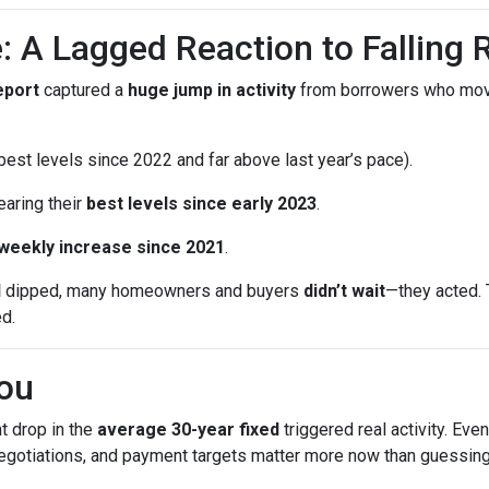
: A Lagged Reaction to Falling 
eport
captured a
huge jump in activity
from borrowers who mo
est levels since 2022 and far above last year’s pace).
earing their
best levels since early 2023
.
 weekly increase since 2021
.
d
dipped, many homeowners and buyers
didn’t wait
—they acted. 
ed.
ou
t drop in the
average 30-year fixed
triggered real activity. Ev
 negotiations, and payment targets matter more now than guessing