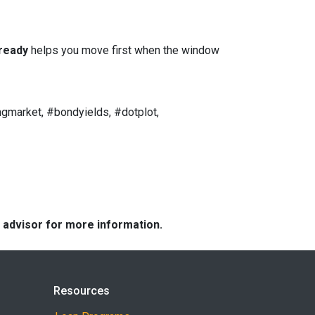
ready
helps you move first when the window
gmarket, #bondyields, #dotplot,
e advisor for more information.
Resources