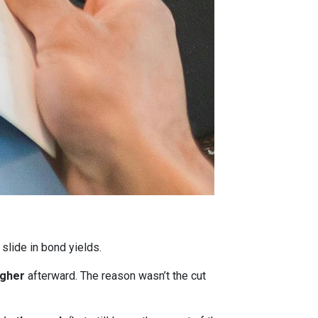
 slide in bond yields.
igher
afterward. The reason wasn’t the cut