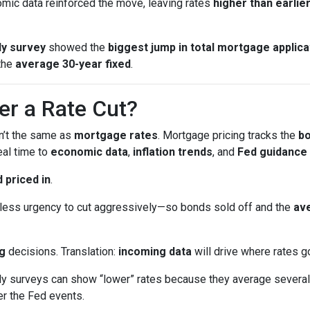
ic data reinforced the move, leaving rates
higher than earlie
y survey
showed the
biggest jump in total mortgage applica
the
average 30-year fixed
.
er a Rate Cut?
sn’t the same as
mortgage rates
. Mortgage pricing tracks the
b
eal time to
economic data
,
inflation trends
, and
Fed guidance
 priced in
.
ess urgency to cut aggressively—so bonds sold off and the
ave
g
decisions. Translation:
incoming data
will drive where rates g
surveys can show “lower” rates because they average several 
er the Fed events.