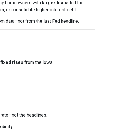
 Many homeowners with
larger loans
led the
m, or consolidate higher-interest debt.
om data—not from the last Fed headline.
fixed rises
from the lows.
 rate—not the headlines.
xibility
.