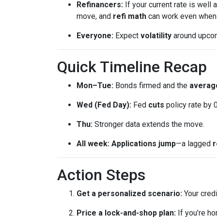
Refinancers:
If your current rate is well
move, and
refi math
can work even when th
Everyone:
Expect
volatility
around upcomi
Quick Timeline Recap
Mon–Tue:
Bonds firmed and the
average
Wed (Fed Day):
Fed
cuts
policy rate by 
Thu:
Stronger data extends the move.
All week:
Applications jump
—a lagged
r
Action Steps
Get a personalized scenario:
Your credi
Price a lock-and-shop plan:
If you’re h