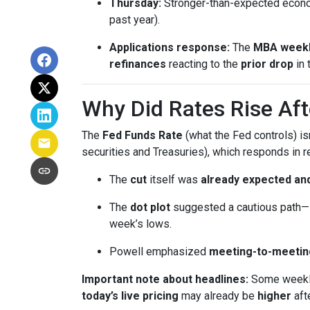
Thursday:
Stronger-than-expected econom
past year).
Applications response:
The
MBA weekl
refinances
reacting to the
prior drop
in 
Why Did Rates Rise Aft
The
Fed Funds Rate
(what the Fed controls) i
securities and Treasuries), which responds in r
The
cut
itself was
already expected and
The
dot plot
suggested a cautious path—l
week’s lows.
Powell emphasized
meeting-to-meetin
Important note about headlines:
Some weekly 
today’s live pricing
may already be
higher
aft