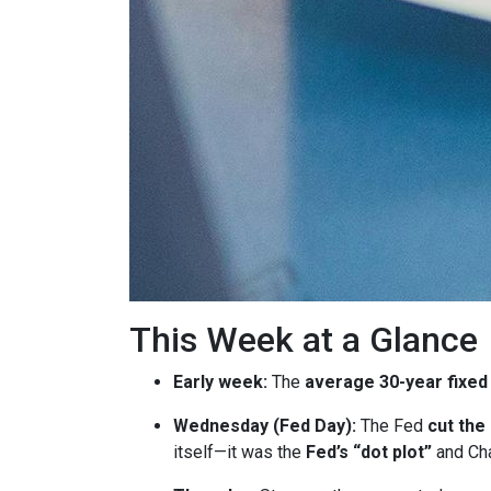
This Week at a Glance
Early week:
The
average 30-year fixed
Wednesday (Fed Day):
The Fed
cut the
itself—it was the
Fed’s “dot plot”
and Cha