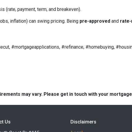
is (rate, payment, term, and breakeven).
obs, inflation) can swing pricing. Being
pre-approved
and
rate-
ecut, #mortgageapplications, #refinance, #homebuying, #housin
quirements may vary. Please get in touch with your mortgag
ct Us
Disclaimers