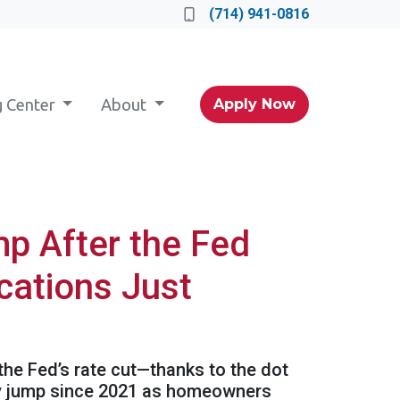
(714) 941-0816
g Center
About
Apply Now
p After the Fed
cations Just
 the Fed’s rate cut—thanks to the dot
kly jump since 2021 as homeowners