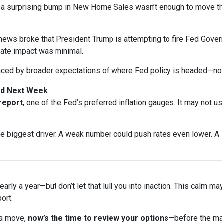
n a surprising bump in New Home Sales wasn’t enough to move t
ews broke that President Trump is attempting to fire Fed Gover
rate impact was minimal.
nced by broader expectations of where Fed policy is headed—not
and Next Week
 report
, one of the Fed’s preferred inflation gauges. It may not u
biggest driver. A weak number could push rates even lower. A s
arly a year—but don’t let that lull you into inaction. This calm ma
ort.
 a move,
now’s the time to review your options
—before the ma