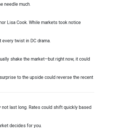
he needle much.
nor Lisa Cook. While markets took notice
 every twist in DC drama.
sually shake the market—but right now, it could
urprise to the upside could reverse the recent
y not last long. Rates could shift quickly based
rket decides for you.