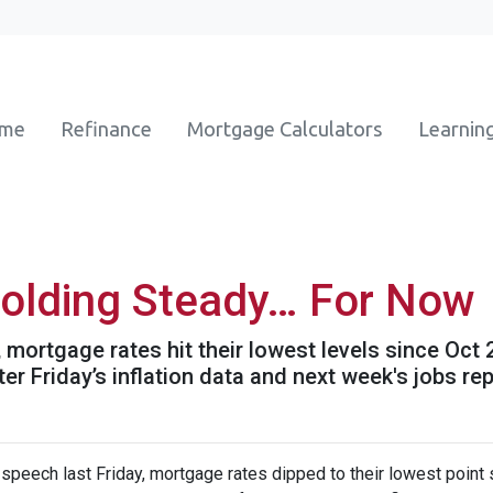
ome
Refinance
Mortgage Calculators
Learnin
olding Steady… For Now
mortgage rates hit their lowest levels since Oct
 Friday’s inflation data and next week's jobs rep
speech last Friday, mortgage rates dipped to their lowest point