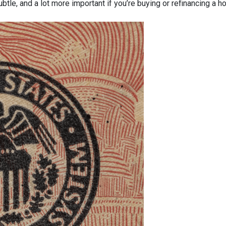
ubtle, and a lot more important if you’re buying or refinancing a h