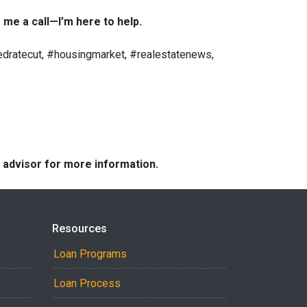
 me a call—I’m here to help.
dratecut, #housingmarket, #realestatenews,
e advisor for more information.
Resources
Loan Programs
Loan Process