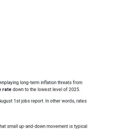
nplaying long-term inflation threats from
 rate
down to the lowest level of 2025.
August 1st jobs report. In other words, rates
. That small up-and-down movement is typical