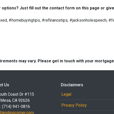
options? Just fill out the contact form on this page or give
ed, #homebuyingtips, #refinancetips, #jacksonholespeech, #fe
quirements may vary. Please get in touch with your mortgag
ct Us
Disclaimers
outh Coast Dr #115
Legal
 Mesa, CA 92626
Privacy Policy
: (714) 941-0816
@lendingcorner.com