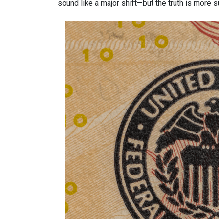
sound like a major shift—but the truth is more s