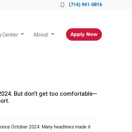
(714) 941-0816
g Center
About
Apply Now
 2024. But don’t get too comfortable—
ort.
 since October 2024. Many headlines made it