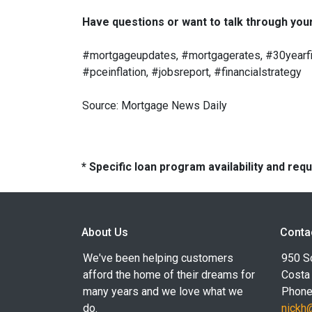
Have questions or want to talk through your 
#mortgageupdates, #mortgagerates, #30yearfix
#pceinflation, #jobsreport, #financialstrategy
Source: Mortgage News Daily
* Specific loan program availability and re
About Us
Conta
We've been helping customers
950 S
afford the home of their dreams for
Costa
many years and we love what we
Phone
do.
nickh