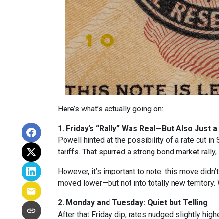
Here’s what’s actually going on:
1. Friday’s “Rally” Was Real—But Also Just a
Powell hinted at the possibility of a rate cut 
tariffs. That spurred a strong bond market rally
However, it’s important to note: this move didn’
moved lower—but not into totally new territory. W
2. Monday and Tuesday: Quiet but Telling
After that Friday dip, rates nudged slightly hi