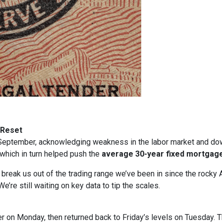
 Reset
in September, acknowledging weakness in the labor market and dow
, which in turn helped push the
average 30-year fixed mortgage
t break us out of the trading range we’ve been in since the rocky 
e’re still waiting on key data to tip the scales.
gher on Monday, then returned back to Friday’s levels on Tuesday