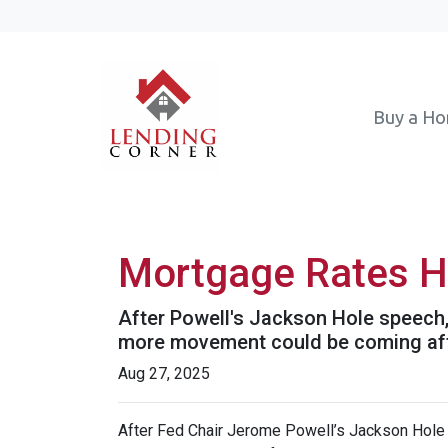
Buy a H
Mortgage Rates H
After Powell's Jackson Hole speech, 
more movement could be coming after
Aug 27, 2025
After Fed Chair Jerome Powell’s Jackson Hole 