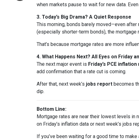
when markets pause to wait for new data. Eve
3. Today’s Big Drama? A Quiet Response
This morning, bonds barely moved—even after n
(especially shorter-term bonds), the mortgage 
That’s because mortgage rates are more influe
4. What Happens Next? All Eyes on Friday 
The next major event is
Friday’s PCE inflation
add confirmation that a rate cut is coming.
After that, next week’s
jobs report
becomes the 
dip.
Bottom Line:
Mortgage rates are near their lowest levels in ne
on Friday’s inflation data or next week’s jobs rep
If you’ve been waiting for a good time to make