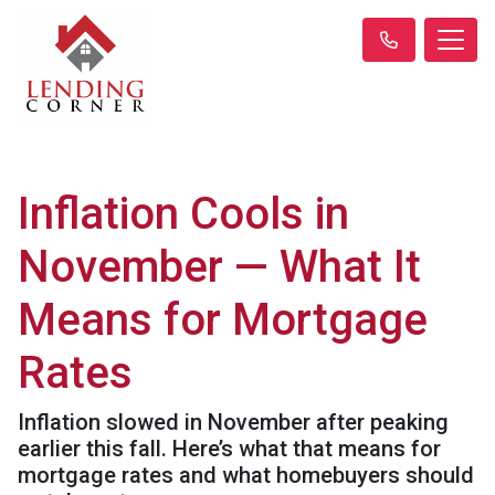
Inflation Cools in
November — What It
Means for Mortgage
Rates
Inflation slowed in November after peaking
earlier this fall. Here’s what that means for
mortgage rates and what homebuyers should