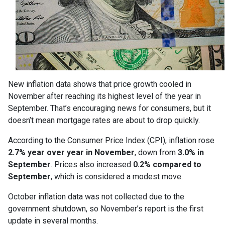
New inflation data shows that price growth cooled in
November after reaching its highest level of the year in
September. That’s encouraging news for consumers, but it
doesn’t mean mortgage rates are about to drop quickly.
According to the Consumer Price Index (CPI), inflation rose
2.7% year over year in November
, down from
3.0% in
September
. Prices also increased
0.2% compared to
September
, which is considered a modest move.
October inflation data was not collected due to the
government shutdown, so November’s report is the first
update in several months.