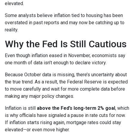
elevated.
Some analysts believe inflation tied to housing has been
overstated in past reports and may now be catching up to
reality.
Why the Fed Is Still Cautious
Even though inflation eased in November, economists say
one month of data isn’t enough to declare victory.
Because October data is missing, there’s uncertainty about
the true trend. As a result, the Federal Reserve is expected
to move carefully and wait for more complete data before
making any major policy changes.
Inflation is still
above the Fed’s long-term 2% goal
, which
is why officials have signaled a pause in rate cuts for now.
If inflation starts rising again, mortgage rates could stay
elevated—or even move higher.