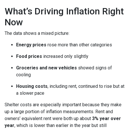
What’s Driving Inflation Right
Now
The data shows a mixed picture:
Energy prices
rose more than other categories
Food prices
increased only slightly
Groceries and new vehicles
showed signs of
cooling
Housing costs
, including rent, continued to rise but at
a slower pace
Shelter costs are especially important because they make
up a large portion of inflation measurements. Rent and
owners’ equivalent rent were both up about
3% year over
year
, which is lower than earlier in the year but still