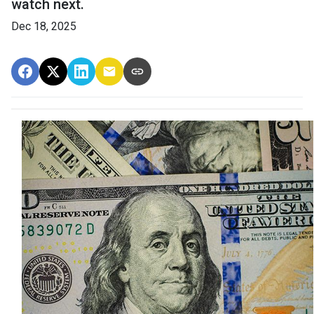
watch next.
Dec 18, 2025