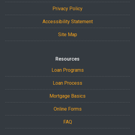
Privacy Policy
Accessibility Statement
Site Map
Resources
Loan Programs
Loan Process
Mortgage Basics
Online Forms
FAQ