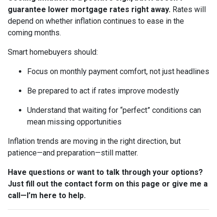
guarantee lower mortgage rates right away.
Rates will
depend on whether inflation continues to ease in the
coming months.
Smart homebuyers should:
Focus on monthly payment comfort, not just headlines
Be prepared to act if rates improve modestly
Understand that waiting for “perfect” conditions can
mean missing opportunities
Inflation trends are moving in the right direction, but
patience—and preparation—still matter.
Have questions or want to talk through your options?
Just fill out the contact form on this page or give me a
call—I’m here to help.