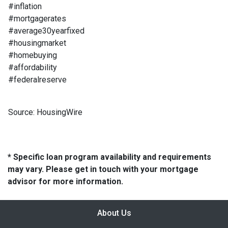
#inflation
#mortgagerates
#average30yearfixed
#housingmarket
#homebuying
#affordability
#federalreserve
Source: HousingWire
* Specific loan program availability and requirements
may vary. Please get in touch with your mortgage
advisor for more information.
About Us