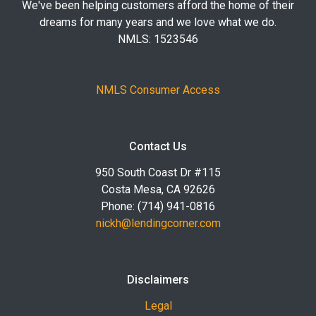
We've been helping customers afford the home of their
dreams for many years and we love what we do.
NMLS: 1523546
NMLS Consumer Access
Contact Us
950 South Coast Dr #115
Costa Mesa, CA 92626
Phone: (714) 941-0816
nickh@lendingcorner.com
Disclaimers
Legal