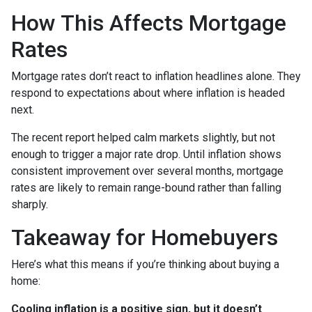
How This Affects Mortgage
Rates
Mortgage rates don’t react to inflation headlines alone. They
respond to expectations about where inflation is headed
next.
The recent report helped calm markets slightly, but not
enough to trigger a major rate drop. Until inflation shows
consistent improvement over several months, mortgage
rates are likely to remain range-bound rather than falling
sharply.
Takeaway for Homebuyers
Here’s what this means if you’re thinking about buying a
home:
Cooling inflation is a positive sign, but it doesn’t