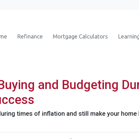
ome
Refinance
Mortgage Calculators
Learnin
uying and Budgeting Duri
Success
ring times of inflation and still make your home