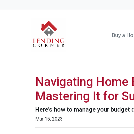
Buy a H
Navigating Home B
Mastering It for 
Here's how to manage your budget du
Mar 15, 2023