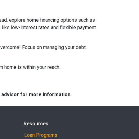
tead, explore home financing options such as
ike low-interest rates and flexible payment
n overcome! Focus on managing your debt,
m home is within your reach.
e advisor for more information.
Resources
Loan Programs