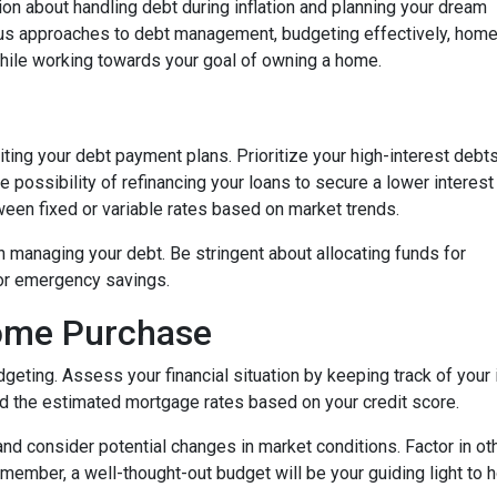
on about handling debt during inflation and planning your dream
ious approaches to debt management, budgeting effectively, hom
while working towards your goal of owning a home.
isiting your debt payment plans. Prioritize your high-interest debt
 possibility of refinancing your loans to secure a lower interest
een fixed or variable rates based on market trends.
 in managing your debt. Be stringent about allocating funds for
or emergency savings.
Home Purchase
geting. Assess your financial situation by keeping track of you
 the estimated mortgage rates based on your credit score.
, and consider potential changes in market conditions. Factor in ot
member, a well-thought-out budget will be your guiding light to