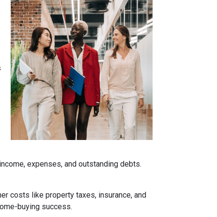
e
s
r income, expenses, and outstanding debts.
her costs like property taxes, insurance, and
 home-buying success.