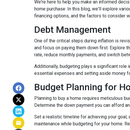
We're here to help you make an informed decisi
home purchase. In this blog, we'll explore var
financing options, and the factors to consider 
Debt Management
One of the critical steps during inflation is rev
and focus on paying them down first. Explore the
rate, reduce monthly payments, and switch betw
Additionally, budgeting plays a significant role
essential expenses and setting aside money f
Budget Planning for 
Planning to buy a home requires meticulous bud
Determine the down payment you can afford and
Set a realistic timeline for achieving your goal
maintenance while budgeting for your home. Re