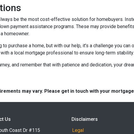
tions
t always be the most cost-effective solution for homebuyers. Ins
down payment assistance programs. These may provide benefits l
g a homeowner.
g to purchase a home, but with our help, it's a challenge you ca
 with a local mortgage professional to ensure long-term stability.
urney, and remember that with patience and dedication, your drea
quirements may vary. Please get in touch with your mortgag
ct Us
Disclaimers
outh Coast Dr #115
Legal