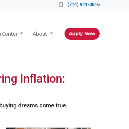
(714) 941-0816
g Center
About
Apply Now
ng Inflation:
 buying dreams come true.