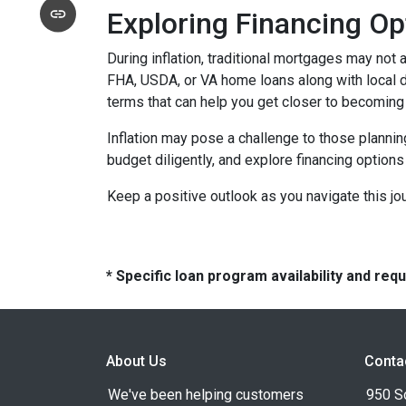
Exploring Financing Op
During inflation, traditional mortgages may no
FHA, USDA, or VA home loans along with local 
terms that can help you get closer to becomin
Inflation may pose a challenge to those plannin
budget diligently, and explore financing options
Keep a positive outlook as you navigate this jo
* Specific loan program availability and re
About Us
Conta
We've been helping customers
950 S