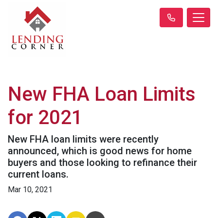
New FHA Loan Limits
for 2021
New FHA loan limits were recently
announced, which is good news for home
buyers and those looking to refinance their
current loans.
Mar 10, 2021