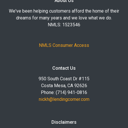
About Us
We've been helping customers afford the home of their
dreams for many years and we love what we do.
NMLS: 1523546
NMLS Consumer Access
Contact Us
950 South Coast Dr #115
Costa Mesa, CA 92626
Phone: (714) 941-0816
nickh@lendingcorner.com
Disclaimers