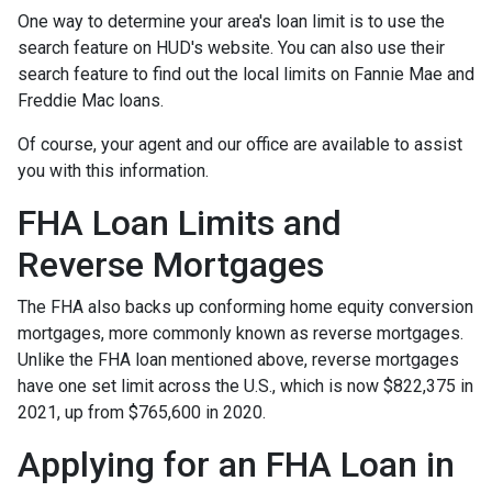
One way to determine your area's loan limit is to use the
search feature on HUD's website. You can also use their
search feature to find out the local limits on Fannie Mae and
Freddie Mac loans.
Of course, your agent and our office are available to assist
you with this information.
FHA Loan Limits and
Reverse Mortgages
The FHA also backs up conforming home equity conversion
mortgages, more commonly known as reverse mortgages.
Unlike the FHA loan mentioned above, reverse mortgages
have one set limit across the U.S., which is now $822,375 in
2021, up from $765,600 in 2020.
Applying for an FHA Loan in