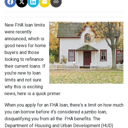
New FHA loan limits
were recently
announced, which is
good news for home
buyers and those
looking to refinance
their current loans. If
you're new to loan
limits and not sure
why this is exciting
news, here is a quick primer:
When you apply for an FHA loan, there's a limit on how much
you can borrow before it's considered a jumbo loan,
disqualifying you from all the FHA benefits. The
Department of Housing and Urban Development (HUD)