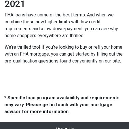
2021
FHA loans have some of the best terms. And when we
combine these new higher limits with low credit
requirements and a low down-payment, you can see why
home shoppers everywhere are thrilled.
We're thrilled too! If you're looking to buy or refi your home
with an FHA mortgage, you can get started by filling out the
pre-qualification questions found conveniently on our site.
* Specific loan program availability and requirements
may vary. Please get in touch with your mortgage
advisor for more information.