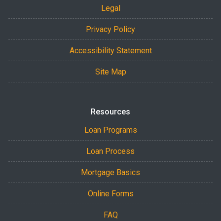
Legal
Privacy Policy
Accessibility Statement
Site Map
Resources
Loan Programs
Loan Process
Mortgage Basics
Online Forms
FAQ