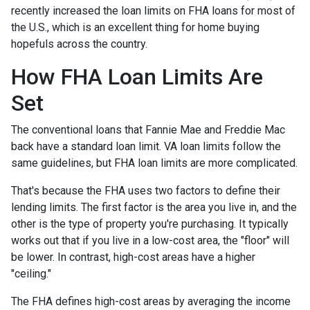
recently increased the loan limits on FHA loans for most of
the U.S., which is an excellent thing for home buying
hopefuls across the country.
How FHA Loan Limits Are
Set
The conventional loans that Fannie Mae and Freddie Mac
back have a standard loan limit. VA loan limits follow the
same guidelines, but FHA loan limits are more complicated.
That's because the FHA uses two factors to define their
lending limits. The first factor is the area you live in, and the
other is the type of property you're purchasing. It typically
works out that if you live in a low-cost area, the "floor" will
be lower. In contrast, high-cost areas have a higher
"ceiling."
The FHA defines high-cost areas by averaging the income