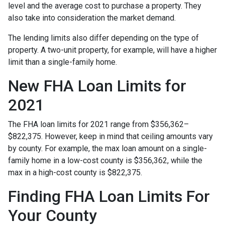
level and the average cost to purchase a property. They
also take into consideration the market demand.
The lending limits also differ depending on the type of
property. A two-unit property, for example, will have a higher
limit than a single-family home.
New FHA Loan Limits for
2021
The FHA loan limits for 2021 range from $356,362–
$822,375. However, keep in mind that ceiling amounts vary
by county. For example, the max loan amount on a single-
family home in a low-cost county is $356,362, while the
max in a high-cost county is $822,375.
Finding FHA Loan Limits For
Your County