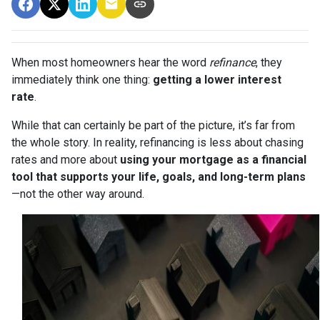
When most homeowners hear the word
refinance
, they
immediately think one thing:
getting a lower interest
rate
.
While that can certainly be part of the picture, it’s far from
the whole story. In reality, refinancing is less about chasing
rates and more about
using your mortgage as a financial
tool that supports your life, goals, and long-term plans
—not the other way around.