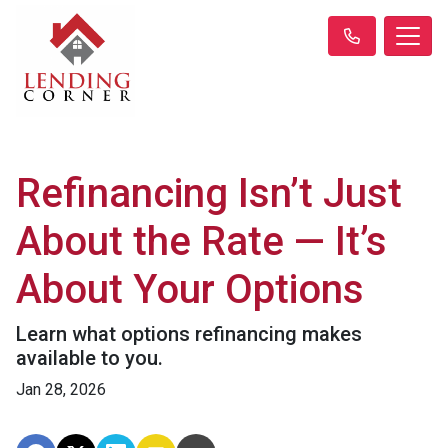
Refinancing Isn’t Just
About the Rate — It’s
About Your Options
Learn what options refinancing makes
available to you.
Jan 28, 2026