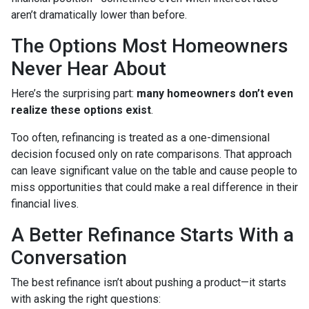
aren’t dramatically lower than before.
The Options Most Homeowners
Never Hear About
Here’s the surprising part:
many homeowners don’t even
realize these options exist
.
Too often, refinancing is treated as a one-dimensional
decision focused only on rate comparisons. That approach
can leave significant value on the table and cause people to
miss opportunities that could make a real difference in their
financial lives.
A Better Refinance Starts With a
Conversation
The best refinance isn’t about pushing a product—it starts
with asking the right questions: