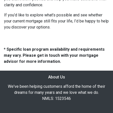
clarity and confidence.
If you’d like to explore what’s possible and see whether
your current mortgage still fits your life, I’d be happy to help
you discover your options.
* Specific loan program availability and requirements
may vary. Please get in touch with your mortgage
advisor for more information.
About Us
We've been helping customers afford the home of their
dreams for many years and we love what we do.
NMLS: 1523546