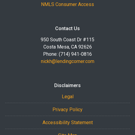
NMLS Consumer Access
Contact Us
950 South Coast Dr #115
Costa Mesa, CA 92626
Phone: (714) 941-0816
nickh@lendingcorner.com
Disclaimers
Legal
Privacy Policy
Accessibility Statement