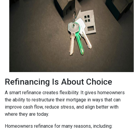
Refinancing Is About Choice
A smart refinance creates flexibility. It gives homeowners
the ability to restructure their mortgage in ways that can
improve cash flow, reduce stress, and align better with
where they are today.
Homeowners refinance for many reasons, including: