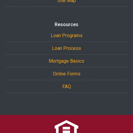
Site Map
Resources
Loan Programs
Loan Process
Mortgage Basics
Online Forms
FAQ