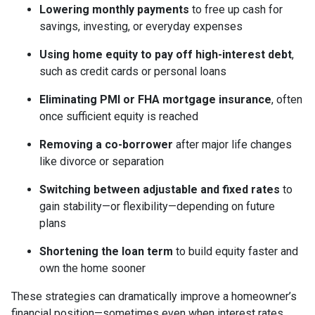
Lowering monthly payments
to free up cash for
savings, investing, or everyday expenses
Using home equity to pay off high-interest debt
,
such as credit cards or personal loans
Eliminating PMI or FHA mortgage insurance
, often
once sufficient equity is reached
Removing a co-borrower
after major life changes
like divorce or separation
Switching between adjustable and fixed rates
to
gain stability—or flexibility—depending on future
plans
Shortening the loan term
to build equity faster and
own the home sooner
These strategies can dramatically improve a homeowner’s
financial position—sometimes even when interest rates