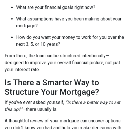
What are your financial goals right now?
What assumptions have you been making about your
mortgage?
How do you want your money to work for you over the
next 3, 5, or 10 years?
From there, the loan can be structured intentionally—
designed to improve your overall financial picture, not just
your interest rate.
Is There a Smarter Way to
Structure Your Mortgage?
If you’ve ever asked yourself,
“Is there a better way to set
this up?”
—there usually is.
A thoughtful review of your mortgage can uncover options
you didn’t know you had and help you make decisions with