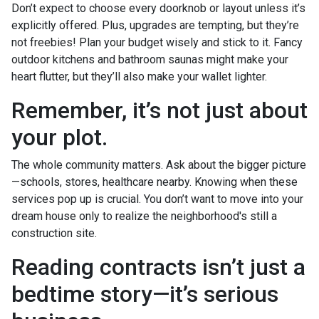
Don’t expect to choose every doorknob or layout unless it’s
explicitly offered. Plus, upgrades are tempting, but they’re
not freebies! Plan your budget wisely and stick to it. Fancy
outdoor kitchens and bathroom saunas might make your
heart flutter, but they’ll also make your wallet lighter.
Remember, it’s not just about
your plot.
The whole community matters. Ask about the bigger picture
—schools, stores, healthcare nearby. Knowing when these
services pop up is crucial. You don’t want to move into your
dream house only to realize the neighborhood's still a
construction site.
Reading contracts isn’t just a
bedtime story—it’s serious