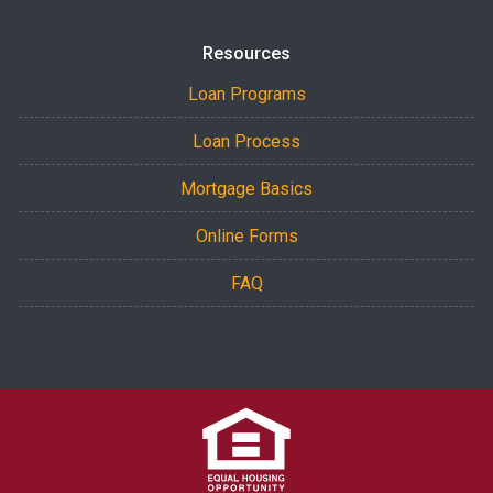
Resources
Loan Programs
Loan Process
Mortgage Basics
Online Forms
FAQ