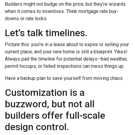
Builders might not budge on the price, but they’re wizards
when it comes to incentives. Think mortgage rate buy-
downs or rate locks.
Let’s talk timelines.
Picture this: you’re in a lease about to expire or selling your
current place, and your new home is still a blueprint. Yikes!
Always pad the timeline for potential delays—bad weather,
permit hiccups, or failed inspections can mess things up.
Have a backup plan to save yourself from moving chaos.
Customization is a
buzzword, but not all
builders offer full-scale
design control.