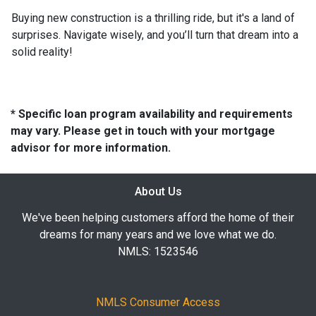
Buying new construction is a thrilling ride, but it's a land of
surprises. Navigate wisely, and you’ll turn that dream into a
solid reality!
* Specific loan program availability and requirements
may vary. Please get in touch with your mortgage
advisor for more information.
About Us
We've been helping customers afford the home of their
dreams for many years and we love what we do.
NMLS: 1523546
NMLS Consumer Access