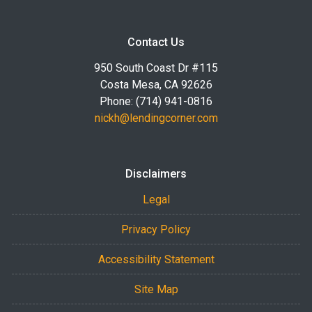
Contact Us
950 South Coast Dr #115
Costa Mesa, CA 92626
Phone: (714) 941-0816
nickh@lendingcorner.com
Disclaimers
Legal
Privacy Policy
Accessibility Statement
Site Map