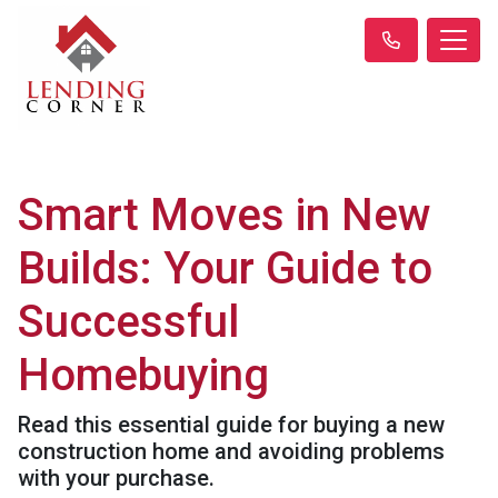
Smart Moves in New
Builds: Your Guide to
Successful
Homebuying
Read this essential guide for buying a new
construction home and avoiding problems
with your purchase.