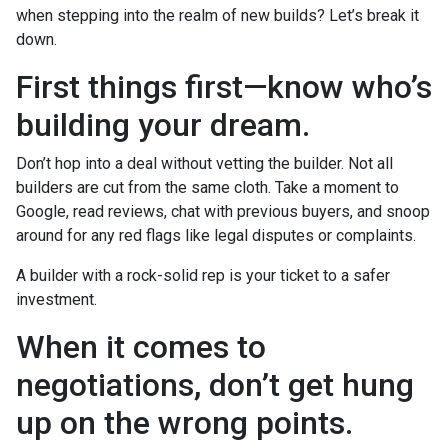
when stepping into the realm of new builds? Let’s break it
down.
First things first—know who’s
building your dream.
Don’t hop into a deal without vetting the builder. Not all
builders are cut from the same cloth. Take a moment to
Google, read reviews, chat with previous buyers, and snoop
around for any red flags like legal disputes or complaints.
A builder with a rock-solid rep is your ticket to a safer
investment.
When it comes to
negotiations, don’t get hung
up on the wrong points.