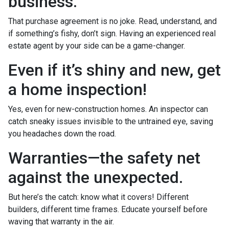
business.
That purchase agreement is no joke. Read, understand, and
if something’s fishy, don’t sign. Having an experienced real
estate agent by your side can be a game-changer.
Even if it’s shiny and new, get
a home inspection!
Yes, even for new-construction homes. An inspector can
catch sneaky issues invisible to the untrained eye, saving
you headaches down the road.
Warranties—the safety net
against the unexpected.
But here’s the catch: know what it covers! Different
builders, different time frames. Educate yourself before
waving that warranty in the air.