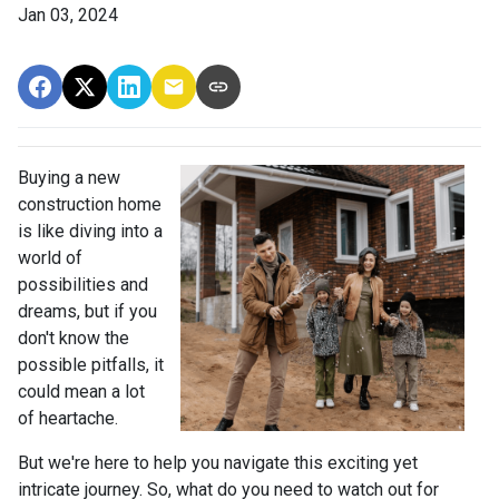
Jan 03, 2024
Buying a new
construction home
is like diving into a
world of
possibilities and
dreams, but if you
don't know the
possible pitfalls, it
could mean a lot
of heartache.
But we're here to help you navigate this exciting yet
intricate journey. So, what do you need to watch out for