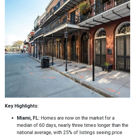
Key Highlights:
Miami, FL:
Homes are now on the market for a
median of 60 days, nearly three times longer than the
national average, with 25% of listings seeing price