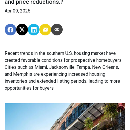
and price reductions.?
Apr 09, 2025
Recent trends in the southern U.S. housing market have
created favorable conditions for prospective homebuyers.
Cities such as Miami, Jacksonville, Tampa, New Orleans,
and Memphis are experiencing increased housing
inventories and extended listing periods, leading to more
opportunities for buyers.