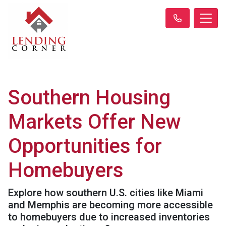
Southern Housing
Markets Offer New
Opportunities for
Homebuyers
Explore how southern U.S. cities like Miami
and Memphis are becoming more accessible
to homebuyers due to increased inventories