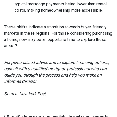
typical mortgage payments being lower than rental
costs, making homeownership more accessible.
These shifts indicate a transition towards buyer-friendly
markets in these regions.
For those considering purchasing
a home, now may be an opportune time to explore these
areas.
?
For personalized advice and to explore financing options,
consult with a qualified mortgage professional who can
guide you through the process and help you make an
informed decision.
Source: New York Post
* Specific loan program availability and requirements