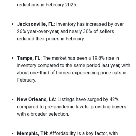
reductions in February 2025.
Jacksonville, FL:
Inventory has increased by over
26% year-over-year, and nearly 30% of sellers
reduced their prices in February.
Tampa, FL:
The market has seen a 19.8% rise in
inventory compared to the same period last year, with
about one-third of homes experiencing price cuts in
February.
New Orleans, LA:
Listings have surged by 42%
compared to pre-pandemic levels, providing buyers
with a broader selection.
Memphis, TN:
Affordability is a key factor, with