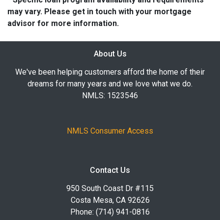
may vary. Please get in touch with your mortgage
advisor for more information.
About Us
We've been helping customers afford the home of their
dreams for many years and we love what we do.
NMLS: 1523546
NMLS Consumer Access
Contact Us
950 South Coast Dr #115
Costa Mesa, CA 92626
Phone: (714) 941-0816