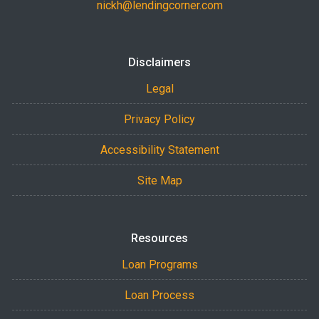
nickh@lendingcorner.com
Disclaimers
Legal
Privacy Policy
Accessibility Statement
Site Map
Resources
Loan Programs
Loan Process