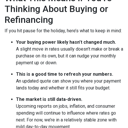
Thinking About Buying or
Refinancing
If you hit pause for the holiday, here’s what to keep in mind:
Your buying power likely hasn’t changed much.
A slight move in rates usually doesn’t make or break a
purchase on its own, but it can nudge your monthly
payment up or down.
This is a good time to refresh your numbers.
An updated quote can show you where your payment
lands today and whether it still fits your budget.
The market is still data-driven.
Upcoming reports on jobs, inflation, and consumer
spending will continue to influence where rates go
next. For now, we’re in a relatively stable zone with
mild day-to-day movement.