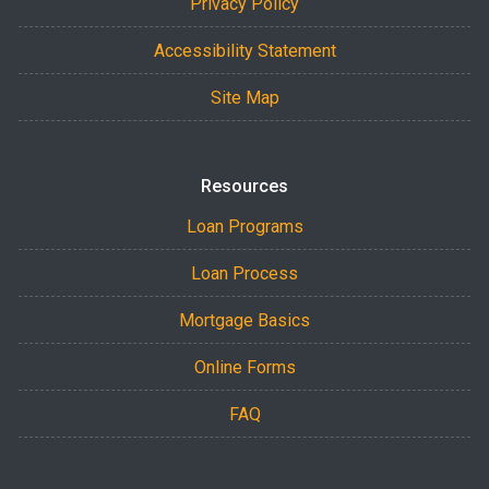
Privacy Policy
Accessibility Statement
Site Map
Resources
Loan Programs
Loan Process
Mortgage Basics
Online Forms
FAQ