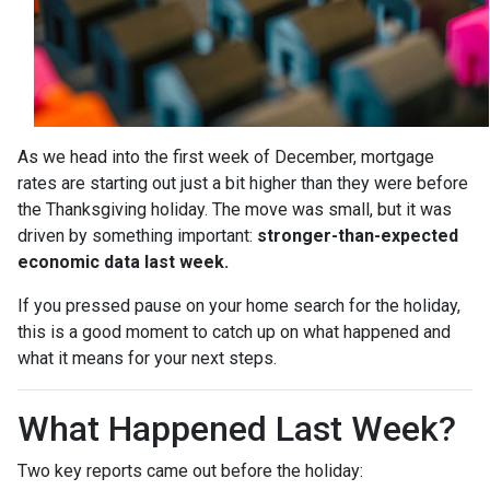
As we head into the first week of December, mortgage
rates are starting out just a bit higher than they were before
the Thanksgiving holiday. The move was small, but it was
driven by something important:
stronger-than-expected
economic data last week.
If you pressed pause on your home search for the holiday,
this is a good moment to catch up on what happened and
what it means for your next steps.
What Happened Last Week?
Two key reports came out before the holiday: