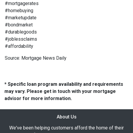
#mortgagerates
#homebuying
#marketupdate
#bondmarket
#durablegoods
#joblessclaims
#affordability
Source: Mortgage News Daily
* Specific loan program availability and requirements
may vary. Please get in touch with your mortgage
advisor for more information.
About Us
We've been helping customers afford the home of their