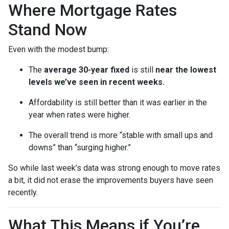
Where Mortgage Rates
Stand Now
Even with the modest bump:
The
average 30-year fixed
is still
near the lowest
levels we’ve seen in recent weeks.
Affordability is still better than it was earlier in the
year when rates were higher.
The overall trend is more “stable with small ups and
downs” than “surging higher.”
So while last week’s data was strong enough to move rates
a bit, it did not erase the improvements buyers have seen
recently.
What This Means if You’re