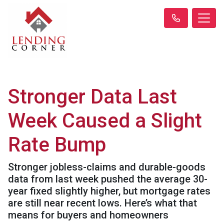
Stronger Data Last
Week Caused a Slight
Rate Bump
Stronger jobless-claims and durable-goods
data from last week pushed the average 30-
year fixed slightly higher, but mortgage rates
are still near recent lows. Here’s what that
means for buyers and homeowners