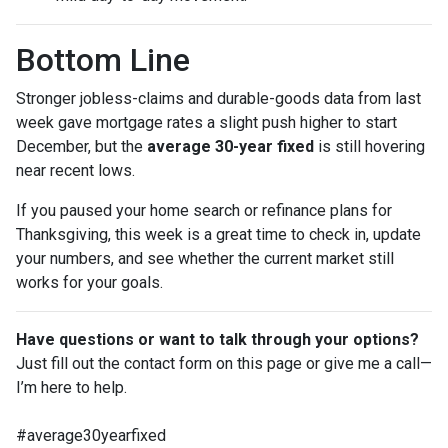
Bottom Line
Stronger jobless-claims and durable-goods data from last
week gave mortgage rates a slight push higher to start
December, but the
average 30-year fixed
is still hovering
near recent lows.
If you paused your home search or refinance plans for
Thanksgiving, this week is a great time to check in, update
your numbers, and see whether the current market still
works for your goals.
Have questions or want to talk through your options?
Just fill out the contact form on this page or give me a call—
I’m here to help.
#average30yearfixed