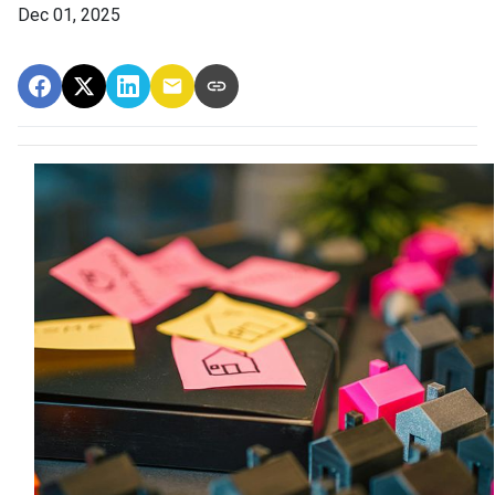
Dec 01, 2025