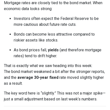
Mortgage rates are closely tied to the bond market. When
economic data looks strong:
Investors often expect the Federal Reserve to be
more cautious about future rate cuts.
Bonds can become less attractive compared to
riskier assets like stocks.
As bond prices fall,
yields
(and therefore mortgage
rates) tend to drift higher.
That is exactly what we saw heading into this week:
The bond market weakened a bit after the stronger reports,
and the
average 30-year fixed
rate moved slightly higher
as a result.
The key word here is “slightly.” This was not a major spike—
just a small adjustment based on last week’s numbers.