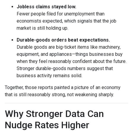
Jobless claims stayed low.
Fewer people filed for unemployment than
economists expected, which signals that the job
market is still holding up.
Durable-goods orders beat expectations.
Durable goods are big-ticket items like machinery,
equipment, and appliances—things businesses buy
when they feel reasonably confident about the future.
Stronger durable-goods numbers suggest that
business activity remains solid.
Together, those reports painted a picture of an economy
that is still reasonably strong, not weakening sharply.
Why Stronger Data Can
Nudge Rates Higher