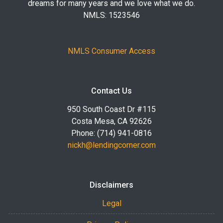
dreams for many years and we love what we do.
NMLS: 1523546
NMLS Consumer Access
Contact Us
950 South Coast Dr #115
Costa Mesa, CA 92626
Phone: (714) 941-0816
nickh@lendingcorner.com
Disclaimers
Legal