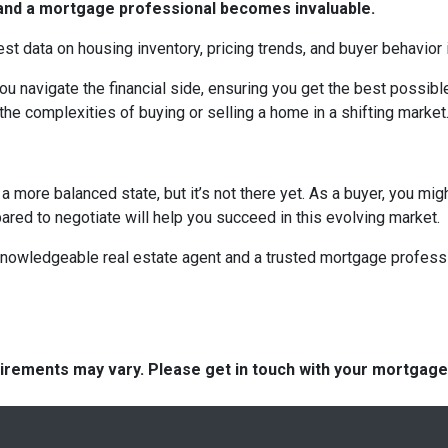
t and a mortgage professional becomes invaluable.
est data on housing inventory, pricing trends, and buyer behavior i
u navigate the financial side, ensuring you get the best possi
the complexities of buying or selling a home in a shifting market
 more balanced state, but it’s not there yet. As a buyer, you mi
epared to negotiate will help you succeed in this evolving market.
 knowledgeable real estate agent and a trusted mortgage profess
quirements may vary. Please get in touch with your mortgag