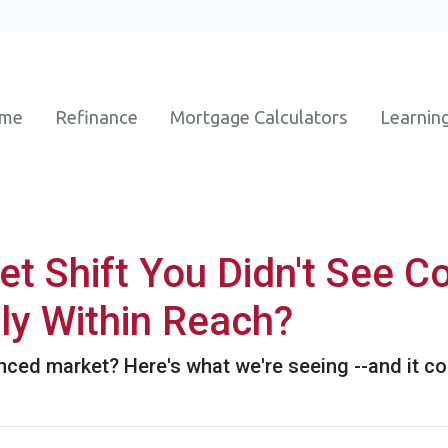
ome
Refinance
Mortgage Calculators
Learnin
t Shift You Didn't See 
ly Within Reach?
ed market? Here's what we're seeing --and it cou