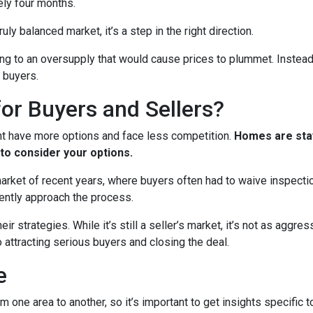
ely four months.
ruly balanced market, it’s a step in the right direction.
ading to an oversupply that would cause prices to plummet. Instead
 buyers.
or Buyers and Sellers?
ht have more options and face less competition.
Homes are stay
to consider your options.
 market of recent years, where buyers often had to waive inspect
ently approach the process.
eir strategies. While it’s still a seller’s market, it’s not as aggr
o attracting serious buyers and closing the deal.
e
m one area to another, so it’s important to get insights specific t