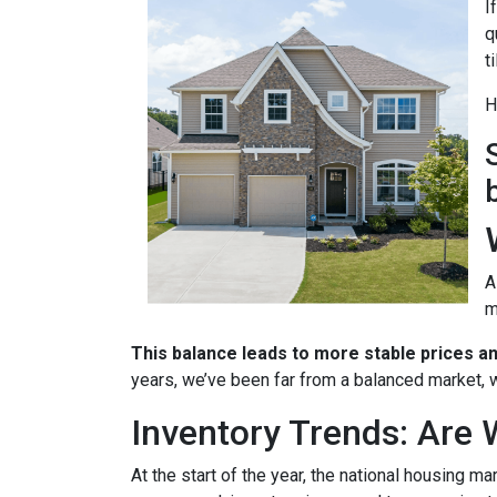
I
q
t
H
A
m
This balance leads to more stable prices a
years, we’ve been far from a balanced market, w
Inventory Trends: Are 
At the start of the year, the national housing m