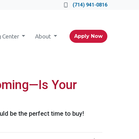
(714) 941-0816
g Center
About
Apply Now
Coming—Is Your
ld be the perfect time to buy!