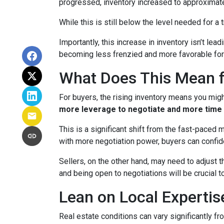
progressed, inventory increased to approximat
While this is still below the level needed for a t
Importantly, this increase in inventory isn’t le
becoming less frenzied and more favorable for
What Does This Mean f
For buyers, the rising inventory means you mig
more leverage to negotiate and more time 
This is a significant shift from the fast-paced
with more negotiation power, buyers can confid
Sellers, on the other hand, may need to adjust th
and being open to negotiations will be crucial t
Lean on Local Expertis
Real estate conditions can vary significantly fro