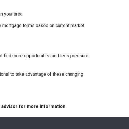
n your area.
ble mortgage terms based on current market
.
ght find more opportunities and less pressure
ional to take advantage of these changing
e advisor for more information.