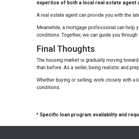
expertise of both a local real estate agen
A real estate agent can provide you with the lat
Meanwhile, a mortgage professional can help yo
conditions. Together, we can guide you through 
Final Thoughts
The housing market is gradually moving toward a
than before. As a seller, being realistic and pr
Whether buying or selling, work closely with a
conditions.
* Specific loan program availability and re