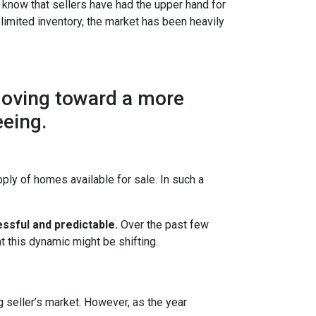
 know that sellers have had the upper hand for
 limited inventory, the market has been heavily
moving toward a more
eeing.
ly of homes available for sale. In such a
ssful and predictable.
Over the past few
t this dynamic might be shifting.
g seller’s market. However, as the year