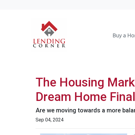
Buy a H
The Housing Marke
Dream Home Final
Are we moving towards a more balanc
Sep 04, 2024