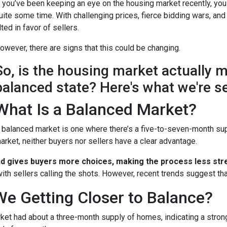
f you’ve been keeping an eye on the housing market recently, you
uite some time. With challenging prices, fierce bidding wars, and
ilted in favor of sellers.
owever, there are signs that this could be changing.
So, is the housing market actually 
balanced state? Here's what we're s
What Is a Balanced Market?
 balanced market is one where there’s a five-to-seven-month supp
arket, neither buyers nor sellers have a clear advantage.
nd gives buyers more choices, making the process less stre
ith sellers calling the shots. However, recent trends suggest tha
We Getting Closer to Balance?
arket had about a three-month supply of homes, indicating a stron