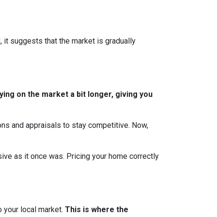
, it suggests that the market is gradually
ing on the market a bit longer, giving you
ions and appraisals to stay competitive. Now,
essive as it once was. Pricing your home correctly
o your local market.
This is where the