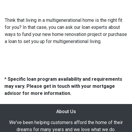
Think that living in a multigenerational home is the right fit
for you? In that case, you can ask our loan experts about
ways to fund your new home renovation project or purchase
a loan to set you up for multigenerational living.
* Specific loan program availability and requirements
may vary. Please get in touch with your mortgage
advisor for more information.
About Us
We've been helping customers afford the home of their
dreams for many years and we love what we do.