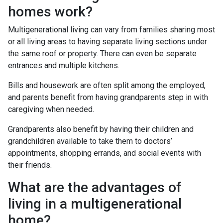
homes work?
Multigenerational living can vary from families sharing most
or all living areas to having separate living sections under
the same roof or property. There can even be separate
entrances and multiple kitchens.
Bills and housework are often split among the employed,
and parents benefit from having grandparents step in with
caregiving when needed.
Grandparents also benefit by having their children and
grandchildren available to take them to doctors’
appointments, shopping errands, and social events with
their friends.
What are the advantages of
living in a multigenerational
home?