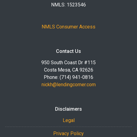
NMLS: 1523546
NMLS Consumer Access
Contact Us
950 South Coast Dr #115
Costa Mesa, CA 92626
Phone: (714) 941-0816
nickh@lendingcorner.com
Disclaimers
Legal
Privacy Policy