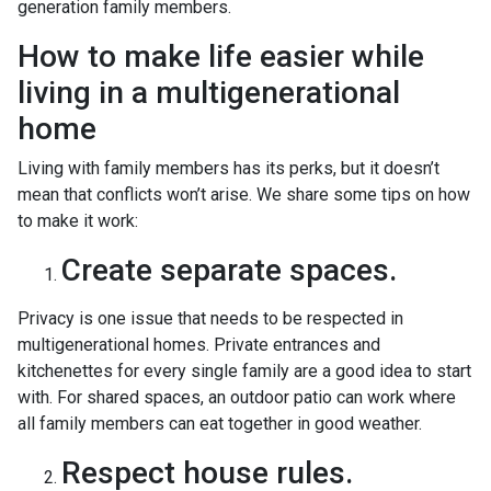
generation family members.
How to make life easier while
living in a multigenerational
home
Living with family members has its perks, but it doesn’t
mean that conflicts won’t arise. We share some tips on how
to make it work:
Create separate spaces.
Privacy is one issue that needs to be respected in
multigenerational homes. Private entrances and
kitchenettes for every single family are a good idea to start
with. For shared spaces, an outdoor patio can work where
all family members can eat together in good weather.
Respect house rules.