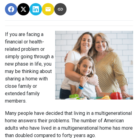
If you are facing a
financial or health-
related problem or
simply going through a
new phase in life, you
may be thinking about
sharing a home with
close family or
extended family
members.
Many people have decided that living in a multigenerational
home answers their problems. The number of American
adults who have lived in a multigenerational home has more
than doubled compared to forty years ago.