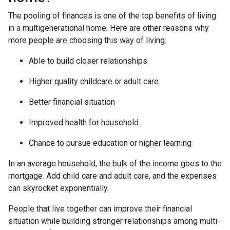
The pooling of finances is one of the top benefits of living
in a multigenerational home. Here are other reasons why
more people are choosing this way of living:
Able to build closer relationships
Higher quality childcare or adult care
Better financial situation
Improved health for household
Chance to pursue education or higher learning
In an average household, the bulk of the income goes to the
mortgage. Add child care and adult care, and the expenses
can skyrocket exponentially.
People that live together can improve their financial
situation while building stronger relationships among multi-