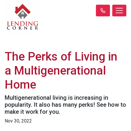
The Perks of Living in
a Multigenerational
Home
Multigenerational living is increasing in
popularity. It also has many perks! See how to
make it work for you.
Nov 30, 2022