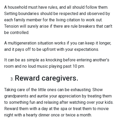
A household must have rules, and all should follow them.
Setting boundaries should be respected and observed by
each family member for the living citation to work out.
Tension will surely arise if there are rule breakers that can’t
be controlled.
A multigeneration situation works if you can keep it longer,
and it pays off to be upfront with your expectations.
It can be as simple as knocking before entering another’s
room and no loud music playing past 10 pm.
Reward caregivers.
Taking care of the little ones can be exhausting. Show
grandparents and auntie your appreciation by treating them
to something fun and relaxing after watching over your kids.
Reward them with a day at the spa or treat them to movie
night with a hearty dinner once or twice a month.