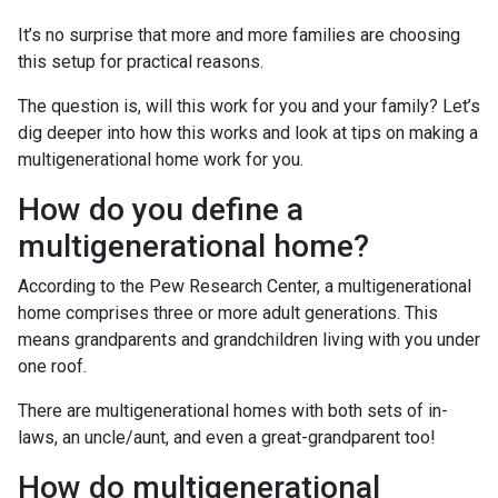
It’s no surprise that more and more families are choosing
this setup for practical reasons.
The question is, will this work for you and your family? Let’s
dig deeper into how this works and look at tips on making a
multigenerational home work for you.
How do you define a
multigenerational home?
According to the Pew Research Center, a multigenerational
home comprises three or more adult generations. This
means grandparents and grandchildren living with you under
one roof.
There are multigenerational homes with both sets of in-
laws, an uncle/aunt, and even a great-grandparent too!
How do multigenerational