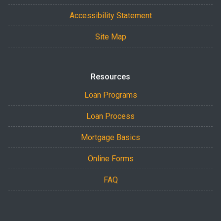
Accessibility Statement
Site Map
Resources
Loan Programs
Loan Process
Mortgage Basics
Online Forms
FAQ