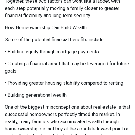
Together, these two factors can work like a ladder, with
each step potentially moving a family closer to greater
financial flexibility and long term security.
How Homeownership Can Build Wealth
Some of the potential financial benefits include:
• Building equity through mortgage payments
• Creating a financial asset that may be leveraged for future
goals
• Providing greater housing stability compared to renting
• Building generational wealth
One of the biggest misconceptions about real estate is that
successful homeowners perfectly timed the market. In
reality, many families who accumulated wealth through
homeownership did not buy at the absolute lowest point or