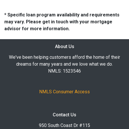
* Specific loan program availability and requirements
may vary. Please get in touch with your mortgage
advisor for more information.
About Us
We've been helping customers afford the home of their
dreams for many years and we love what we do.
NMLS: 1523546
NMLS Consumer Access
Contact Us
950 South Coast Dr #115