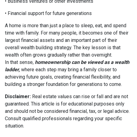
• Business ventures or other investments
• Financial support for future generations
A home is more than just a place to sleep, eat, and spend
time with family. For many people, it becomes one of their
largest financial assets and an important part of their
overall wealth building strategy. The key lesson is that
wealth often grows gradually rather than overnight.
In that sense,
homeownership can be viewed as a wealth
ladder,
where each step may bring a family closer to
achieving future goals, creating financial flexibility, and
building a stronger foundation for generations to come.
Disclaimer:
Real estate values can rise or fall and are not
guaranteed. This article is for educational purposes only
and should not be considered financial, tax, or legal advice.
Consult qualified professionals regarding your specific
situation.