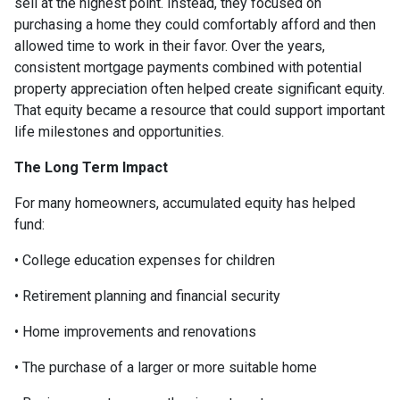
sell at the highest point. Instead, they focused on
purchasing a home they could comfortably afford and then
allowed time to work in their favor. Over the years,
consistent mortgage payments combined with potential
property appreciation often helped create significant equity.
That equity became a resource that could support important
life milestones and opportunities.
The Long Term Impact
For many homeowners, accumulated equity has helped
fund:
• College education expenses for children
• Retirement planning and financial security
• Home improvements and renovations
• The purchase of a larger or more suitable home