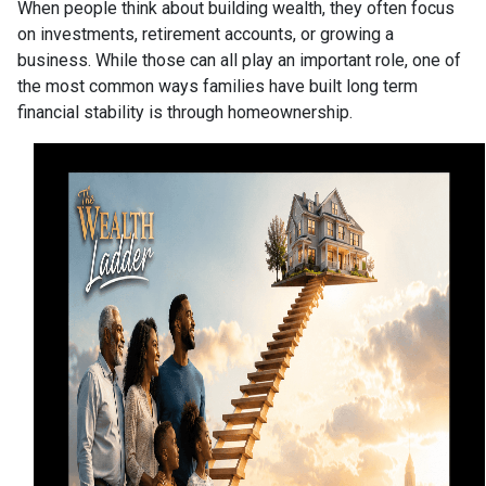
When people think about building wealth, they often focus
on investments, retirement accounts, or growing a
business. While those can all play an important role, one of
the most common ways families have built long term
financial stability is through homeownership.