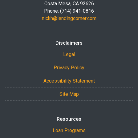
Costa Mesa, CA 92626
Phone: (714) 941-0816
nickh@lendingcorner.com
Disclaimers
Legal
Privacy Policy
Accessibility Statement
Site Map
Resources
Loan Programs