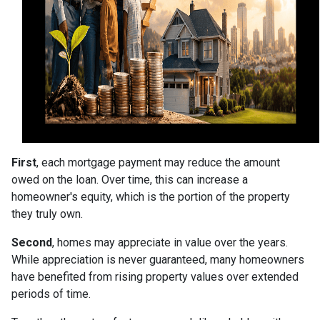
First
, each mortgage payment may reduce the amount
owed on the loan. Over time, this can increase a
homeowner's equity, which is the portion of the property
they truly own.
Second
, homes may appreciate in value over the years.
While appreciation is never guaranteed, many homeowners
have benefited from rising property values over extended
periods of time.