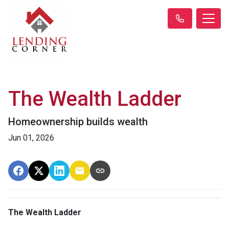
The Wealth Ladder
Homeownership builds wealth
Jun 01, 2026
The Wealth Ladder