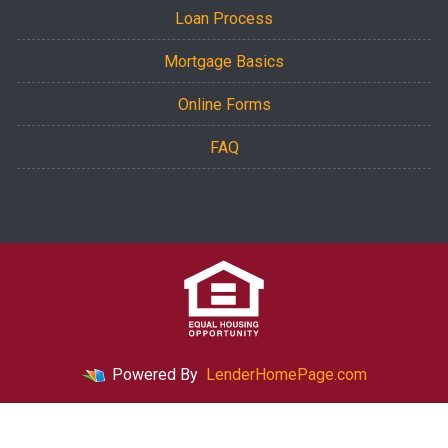
Loan Process
Mortgage Basics
Online Forms
FAQ
Powered By
LenderHomePage.com