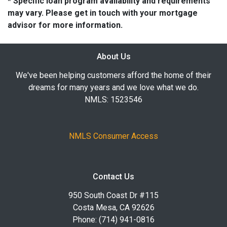
* Specific loan program availability and requirements
may vary. Please get in touch with your mortgage
advisor for more information.
About Us
We've been helping customers afford the home of their
dreams for many years and we love what we do.
NMLS: 1523546
NMLS Consumer Access
Contact Us
950 South Coast Dr #115
Costa Mesa, CA 92626
Phone: (714) 941-0816