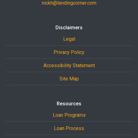
nickh@lendingcorner.com
Disclaimers
Legal
Privacy Policy
Accessibility Statement
Site Map
Resources
Loan Programs
Loan Process