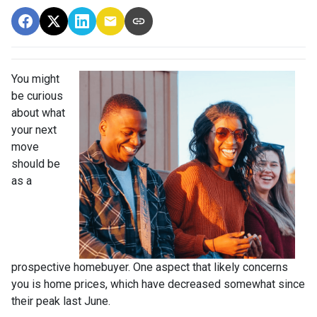
You might
be curious
about what
your next
move
should be
as a
prospective homebuyer. One aspect that likely concerns
you is home prices, which have decreased somewhat since
their peak last June.