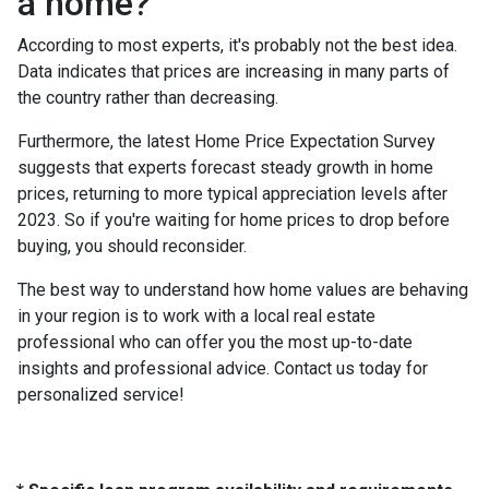
a home?
According to most experts, it's probably not the best idea.
Data indicates that prices are increasing in many parts of
the country rather than decreasing.
Furthermore, the latest Home Price Expectation Survey
suggests that experts forecast steady growth in home
prices, returning to more typical appreciation levels after
2023. So if you're waiting for home prices to drop before
buying, you should reconsider.
The best way to understand how home values are behaving
in your region is to work with a local real estate
professional who can offer you the most up-to-date
insights and professional advice. Contact us today for
personalized service!