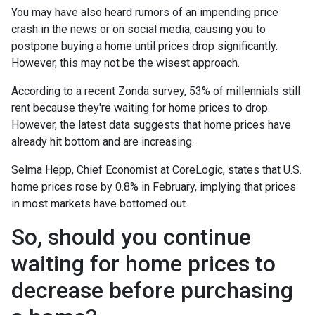
You may have also heard rumors of an impending price
crash in the news or on social media, causing you to
postpone buying a home until prices drop significantly.
However, this may not be the wisest approach.
According to a recent Zonda survey, 53% of millennials still
rent because they're waiting for home prices to drop.
However, the latest data suggests that home prices have
already hit bottom and are increasing.
Selma Hepp, Chief Economist at CoreLogic, states that U.S.
home prices rose by 0.8% in February, implying that prices
in most markets have bottomed out.
So, should you continue
waiting for home prices to
decrease before purchasing