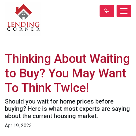
Thinking About Waiting
to Buy? You May Want
To Think Twice!
Should you wait for home prices before
buying? Here is what most experts are saying
about the current housing market.
Apr 19, 2023