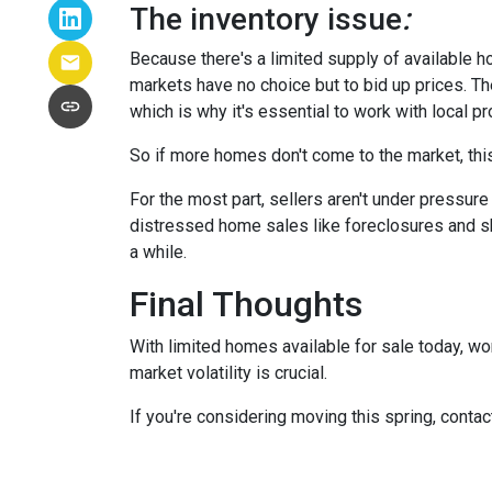
The inventory issue
:
Because there's a limited supply of available 
markets have no choice but to bid up prices. Th
which is why it's essential to work with local p
So if more homes don't come to the market, this
For the most part, sellers aren't under pressu
distressed home sales like foreclosures and sh
a while.
Final Thoughts
With limited homes available for sale today, wo
market volatility is crucial.
If you're considering moving this spring, contac