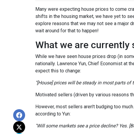
Many were expecting house prices to come cras
shifts in the housing market, we have yet to see
explore reasons that we may not see a major dr
wait around for that to happen!
What we are currently 
While we have seen house prices drop (in some 
nationally. Lawrence Yun, Chief Economist at t
expect this to change:
"[House] prices will be steady in most parts of
Motivated sellers (driven by various reasons tha
However, most sellers aren't budging too much. Th
according to Yun:
"Will some markets see a price decline? Yes. [But