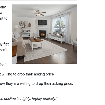
many
will
nt to
y flat
sn't
ce."
willing to drop their asking price.
ow they are willing to drop their asking price,
 decline is highly, highly unlikely."