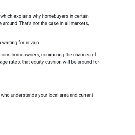
, which explains why homebuyers in certain
around. That's not the case in all markets,
waiting for in vain.
cushions homeowners, minimizing the chances of
e rates, that equity cushion will be around for
t who understands your local area and current