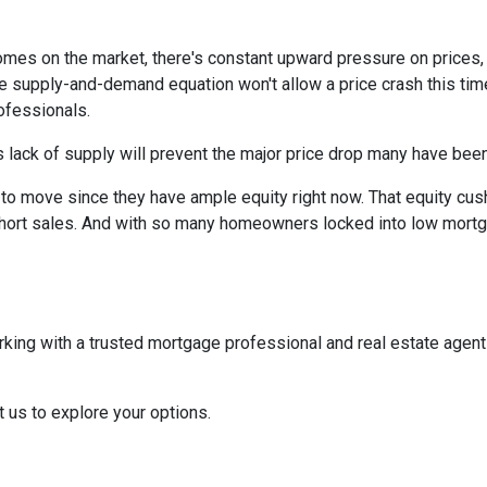
homes on the market, there's constant upward pressure on prices
e supply-and-demand equation won't allow a price crash this time 
rofessionals.
 lack of supply will prevent the major price drop many have been 
re to move since they have ample equity right now. That equity 
ort sales. And with so many homeowners locked into low mortgag
rking with a trusted mortgage professional and real estate agen
t us to explore your options.