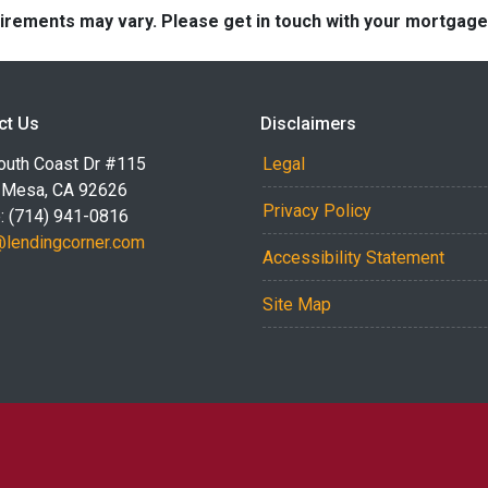
quirements may vary. Please get in touch with your mortgag
ct Us
Disclaimers
outh Coast Dr #115
Legal
 Mesa, CA 92626
Privacy Policy
: (714) 941-0816
@lendingcorner.com
Accessibility Statement
Site Map