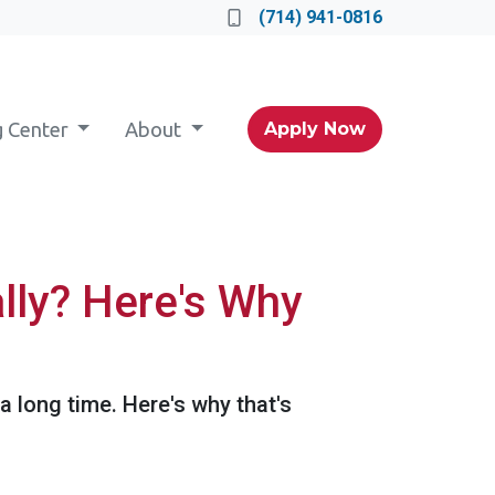
(714) 941-0816
g Center
About
Apply Now
lly? Here's Why
 a long time. Here's why that's