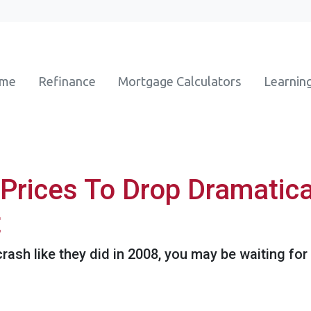
ome
Refinance
Mortgage Calculators
Learnin
Prices To Drop Dramatica
t
crash like they did in 2008, you may be waiting for