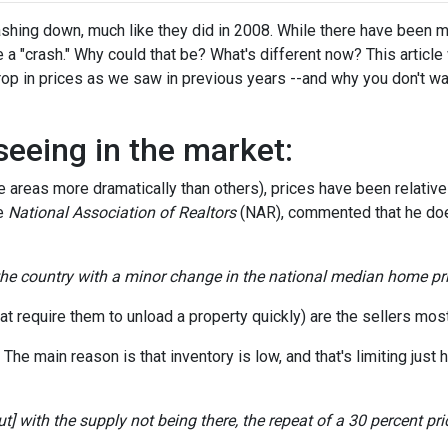
hing down, much like they did in 2008. While there have been 
 a "crash." Why could that be? What's different now? This article 
op in prices as we saw in previous years --and why you don't wa
seeing in the market:
areas more dramatically than others), prices have been relativel
he
National Association of Realtors
(NAR), commented that he doe
 the country with a minor change in the national median home pri
t require them to unload a property quickly) are the sellers most 
e main reason is that inventory is low, and that's limiting just h
] with the supply not being there, the repeat of a 30 percent price