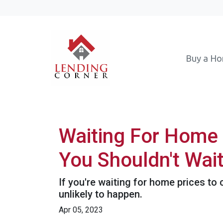
Buy a H
Waiting For Home 
You Shouldn't Wai
If you're waiting for home prices to 
unlikely to happen.
Apr 05, 2023