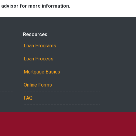
e advisor for more information.
Resources
Loan Programs
Loan Process
Mortgage Basics
Online Forms
FAQ