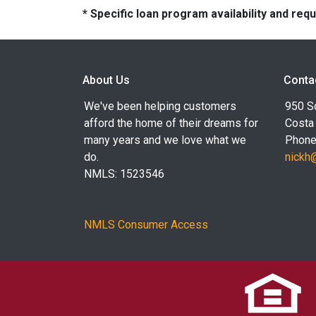
* Specific loan program availability and re
About Us
Conta
We've been helping customers
950 S
afford the home of their dreams for
Costa
many years and we love what we
Phone
do.
nickh
NMLS: 1523546
NMLS Consumer Access