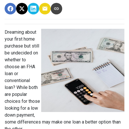
Dreaming about
your first home
purchase but still
be undecided on
whether to
choose an FHA
loan or
conventional
loan? While both
are popular
choices for those
looking for a low
down payment,
some differences may make one loan a better option than
the other.