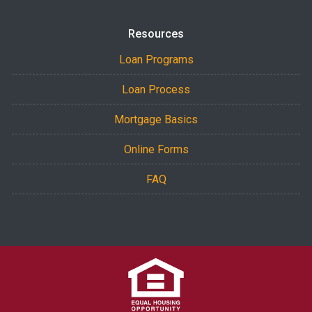
Resources
Loan Programs
Loan Process
Mortgage Basics
Online Forms
FAQ