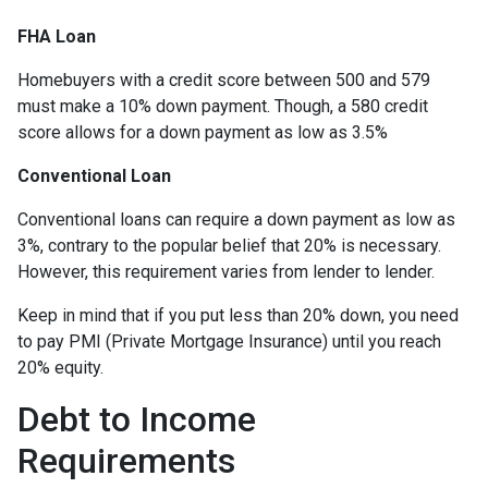
FHA Loan
Homebuyers with a credit score between 500 and 579
must make a 10% down payment. Though, a 580 credit
score allows for a down payment as low as 3.5%
Conventional Loan
Conventional loans can require a down payment as low as
3%, contrary to the popular belief that 20% is necessary.
However, this requirement varies from lender to lender.
Keep in mind that if you put less than 20% down, you need
to pay PMI (Private Mortgage Insurance) until you reach
20% equity.
Debt to Income
Requirements