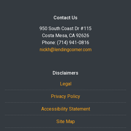
Contact Us
950 South Coast Dr #115
Costa Mesa, CA 92626
Phone: (714) 941-0816
nickh@lendingcorner.com
Disclaimers
Legal
Privacy Policy
Accessibility Statement
Site Map