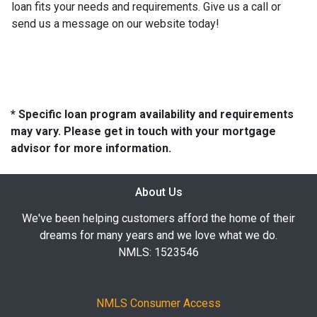
loan fits your needs and requirements. Give us a call or
send us a message on our website today!
* Specific loan program availability and requirements
may vary. Please get in touch with your mortgage
advisor for more information.
About Us
We've been helping customers afford the home of their
dreams for many years and we love what we do.
NMLS: 1523546
NMLS Consumer Access