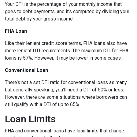
Your DTI is the percentage of your monthly income that
goes to debt payments, and it’s computed by dividing your
total debt by your gross income.
FHA Loan
Like their lenient credit score terms, FHA loans also have
more lenient DTI requirements. The maximum DTI for FHA
loans is 57%. However, it may be lower in some cases.
Conventional Loan
There’s not a set DTI ratio for conventional loans as many
but generally speaking, you’ll need a DTI of 50% or less.
However, there are some situations where borrowers can
still qualify with a DTI of up to 65%.
Loan Limits
FHA and conventional loans have loan limits that change