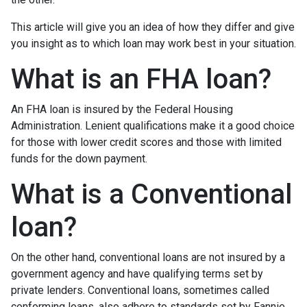
This article will give you an idea of how they differ and give
you insight as to which loan may work best in your situation.
What is an FHA loan?
An FHA loan is insured by the Federal Housing
Administration. Lenient qualifications make it a good choice
for those with lower credit scores and those with limited
funds for the down payment.
What is a Conventional
loan?
On the other hand, conventional loans are not insured by a
government agency and have qualifying terms set by
private lenders. Conventional loans, sometimes called
conforming loans, also adhere to standards set by Fannie