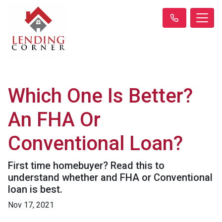
Which One Is Better?
An FHA Or
Conventional Loan?
First time homebuyer? Read this to
understand whether and FHA or Conventional
loan is best.
Nov 17, 2021