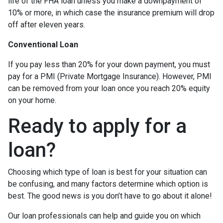
life of the FHA loan unless you make a downpayment of
10% or more, in which case the insurance premium will drop
off after eleven years.
Conventional Loan
If you pay less than 20% for your down payment, you must
pay for a PMI (Private Mortgage Insurance). However, PMI
can be removed from your loan once you reach 20% equity
on your home.
Ready to apply for a
loan?
Choosing which type of loan is best for your situation can
be confusing, and many factors determine which option is
best. The good news is you don’t have to go about it alone!
Our loan professionals can help and guide you on which