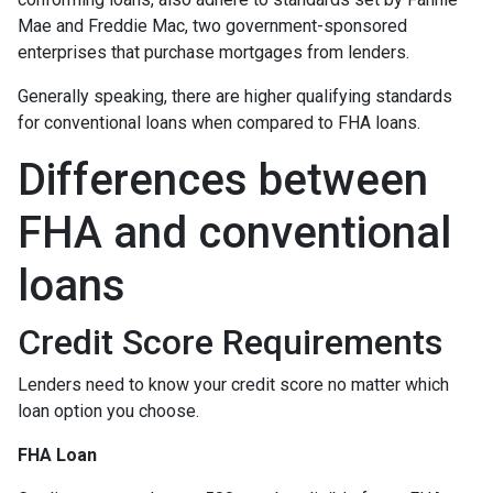
Mae and Freddie Mac, two government-sponsored
enterprises that purchase mortgages from lenders.
Generally speaking, there are higher qualifying standards
for conventional loans when compared to FHA loans.
Differences between
FHA and conventional
loans
Credit Score Requirements
Lenders need to know your credit score no matter which
loan option you choose.
FHA Loan