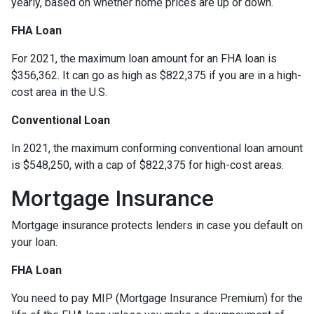
yearly, based on whether home prices are up or down.
FHA Loan
For 2021, the maximum loan amount for an FHA loan is
$356,362. It can go as high as $822,375 if you are in a high-
cost area in the U.S.
Conventional Loan
In 2021, the maximum conforming conventional loan amount
is $548,250, with a cap of $822,375 for high-cost areas.
Mortgage Insurance
Mortgage insurance protects lenders in case you default on
your loan.
FHA Loan
You need to pay MIP (Mortgage Insurance Premium) for the