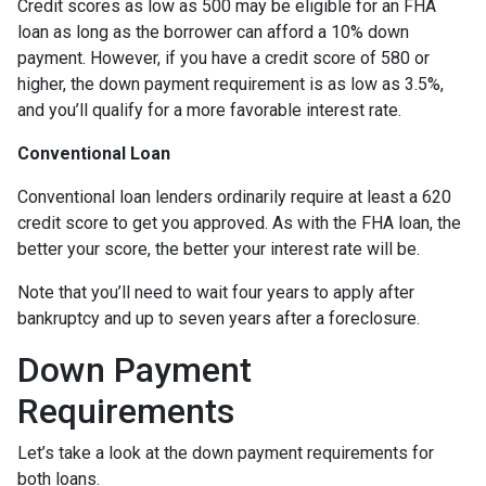
Credit scores as low as 500 may be eligible for an FHA
loan as long as the borrower can afford a 10% down
payment. However, if you have a credit score of 580 or
higher, the down payment requirement is as low as 3.5%,
and you’ll qualify for a more favorable interest rate.
Conventional Loan
Conventional loan lenders ordinarily require at least a 620
credit score to get you approved. As with the FHA loan, the
better your score, the better your interest rate will be.
Note that you’ll need to wait four years to apply after
bankruptcy and up to seven years after a foreclosure.
Down Payment
Requirements
Let’s take a look at the down payment requirements for
both loans.