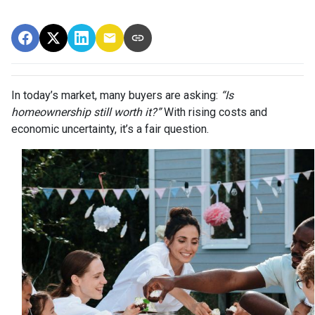
In today’s market, many buyers are asking:
“Is
homeownership still worth it?”
With rising costs and
economic uncertainty, it’s a fair question.