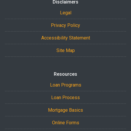
Disclaimers
Legal
Privacy Policy
Accessibility Statement
Site Map
Resources
Loan Programs
Loan Process
Mortgage Basics
Online Forms