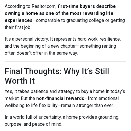
According to Realtor.com,
first-time buyers describe
owning a home as one of the most rewarding life
experiences
—comparable to graduating college or getting
their first job.
It’s a personal victory. It represents hard work, resilience,
and the beginning of a new chapter—something renting
often doesn’t offer in the same way.
Final Thoughts: Why It’s Still
Worth It
Yes, it takes patience and strategy to buy a home in today’s
market. But the
non-financial rewards
—from emotional
wellbeing to life flexibility—remain stronger than ever.
In a world full of uncertainty, a home provides grounding,
purpose, and peace of mind.