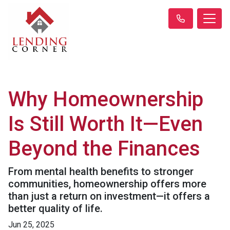
Why Homeownership
Is Still Worth It—Even
Beyond the Finances
From mental health benefits to stronger
communities, homeownership offers more
than just a return on investment—it offers a
better quality of life.
Jun 25, 2025