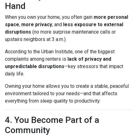
Hand
When you own your home, you often gain
more personal
space
,
more privacy
, and
less exposure to external
disruptions
(no more surprise maintenance calls or
upstairs neighbors at 3 a.m.).
According to the Urban Institute, one of the biggest
complaints among renters is
lack of privacy and
unpredictable disruptions
—key stressors that impact
daily life.
Owning your home allows you to create a stable, peaceful
environment tailored to your needs—and that affects
everything from sleep quality to productivity.
4. You Become Part of a
Community