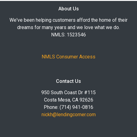
About Us
We've been helping customers afford the home of their
dreams for many years and we love what we do.
NMLS: 1523546
NMLS Consumer Access
Contact Us
950 South Coast Dr #115
Costa Mesa, CA 92626
Phone: (714) 941-0816
nickh@lendingcorner.com