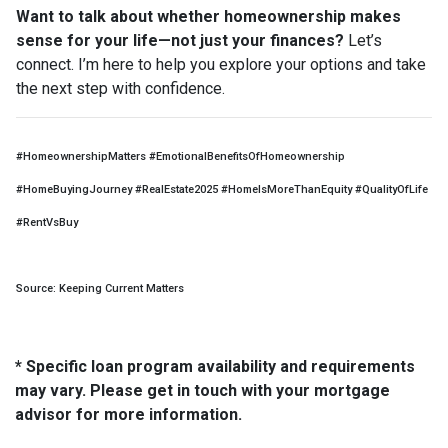
Want to talk about whether homeownership makes
sense for your life—not just your finances?
Let’s
connect. I’m here to help you explore your options and take
the next step with confidence.
#HomeownershipMatters #EmotionalBenefitsOfHomeownership
#HomeBuyingJourney #RealEstate2025 #HomeIsMoreThanEquity #QualityOfLife
#RentVsBuy
Source: Keeping Current Matters
* Specific loan program availability and requirements
may vary. Please get in touch with your mortgage
advisor for more information.