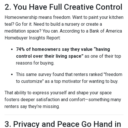
2. You Have Full Creative Control
Homeownership means freedom. Want to paint your kitchen
teal? Go for it. Need to build a nursery or create a
meditation space? You can. According to a Bank of America
Homebuyer Insights Report:
74% of homeowners say they value “having
control over their living space”
as one of their top
reasons for buying.
This same survey found that renters ranked "freedom
to customize" as a top motivator for wanting to buy.
That ability to express yourself and shape your space
fosters deeper satisfaction and comfort—something many
renters say they’re missing.
3. Privacy and Peace Go Hand in