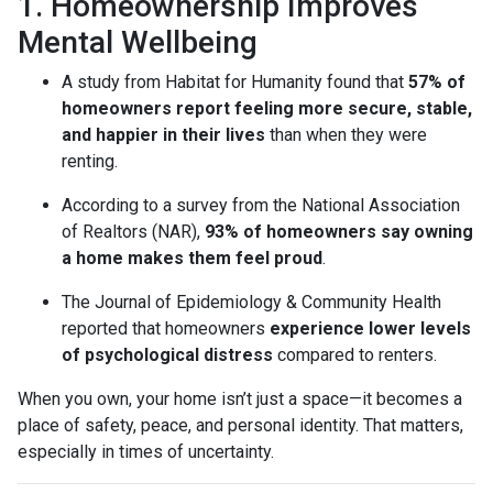
1. Homeownership Improves
Mental Wellbeing
A study from Habitat for Humanity found that
57% of
homeowners report feeling more secure, stable,
and happier in their lives
than when they were
renting.
According to a survey from the National Association
of Realtors (NAR),
93% of homeowners say owning
a home makes them feel proud
.
The Journal of Epidemiology & Community Health
reported that homeowners
experience lower levels
of psychological distress
compared to renters.
When you own, your home isn’t just a space—it becomes a
place of safety, peace, and personal identity. That matters,
especially in times of uncertainty.