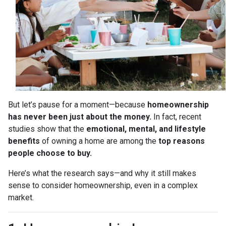
But let’s pause for a moment—because
homeownership
has never been just about the money.
In fact, recent
studies show that the
emotional, mental, and lifestyle
benefits
of owning a home are among the
top reasons
people choose to buy.
Here’s what the research says—and why it still makes
sense to consider homeownership, even in a complex
market.