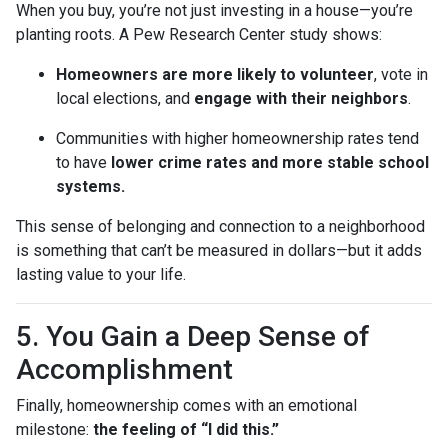
When you buy, you’re not just investing in a house—you’re
planting roots. A Pew Research Center study shows:
Homeowners are more likely to volunteer
, vote in
local elections, and
engage with their neighbors
.
Communities with higher homeownership rates tend
to have
lower crime rates and more stable school
systems.
This sense of belonging and connection to a neighborhood
is something that can’t be measured in dollars—but it adds
lasting value to your life.
5. You Gain a Deep Sense of
Accomplishment
Finally, homeownership comes with an emotional
milestone:
the feeling of “I did this.”