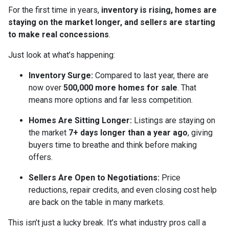
For the first time in years,
inventory is rising, homes are
staying on the market longer, and sellers are starting
to make real concessions
.
Just look at what’s happening:
Inventory Surge:
Compared to last year, there are
now over
500,000 more homes for sale
. That
means more options and far less competition.
Homes Are Sitting Longer:
Listings are staying on
the market
7+ days longer than a year ago
, giving
buyers time to breathe and think before making
offers.
Sellers Are Open to Negotiations:
Price
reductions, repair credits, and even closing cost help
are back on the table in many markets.
This isn’t just a lucky break. It’s what industry pros call a