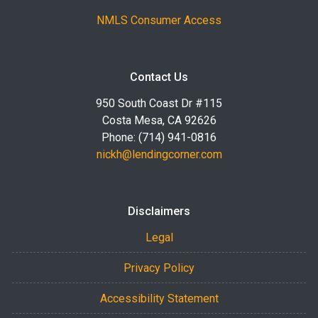
NMLS Consumer Access
Contact Us
950 South Coast Dr #115
Costa Mesa, CA 92626
Phone: (714) 941-0816
nickh@lendingcorner.com
Disclaimers
Legal
Privacy Policy
Accessibility Statement