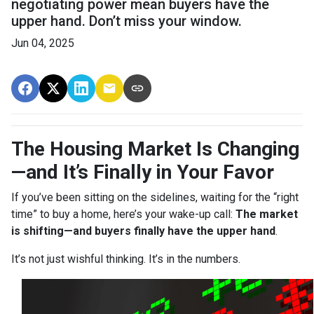
negotiating power mean buyers have the
upper hand. Don’t miss your window.
Jun 04, 2025
The Housing Market Is Changing
—and It’s Finally in Your Favor
If you’ve been sitting on the sidelines, waiting for the “right
time” to buy a home, here’s your wake-up call:
The market
is shifting—and buyers finally have the upper hand
.
It’s not just wishful thinking. It’s in the numbers.