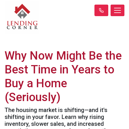
Why Now Might Be the
Best Time in Years to
Buy a Home
(Seriously)
The housing market is shifting—and it's
shifting in your favor. Learn why rising
inventory, slower sales, and increased