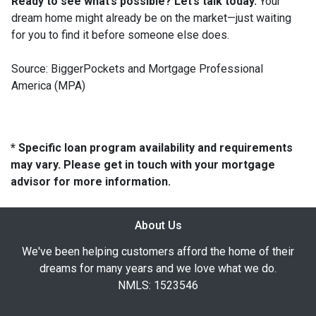
Ready to see what’s possible? Let’s talk today.
Your
dream home might already be on the market—just waiting
for you to find it before someone else does.
Source: BiggerPockets and Mortgage Professional
America (MPA)
* Specific loan program availability and requirements
may vary. Please get in touch with your mortgage
advisor for more information.
About Us
We've been helping customers afford the home of their
dreams for many years and we love what we do.
NMLS: 1523546