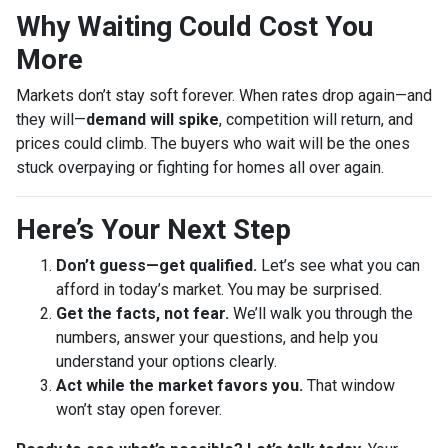
Why Waiting Could Cost You
More
Markets don’t stay soft forever. When rates drop again—and
they will—
demand will spike
, competition will return, and
prices could climb. The buyers who wait will be the ones
stuck overpaying or fighting for homes all over again.
Here’s Your Next Step
Don’t guess—get qualified.
Let’s see what you can
afford in today’s market. You may be surprised.
Get the facts, not fear.
We’ll walk you through the
numbers, answer your questions, and help you
understand your options clearly.
Act while the market favors you.
That window
won’t stay open forever.