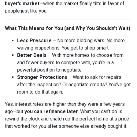
buyer’s market
—when the market finally tilts in favor of
people just like you.
What This Means for You (and Why You Shouldn’t Wait)
Less Pressure
– No more bidding wars. No more
waiving inspections. You get to shop smart.
Better Deals
– With more homes to choose from
and fewer buyers to compete with, you’re in a
powerful position to negotiate.
Stronger Protections
– Want to ask for repairs
after the inspection? Or negotiate credits? You’ve got
room to do that again.
Yes, interest rates are higher than they were a few years
ago—but
you can refinance later
. What you can’t do is
rewind the clock and snatch up the perfect home at a price
that worked for you after someone else already bought it.