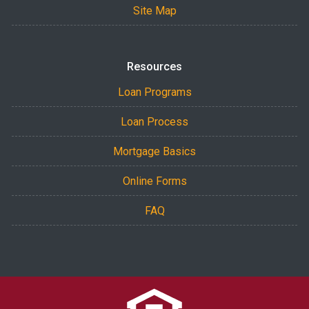
Site Map
Resources
Loan Programs
Loan Process
Mortgage Basics
Online Forms
FAQ