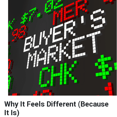
Why It Feels Different (Because
It Is)