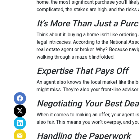
home, the most significant purchase you'll likel
complicated, the stakes are high, and the risks a
It’s More Than Just a Pur
Think about it: buying a home isn't like ordering
legal intricacies. According to the National A
real estate agent or broker. Why? Because navi
walking through a maze blindfolded.
Expertise That Pays Off
An agent also knows the local market like the ba
might miss. They're also your front-line advisor
Negotiating Your Best Dea
When it comes to making an offer, your agent is
also fair. This means you won’t overpay, and you
Handling the Paperwork