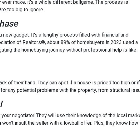
y ever make, it's a whole different ballgame. The process is
re too big to ignore.
chase
 a new gadget. It's a lengthy process filled with financial and
ssociation of Realtors®, about 89% of homebuyers in 2023 used a
gating the homebuying journey without professional help is like
ck of their hand. They can spot if a house is priced too high or if
 for any potential problems with the property, from structural iss
l
 your negotiator. They will use their knowledge of the local mark
 won’t insult the seller with a lowball offer. Plus, they know how 