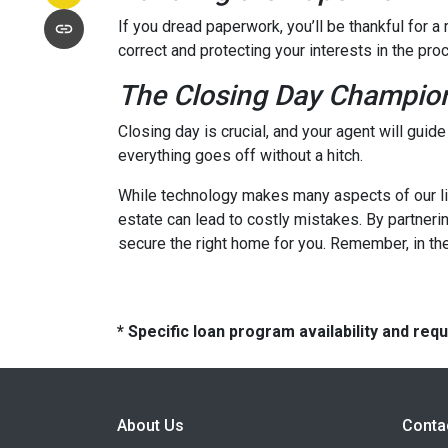
If you dread paperwork, you’ll be thankful for 
correct and protecting your interests in the pro
The Closing Day Champio
Closing day is crucial, and your agent will guid
everything goes off without a hitch.
While technology makes many aspects of our live
estate can lead to costly mistakes. By partneri
secure the right home for you. Remember, in the
* Specific loan program availability and re
About Us
Conta