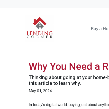
Buy a H
Why You Need a R
Thinking about going at your home-bu
this article to learn why.
May 01, 2024
In today's digital world, buying just about anyt