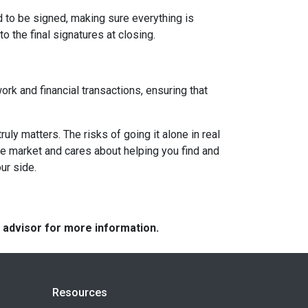
d to be signed, making sure everything is
o the final signatures at closing.
ork and financial transactions, ensuring that
y matters. The risks of going it alone in real
he market and cares about helping you find and
ur side.
e advisor for more information.
Resources