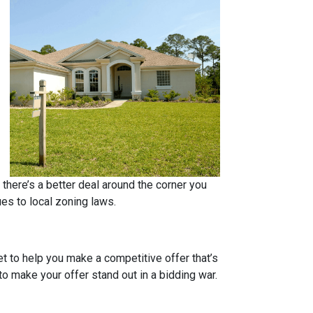
 there’s a better deal around the corner you
ues to local zoning laws.
et to help you make a competitive offer that’s
to make your offer stand out in a bidding war.