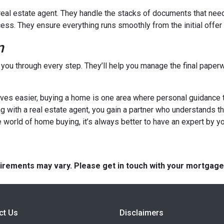
a real estate agent. They handle the stacks of documents that nee
cess. They ensure everything runs smoothly from the initial offer t
n
e you through every step. They’ll help you manage the final paperw
s easier, buying a home is one area where personal guidance trul
ng with a real estate agent, you gain a partner who understands t
 world of home buying, it’s always better to have an expert by yo
quirements may vary. Please get in touch with your mortgag
ct Us
Disclaimers