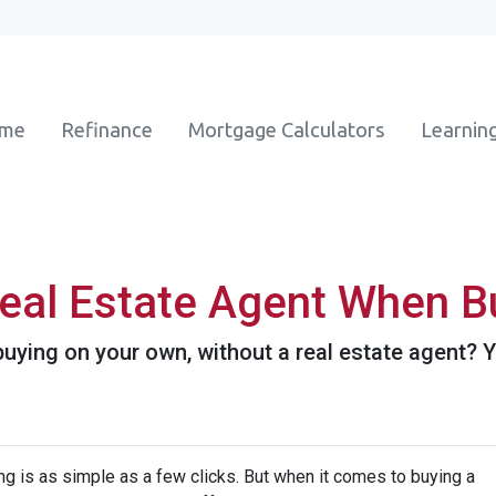
ome
Refinance
Mortgage Calculators
Learnin
eal Estate Agent When B
ying on your own, without a real estate agent? Yo
hing is as simple as a few clicks. But when it comes to buying a