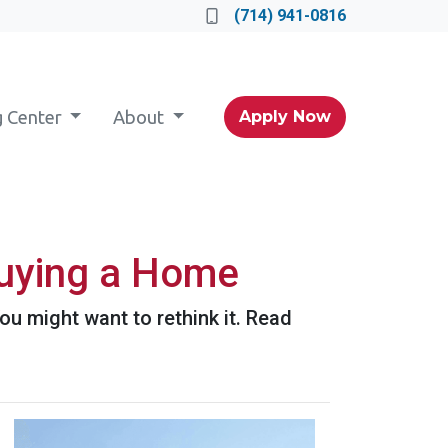
(714) 941-0816
g Center
About
Apply Now
uying a Home
u might want to rethink it. Read