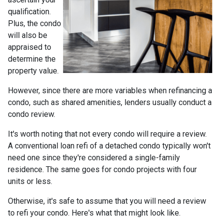
qualification.
Plus, the condo
will also be
appraised to
determine the
property value.
However, since there are more variables when refinancing a
condo, such as shared amenities, lenders usually conduct a
condo review.
It's worth noting that not every condo will require a review.
A conventional loan refi of a detached condo typically won't
need one since they're considered a single-family
residence. The same goes for condo projects with four
units or less.
Otherwise, it's safe to assume that you will need a review
to refi your condo. Here's what that might look like.