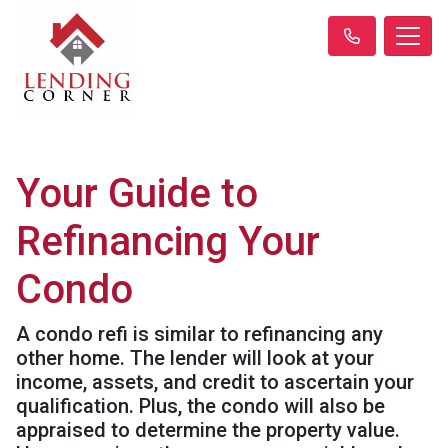
Your Guide to
Refinancing Your
Condo
A condo refi is similar to refinancing any
other home. The lender will look at your
income, assets, and credit to ascertain your
qualification. Plus, the condo will also be
appraised to determine the property value.