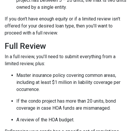
project has between 5 – 20 units, the max is two units
owned by a single entity.
If you don't have enough equity or if a limited review isn't
offered for your desired loan type, then you'll want to
proceed with a full review.
Full Review
In a full review, you'll need to submit everything from a
limited review, plus:
Master insurance policy covering common areas,
including at least $1 million in liability coverage per
occurrence.
If the condo project has more than 20 units, bond
coverage in case HOA funds are mismanaged.
A review of the HOA budget.