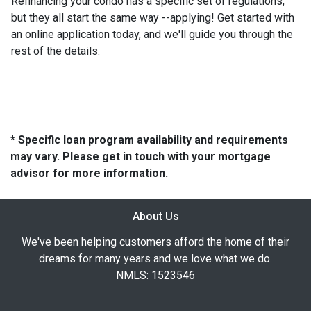
Refinancing your condo has a specific set of regulations,
but they all start the same way --applying! Get started with
an online application today, and we'll guide you through the
rest of the details.
* Specific loan program availability and requirements
may vary. Please get in touch with your mortgage
advisor for more information.
About Us
We've been helping customers afford the home of their
dreams for many years and we love what we do.
NMLS: 1523546