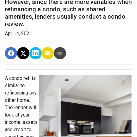
However, since there are more variables when
refinancing a condo, such as shared
amenities, lenders usually conduct a condo
review.
Apr 14, 2021
A condo refi is
similar to
refinancing any
other home.
The lender will
look at your
income, assets,
and credit to
ascertain your