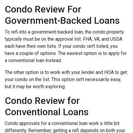
Condo Review For
Government-Backed Loans
To refi into a government-backed loan, the condo property
typically must be on the approval list. FHA, VA, and USDA
each have their own lists. If your condo isn't listed, you
have a couple of options. The easiest option is to apply for
a conventional loan instead.
The other option is to work with your lender and HOA to get
your condo on the list. This option isn't necessarily easy,
but it may be worth exploring.
Condo Review for
Conventional Loans
Condo approvals for a conventional loan work a little bit
differently. Remember, getting a refi depends on both your