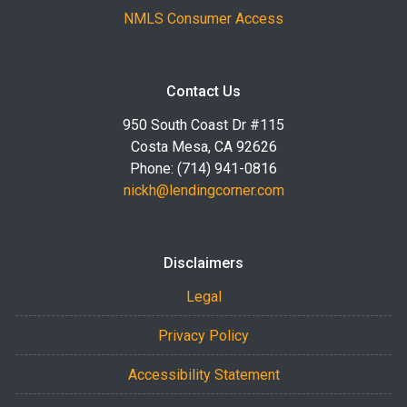
NMLS Consumer Access
Contact Us
950 South Coast Dr #115
Costa Mesa, CA 92626
Phone: (714) 941-0816
nickh@lendingcorner.com
Disclaimers
Legal
Privacy Policy
Accessibility Statement