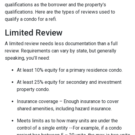
qualifications as the borrower and the property's
qualifications. Here are the types of reviews used to
qualify a condo for a refi.
Limited Review
A limited review needs less documentation than a full
review. Requirements can vary by state, but generally
speaking, you'll need:
At least 10% equity for a primary residence condo.
At least 25% equity for secondary and investment
property condo.
Insurance coverage – Enough insurance to cover
shared amenities, including hazard insurance.
Meets limits as to how many units are under the
control of a single entity --For example, if a condo