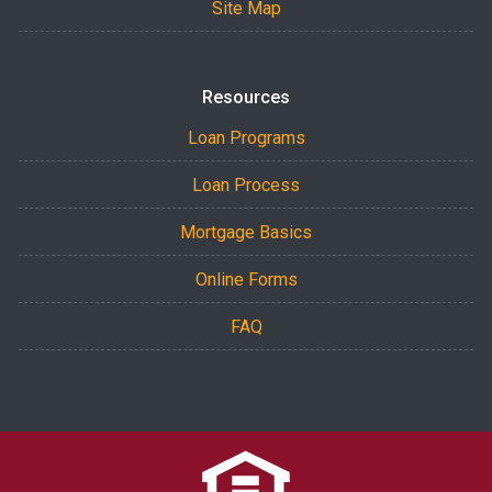
Site Map
Resources
Loan Programs
Loan Process
Mortgage Basics
Online Forms
FAQ